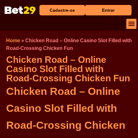
Cadastre-se
Entrar
Baix
Caça
Cassi
Home
»
Chicken Road – Online Casino Slot Filled with
Road-Crossing Chicken Fun
Chicken Road – Online
Casino Slot Filled with
Road-Crossing Chicken Fun
Chicken Road – Online
Casino Slot Filled with
Road-Crossing Chicken