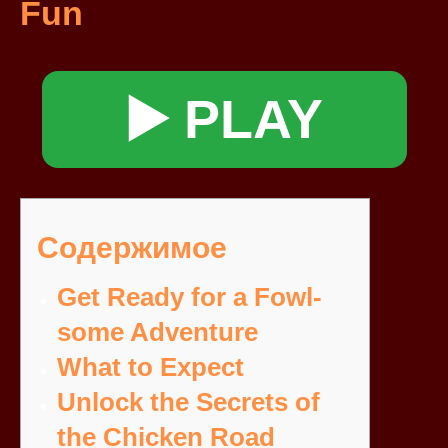
Fun
▶️ PLAY
Содержимое
Get Ready for a Fowl-
some Adventure
What to Expect
Unlock the Secrets of
the Chicken Road