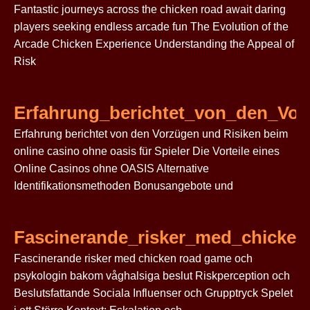
Fantastic journeys across the chicken road await daring
players seeking endless arcade fun The Evolution of the
Arcade Chicken Experience Understanding the Appeal of
Risk
Erfahrung_berichtet_von_den_Vo
Erfahrung berichtet von den Vorzügen und Risiken beim
online casino ohne oasis für Spieler Die Vorteile eines
Online Casinos ohne OASIS Alternative
Identifikationsmethoden Bonusangebote und
Fascinerande_risker_med_chicke
Fascinerande risker med chicken road game och
psykologin bakom våghalsiga beslut Riskperception och
Beslutsfattande Sociala Influenser och Grupptryck Spelet