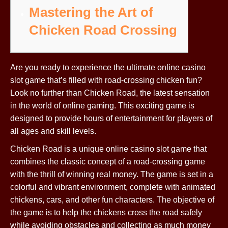
Mastering the Art of
Chicken Road Crossing
Are you ready to experience the ultimate online casino
slot game that’s filled with road-crossing chicken fun?
Look no further than Chicken Road, the latest sensation
in the world of online gaming. This exciting game is
designed to provide hours of entertainment for players of
all ages and skill levels.
Chicken Road is a unique online casino slot game that
combines the classic concept of a road-crossing game
with the thrill of winning real money. The game is set in a
colorful and vibrant environment, complete with animated
chickens, cars, and other fun characters. The objective of
the game is to help the chickens cross the road safely
while avoiding obstacles and collecting as much money