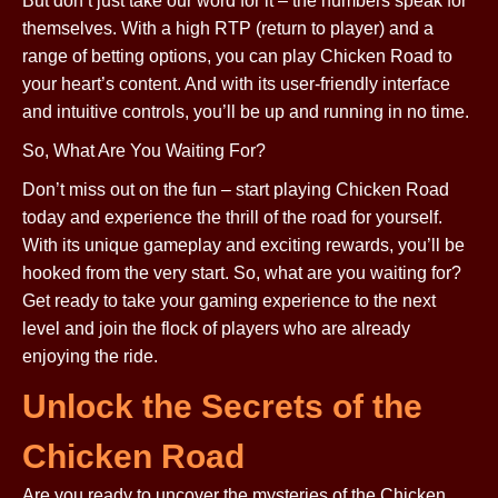
But don’t just take our word for it – the numbers speak for
themselves. With a high RTP (return to player) and a
range of betting options, you can play Chicken Road to
your heart’s content. And with its user-friendly interface
and intuitive controls, you’ll be up and running in no time.
So, What Are You Waiting For?
Don’t miss out on the fun – start playing Chicken Road
today and experience the thrill of the road for yourself.
With its unique gameplay and exciting rewards, you’ll be
hooked from the very start. So, what are you waiting for?
Get ready to take your gaming experience to the next
level and join the flock of players who are already
enjoying the ride.
Unlock the Secrets of the
Chicken Road
Are you ready to uncover the mysteries of the Chicken