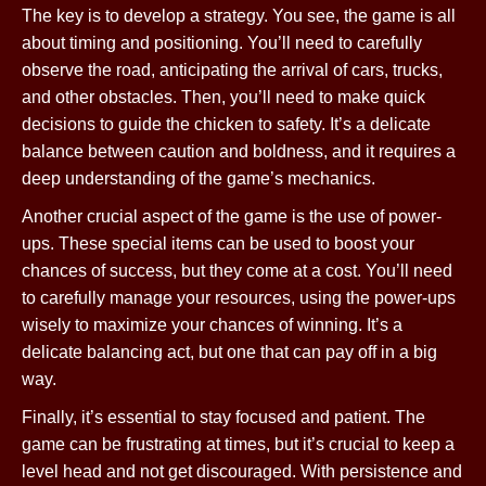
The key is to develop a strategy. You see, the game is all
about timing and positioning. You’ll need to carefully
observe the road, anticipating the arrival of cars, trucks,
and other obstacles. Then, you’ll need to make quick
decisions to guide the chicken to safety. It’s a delicate
balance between caution and boldness, and it requires a
deep understanding of the game’s mechanics.
Another crucial aspect of the game is the use of power-
ups. These special items can be used to boost your
chances of success, but they come at a cost. You’ll need
to carefully manage your resources, using the power-ups
wisely to maximize your chances of winning. It’s a
delicate balancing act, but one that can pay off in a big
way.
Finally, it’s essential to stay focused and patient. The
game can be frustrating at times, but it’s crucial to keep a
level head and not get discouraged. With persistence and