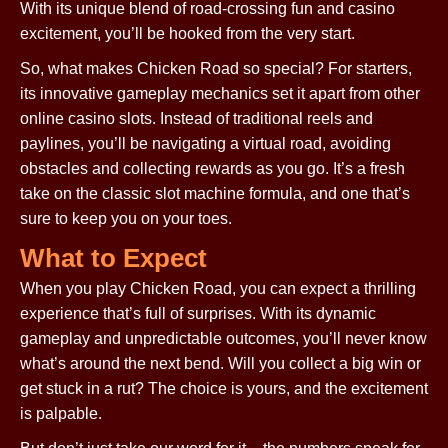
With its unique blend of road-crossing fun and casino
excitement, you’ll be hooked from the very start.
So, what makes Chicken Road so special? For starters,
its innovative gameplay mechanics set it apart from other
online casino slots. Instead of traditional reels and
paylines, you’ll be navigating a virtual road, avoiding
obstacles and collecting rewards as you go. It’s a fresh
take on the classic slot machine formula, and one that’s
sure to keep you on your toes.
What to Expect
When you play Chicken Road, you can expect a thrilling
experience that’s full of surprises. With its dynamic
gameplay and unpredictable outcomes, you’ll never know
what’s around the next bend. Will you collect a big win or
get stuck in a rut? The choice is yours, and the excitement
is palpable.