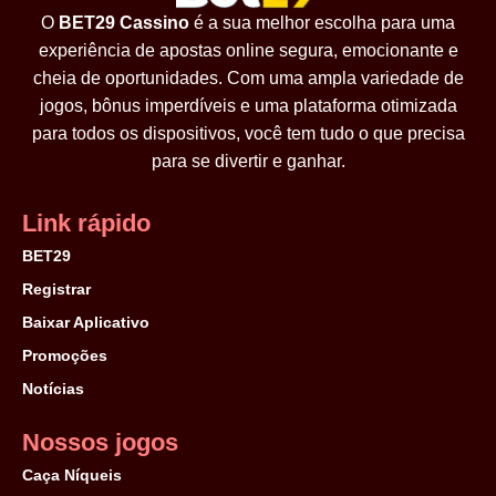
O
BET29 Cassino
é a sua melhor escolha para uma
experiência de apostas online segura, emocionante e
cheia de oportunidades. Com uma ampla variedade de
jogos, bônus imperdíveis e uma plataforma otimizada
para todos os dispositivos, você tem tudo o que precisa
para se divertir e ganhar.
Link rápido
BET29
Registrar
Baixar Aplicativo
Promoções
Notícias
Nossos jogos
Caça Níqueis