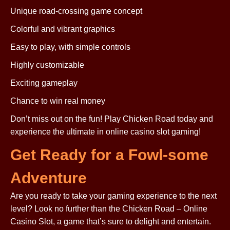
Unique road-crossing game concept
Colorful and vibrant graphics
Easy to play, with simple controls
Highly customizable
Exciting gameplay
Chance to win real money
Don’t miss out on the fun! Play Chicken Road today and
experience the ultimate in online casino slot gaming!
Get Ready for a Fowl-some
Adventure
Are you ready to take your gaming experience to the next
level? Look no further than the Chicken Road – Online
Casino Slot, a game that’s sure to delight and entertain.