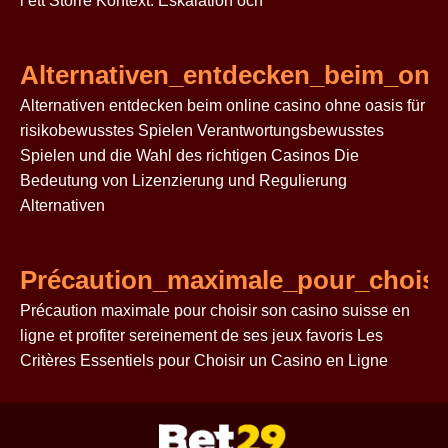
i ett Större Kontext: Eskalation och
Alternativen_entdecken_beim_onli
Alternativen entdecken beim online casino ohne oasis für
risikobewusstes Spielen Verantwortungsbewusstes
Spielen und die Wahl des richtigen Casinos Die
Bedeutung von Lizenzierung und Regulierung
Alternativen
Précaution_maximale_pour_choisir
Précaution maximale pour choisir son casino suisse en
ligne et profiter sereinement de ses jeux favoris Les
Critères Essentiels pour Choisir un Casino en Ligne