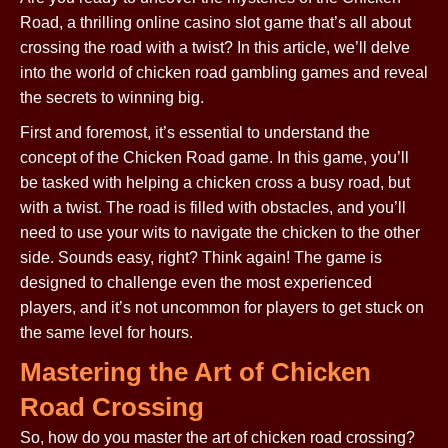
Road, a thrilling online casino slot game that’s all about
crossing the road with a twist? In this article, we’ll delve
into the world of chicken road gambling games and reveal
the secrets to winning big.
First and foremost, it’s essential to understand the
concept of the Chicken Road game. In this game, you’ll
be tasked with helping a chicken cross a busy road, but
with a twist. The road is filled with obstacles, and you’ll
need to use your wits to navigate the chicken to the other
side. Sounds easy, right? Think again! The game is
designed to challenge even the most experienced
players, and it’s not uncommon for players to get stuck on
the same level for hours.
Mastering the Art of Chicken
Road Crossing
So, how do you master the art of chicken road crossing?