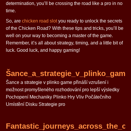
determination, you’ll be crossing the road like a pro in no
time.
So, are
chicken road slot
you ready to unlock the secrets
of the Chicken Road? With these tips and tricks, you’ll be
well on your way to becoming a master of the game.
Remember, it’s all about strategy, timing, and a little bit of
luck. Good luck, and happy gaming!
Šance_a_strategie_v_plinko_game
Šance a strategie v plinko game přináší vzrušení i
možnost promyšleného rozhodování pro lepší výsledky
Pochopení Mechaniky Plinko Hry Vliv Počátečního
Umístění Disku Strategie pro
Fantastic_journeys_across_the_ch