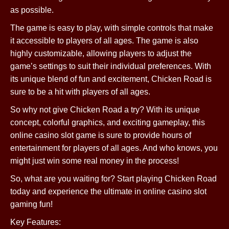
as possible.
The game is easy to play, with simple controls that make
it accessible to players of all ages. The game is also
highly customizable, allowing players to adjust the
game’s settings to suit their individual preferences. With
its unique blend of fun and excitement, Chicken Road is
sure to be a hit with players of all ages.
So why not give Chicken Road a try? With its unique
concept, colorful graphics, and exciting gameplay, this
online casino slot game is sure to provide hours of
entertainment for players of all ages. And who knows, you
might just win some real money in the process!
So, what are you waiting for? Start playing Chicken Road
today and experience the ultimate in online casino slot
gaming fun!
Key Features: