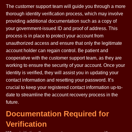
The customer support team will guide you through a more
thorough identity verification process, which may involve
providing additional documentation such as a copy of
your government-issued ID and proof of address. This
process is in place to protect your account from
unauthorized access and ensure that only the legitimate
account holder can regain control. Be patient and
cooperative with the customer support team, as they are
working to ensure the security of your account. Once your
identity is verified, they will assist you in updating your
contact information and resetting your password. It’s
crucial to keep your registered contact information up-to-
date to streamline the account recovery process in the
future.
Documentation Required for
Verification