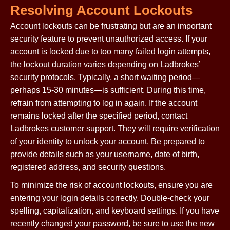
Resolving Account Lockouts
Account lockouts can be frustrating but are an important
security feature to prevent unauthorized access. If your
account is locked due to too many failed login attempts,
the lockout duration varies depending on Ladbrokes’
security protocols. Typically, a short waiting period—
perhaps 15-30 minutes—is sufficient. During this time,
refrain from attempting to log in again. If the account
remains locked after the specified period, contact
Ladbrokes customer support. They will require verification
of your identity to unlock your account. Be prepared to
provide details such as your username, date of birth,
registered address, and security questions.
To minimize the risk of account lockouts, ensure you are
entering your login details correctly. Double-check your
spelling, capitalization, and keyboard settings. If you have
recently changed your password, be sure to use the new