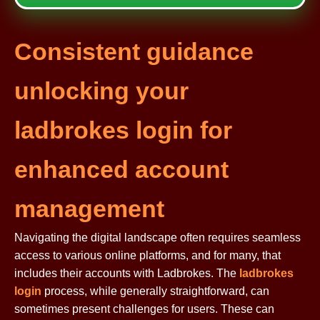
Consistent guidance
unlocking your
ladbrokes login for
enhanced account
management
Navigating the digital landscape often requires seamless
access to various online platforms, and for many, that
includes their accounts with Ladbrokes. The
ladbrokes
login
process, while generally straightforward, can
sometimes present challenges for users. These can