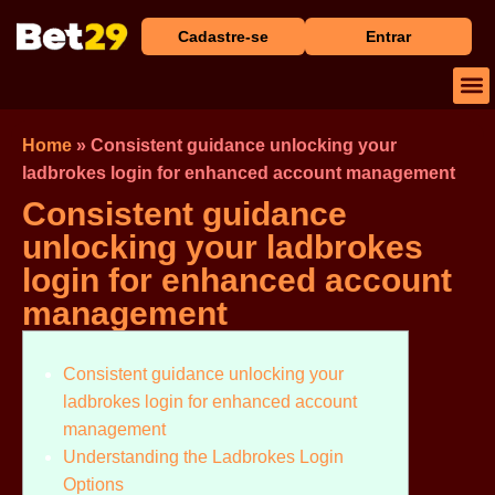
Cadastre-se
Entrar
Baix
Caça
Cassi
Home
»
Consistent guidance unlocking your
ladbrokes login for enhanced account management
Consistent guidance
unlocking your ladbrokes
login for enhanced account
management
Consistent guidance unlocking your
ladbrokes login for enhanced account
management
Understanding the Ladbrokes Login
Options