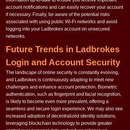
account notifications and can easily recover your account
if necessary. Finally, be aware of the potential risks
associated with using public Wi-Fi networks and avoid
logging into your Ladbrokes account on unsecured
networks.
Future Trends in Ladbrokes
Login and Account Security
The landscape of online security is constantly evolving,
and Ladbrokes is continuously adapting to meet new
challenges and enhance account protection. Biometric
authentication, such as fingerprint and facial recognition,
is likely to become even more prevalent, offering a
seamless and secure login experience. We may also see
increased adoption of decentralized identity solutions,
leveraging blockchain technology to provide greater