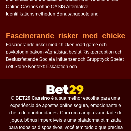
Online Casinos ohne OASIS Alternative
Identifikationsmethoden Bonusangebote und
Fascinerande_risker_med_chicke
Fascinerande risker med chicken road game och
psykologin bakom våghalsiga beslut Riskperception och
Beslutsfattande Sociala Influenser och Grupptryck Spelet
i ett Större Kontext: Eskalation och
O
BET29 Cassino
é a sua melhor escolha para uma
experiência de apostas online segura, emocionante e
cheia de oportunidades. Com uma ampla variedade de
jogos, bônus imperdíveis e uma plataforma otimizada
para todos os dispositivos, você tem tudo o que precisa