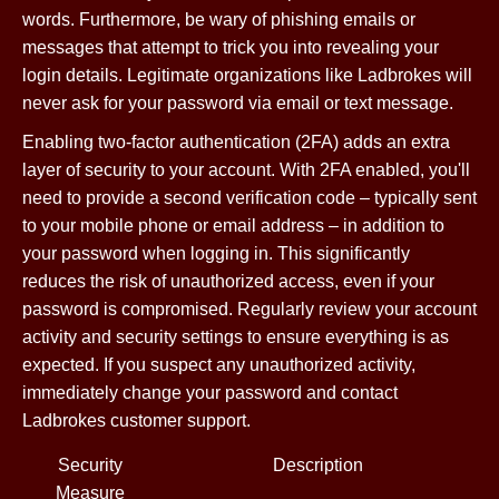
words. Furthermore, be wary of phishing emails or
messages that attempt to trick you into revealing your
login details. Legitimate organizations like Ladbrokes will
never ask for your password via email or text message.
Enabling two-factor authentication (2FA) adds an extra
layer of security to your account. With 2FA enabled, you'll
need to provide a second verification code – typically sent
to your mobile phone or email address – in addition to
your password when logging in. This significantly
reduces the risk of unauthorized access, even if your
password is compromised. Regularly review your account
activity and security settings to ensure everything is as
expected. If you suspect any unauthorized activity,
immediately change your password and contact
Ladbrokes customer support.
Security
Description
Measure