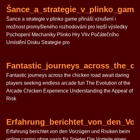
Šance_a_strategie_v_plinko_game
Šance a strategie v plinko game přináší vzrušení i
možnost promyšleného rozhodování pro lepší výsledky
Pochopení Mechaniky Plinko Hry Vliv Počátečního
Umístění Disku Strategie pro
Fantastic_journeys_across_the_ch
Fantastic journeys across the chicken road await daring
players seeking endless arcade fun The Evolution of the
Arcade Chicken Experience Understanding the Appeal of
Risk
Erfahrung_berichtet_von_den_Vo
Erfahrung berichtet von den Vorzügen und Risiken beim
online casino ohne oasis für Spieler Die Vorteile eines