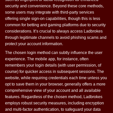
security and convenience. Beyond these core methods,
some users may integrate with third-party services
offering single sign-on capabilities, though this is less
common for betting and gaming platforms due to security
considerations. It’s crucial to always access Ladbrokes
through legitimate channels to avoid phishing scams and
protect your account information.
The chosen login method can subtly influence the user
experience. The mobile app, for instance, often
remembers your login details (with user permission, of
course) for quicker access in subsequent sessions. The
website, while requiring credentials each time unless you
opt to save them in your browser, generally offers a more
comprehensive view of your account and all available
features. Regardless of the chosen method, Ladbrokes
employs robust security measures, including encryption
and multi-factor authentication, to safeguard your data