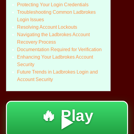
Protecting Your Login Credentials
Troubleshooting Common Ladbrokes
Login Issues
Resolving Account Lockouts
Navigating the Ladbrokes Account
Recovery Process
Documentation Required for Verification
Enhancing Your Ladbrokes Account
Security
Future Trends in Ladbrokes Login and
Account Security
🔥 Play
▶️