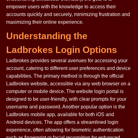
empower users with the knowledge to access their
accounts quickly and securely, minimizing frustration and
maximizing their online experience.
Understanding the
Ladbrokes Login Options
Ladbrokes provides several avenues for accessing your
account, catering to different user preferences and device
capabilities. The primary method is through the official
Ladbrokes website, accessible via any web browser on a
computer or mobile device. The website login portal is
designed to be user-friendly, with clear prompts for your
username and password. Another popular option is the
Ladbrokes mobile app, available for both iOS and
Android devices. The app offers a streamlined login
experience, often allowing for biometric authentication
such as fingerprint or facial recognition for enhanced