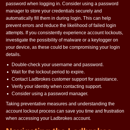
password when logging in. Consider using a password
manager to store your credentials securely and
automatically fill them in during login. This can help
prevent errors and reduce the likelihood of failed login
attempts. If you consistently experience account lockouts,
investigate the possibility of malware or a keylogger on
your device, as these could be compromising your login
details.
Double-check your username and password.
Wait for the lockout period to expire.
Contact Ladbrokes customer support for assistance.
Verify your identity when contacting support.
Consider using a password manager.
Taking preventative measures and understanding the
account lockout process can save you time and frustration
when accessing your Ladbrokes account.