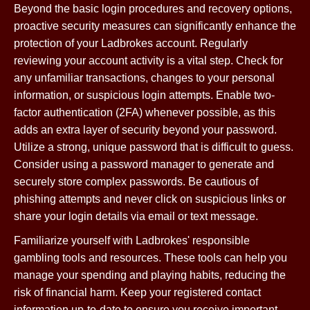
Beyond the basic login procedures and recovery options,
proactive security measures can significantly enhance the
protection of your Ladbrokes account. Regularly
reviewing your account activity is a vital step. Check for
any unfamiliar transactions, changes to your personal
information, or suspicious login attempts. Enable two-
factor authentication (2FA) whenever possible, as this
adds an extra layer of security beyond your password.
Utilize a strong, unique password that is difficult to guess.
Consider using a password manager to generate and
securely store complex passwords. Be cautious of
phishing attempts and never click on suspicious links or
share your login details via email or text message.
Familiarize yourself with Ladbrokes' responsible
gambling tools and resources. These tools can help you
manage your spending and playing habits, reducing the
risk of financial harm. Keep your registered contact
information up-to-date to ensure you receive important