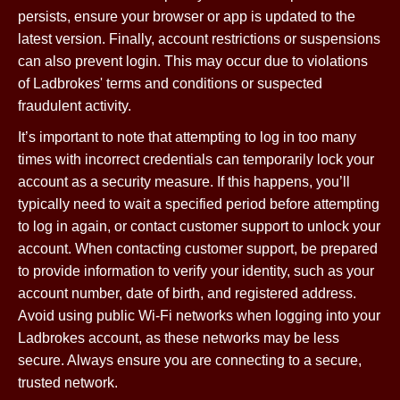
persists, ensure your browser or app is updated to the
latest version. Finally, account restrictions or suspensions
can also prevent login. This may occur due to violations
of Ladbrokes' terms and conditions or suspected
fraudulent activity.
It’s important to note that attempting to log in too many
times with incorrect credentials can temporarily lock your
account as a security measure. If this happens, you’ll
typically need to wait a specified period before attempting
to log in again, or contact customer support to unlock your
account. When contacting customer support, be prepared
to provide information to verify your identity, such as your
account number, date of birth, and registered address.
Avoid using public Wi-Fi networks when logging into your
Ladbrokes account, as these networks may be less
secure. Always ensure you are connecting to a secure,
trusted network.