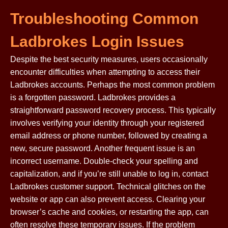
Troubleshooting Common
Ladbrokes Login Issues
Despite the best security measures, users occasionally
encounter difficulties when attempting to access their
Ladbrokes accounts. Perhaps the most common problem
is a forgotten password. Ladbrokes provides a
straightforward password recovery process. This typically
involves verifying your identity through your registered
email address or phone number, followed by creating a
new, secure password. Another frequent issue is an
incorrect username. Double-check your spelling and
capitalization, and if you’re still unable to log in, contact
Ladbrokes customer support. Technical glitches on the
website or app can also prevent access. Clearing your
browser’s cache and cookies, or restarting the app, can
often resolve these temporary issues. If the problem