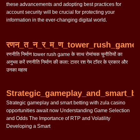
these advancements and adopting best practices for
account security will be crucial for protecting your
information in the ever-changing digital world.
रणन_त_न_र_म_ण_tower_rush_game
रणनीति निर्माण tower rush game के साथ रोमांचक चुनौतियों का
अनुभव करें रणनीति निर्माण की कला: टावर रश गेम टॉवर के प्रकार और
उनका महत्व
Strategic_gameplay_and_smart_be
Strategic gameplay and smart betting with zula casino
opportunities await now Understanding Game Selection
and Odds The Importance of RTP and Volatility
Developing a Smart