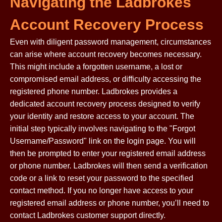
Navigating the Ladbrokes
Account Recovery Process
Even with diligent password management, circumstances
can arise where account recovery becomes necessary.
This might include a forgotten username, a lost or
compromised email address, or difficulty accessing the
registered phone number. Ladbrokes provides a
dedicated account recovery process designed to verify
your identity and restore access to your account. The
initial step typically involves navigating to the "Forgot
Username/Password" link on the login page. You will
then be prompted to enter your registered email address
or phone number. Ladbrokes will then send a verification
code or a link to reset your password to the specified
contact method. If you no longer have access to your
registered email address or phone number, you’ll need to
contact Ladbrokes customer support directly.