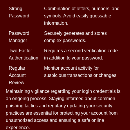
Strong
Combination of letters, numbers, and
Password
symbols. Avoid easily guessable
information.
Password
Securely generates and stores
Manager
complex passwords.
Two-Factor
Requires a second verification code
Authentication
in addition to your password.
Regular
Monitor account activity for
Account
suspicious transactions or changes.
Review
Maintaining vigilance regarding your login credentials is
an ongoing process. Staying informed about common
phishing tactics and regularly updating your security
practices are essential for protecting your account from
unauthorized access and ensuring a safe online
experience.