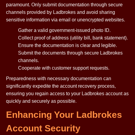
paramount. Only submit documentation through secure
channels provided by Ladbrokes and avoid sharing
sensitive information via email or unencrypted websites.
Gather a valid government-issued photo ID.
Collect proof of address (utility bill, bank statement).
Ensure the documentation is clear and legible.
Submit the documents through secure Ladbrokes
channels.
Cooperate with customer support requests.
Preparedness with necessary documentation can
significantly expedite the account recovery process,
ensuring you regain access to your Ladbrokes account as
quickly and securely as possible.
Enhancing Your Ladbrokes
Account Security