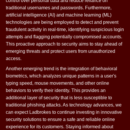
control over personal data and reduce reliance on
traditional usernames and passwords. Furthermore,
artificial intelligence (AI) and machine learning (ML)
technologies are being employed to detect and prevent
fraudulent activity in real-time, identifying suspicious login
attempts and flagging potentially compromised accounts.
This proactive approach to security aims to stay ahead of
emerging threats and protect users from unauthorized
access.
Another emerging trend is the integration of behavioral
biometrics, which analyzes unique patterns in a user's
typing speed, mouse movements, and other online
behaviors to verify their identity. This provides an
additional layer of security that is less susceptible to
traditional phishing attacks. As technology advances, we
can expect Ladbrokes to continue investing in innovative
security solutions to ensure a safe and reliable online
experience for its customers. Staying informed about