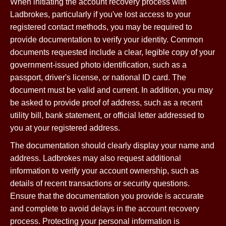
When initiating the account recovery process with
Ladbrokes, particularly if you've lost access to your
registered contact methods, you may be required to
provide documentation to verify your identity. Common
documents requested include a clear, legible copy of your
government-issued photo identification, such as a
passport, driver's license, or national ID card. The
document must be valid and current. In addition, you may
be asked to provide proof of address, such as a recent
utility bill, bank statement, or official letter addressed to
you at your registered address.
The documentation should clearly display your name and
address. Ladbrokes may also request additional
information to verify your account ownership, such as
details of recent transactions or security questions.
Ensure that the documentation you provide is accurate
and complete to avoid delays in the account recovery
process. Protecting your personal information is