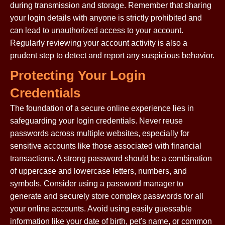
during transmission and storage. Remember that sharing
your login details with anyone is strictly prohibited and
can lead to unauthorized access to your account.
Regularly reviewing your account activity is also a
prudent step to detect and report any suspicious behavior.
Protecting Your Login
Credentials
The foundation of a secure online experience lies in
safeguarding your login credentials. Never reuse
passwords across multiple websites, especially for
sensitive accounts like those associated with financial
transactions. A strong password should be a combination
of uppercase and lowercase letters, numbers, and
symbols. Consider using a password manager to
generate and securely store complex passwords for all
your online accounts. Avoid using easily guessable
information like your date of birth, pet's name, or common