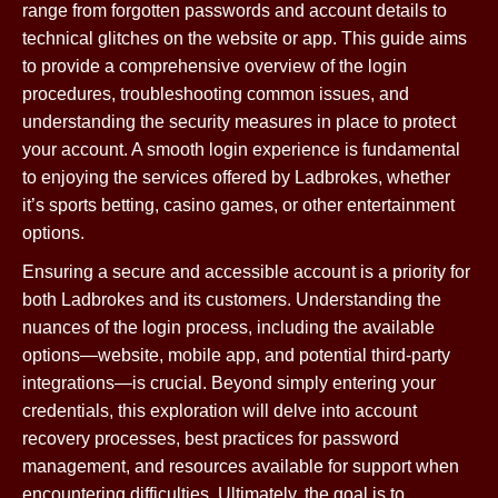
range from forgotten passwords and account details to
technical glitches on the website or app. This guide aims
to provide a comprehensive overview of the login
procedures, troubleshooting common issues, and
understanding the security measures in place to protect
your account. A smooth login experience is fundamental
to enjoying the services offered by Ladbrokes, whether
it’s sports betting, casino games, or other entertainment
options.
Ensuring a secure and accessible account is a priority for
both Ladbrokes and its customers. Understanding the
nuances of the login process, including the available
options—website, mobile app, and potential third-party
integrations—is crucial. Beyond simply entering your
credentials, this exploration will delve into account
recovery processes, best practices for password
management, and resources available for support when
encountering difficulties. Ultimately, the goal is to