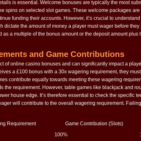
details is essential. Welcome bonuses are typically the most subs
g free spins on selected slot games. These welcome packages are o
ntinue funding their accounts. However, it’s crucial to understan
ch dictate the amount of money a player must wager before they
as a multiple of the bonus amount or the deposit amount plus 
rements and Game Contributions
of online casino bonuses and can significantly impact a player’s
ceives a £100 bonus with a 30x wagering requirement, they must 
mes contribute equally towards meeting these wagering requireme
 the requirement. However, table games like blackjack and roul
wer house edge. It’s therefore essential to check the specific 
 will contribute to the overall wagering requirement. Failing t
ing Requirement
Game Contribution (Slots)
100%