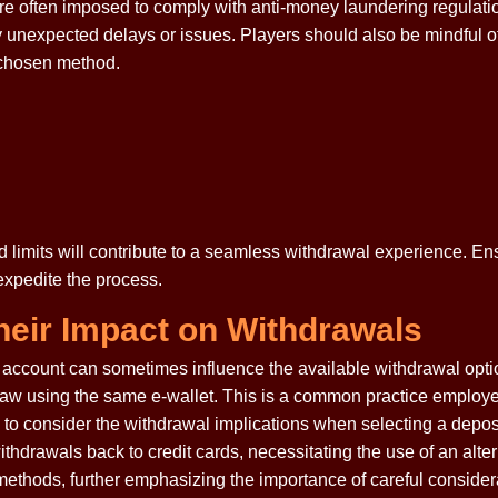
re often imposed to comply with anti-money laundering regulation
any unexpected delays or issues. Players should also be mindful o
 chosen method.
limits will contribute to a seamless withdrawal experience. Ens
 expedite the process.
eir Impact on Withdrawals
account can sometimes influence the available withdrawal option
draw using the same e-wallet. This is a common practice employe
cial to consider the withdrawal implications when selecting a depo
drawals back to credit cards, necessitating the use of an altern
ethods, further emphasizing the importance of careful consider