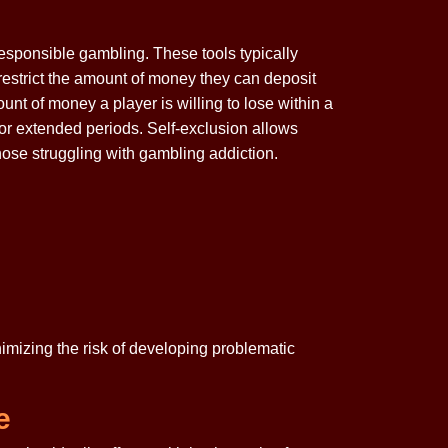
responsible gambling. These tools typically
o restrict the amount of money they can deposit
nt of money a player is willing to lose within a
or extended periods. Self-exclusion allows
those struggling with gambling addiction.
imizing the risk of developing problematic
e