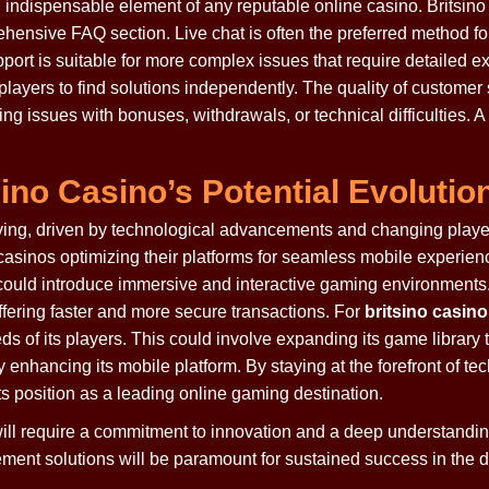
indispensable element of any reputable online casino. Britsino c
ehensive FAQ section. Live chat is often the preferred method fo
port is suitable for more complex issues that require detailed 
ers to find solutions independently. The quality of customer s
ng issues with bonuses, withdrawals, or technical difficulties. 
ino Casino’s Potential Evolutio
ving, driven by technological advancements and changing playe
casinos optimizing their platforms for seamless mobile experiences
could introduce immersive and interactive gaming environments
offering faster and more secure transactions. For
britsino casino
s of its players. This could involve expanding its game library t
 enhancing its mobile platform. By staying at the forefront of t
 its position as a leading online gaming destination.
ill require a commitment to innovation and a deep understanding 
ment solutions will be paramount for sustained success in the 