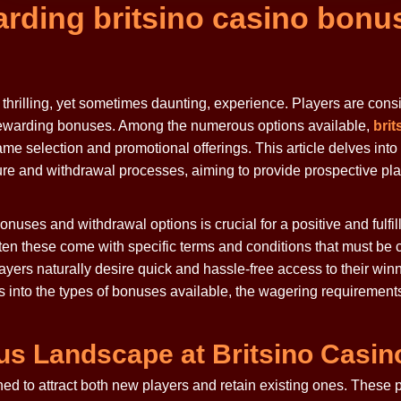
garding britsino casino bon
thrilling, yet sometimes daunting, experience. Players are consis
rewarding bonuses. Among the numerous options available,
brit
game selection and promotional offerings. This article delves into
cture and withdrawal processes, aiming to provide prospective p
onuses and withdrawal options is crucial for a positive and fulf
en these come with specific terms and conditions that must be c
yers naturally desire quick and hassle-free access to their winni
hts into the types of bonuses available, the wagering requiremen
s Landscape at Britsino Casin
ed to attract both new players and retain existing ones. These pr