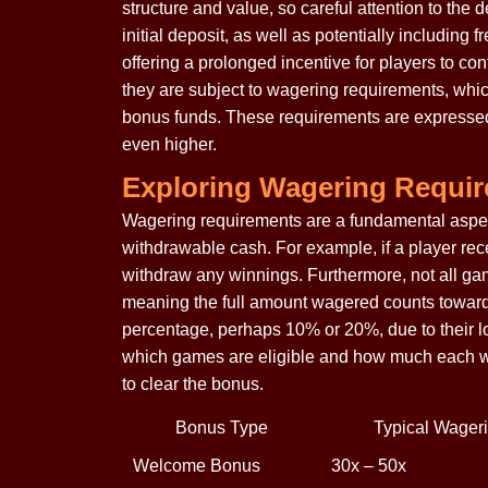
structure and value, so careful attention to the 
initial deposit, as well as potentially includin
offering a prolonged incentive for players to co
they are subject to wagering requirements, whi
bonus funds. These requirements are expressed 
even higher.
Exploring Wagering Requi
Wagering requirements are a fundamental aspect 
withdrawable cash. For example, if a player re
withdraw any winnings. Furthermore, not all ga
meaning the full amount wagered counts towards
percentage, perhaps 10% or 20%, due to their lo
which games are eligible and how much each wager
to clear the bonus.
Bonus Type
Typical Wager
Welcome Bonus
30x – 50x