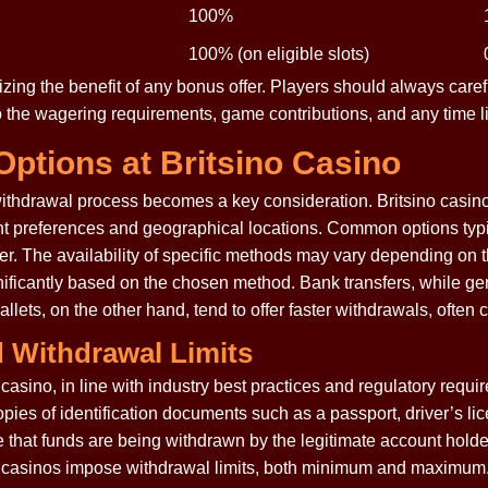
100%
100% (on eligible slots)
zing the benefit of any bonus offer. Players should always caref
o the wagering requirements, game contributions, and any time li
Options at Britsino Casino
thdrawal process becomes a key consideration. Britsino casino,
ent preferences and geographical locations. Common options typic
ler. The availability of specific methods may vary depending on 
nificantly based on the chosen method. Bank transfers, while gen
llets, on the other hand, tend to offer faster withdrawals, often
d Withdrawal Limits
sino, in line with industry best practices and regulatory requirem
copies of identification documents such as a passport, driver’s li
 that funds are being withdrawn by the legitimate account holder
e casinos impose withdrawal limits, both minimum and maximum. 