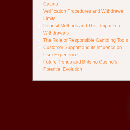
Casino
Verification Procedures and Withdrawal
Limits
Deposit Methods and Their Impact on
Withdrawals
The Role of Responsible Gambling Tools
Customer Support and its Influence on
User Experience
Future Trends and Britsino Casino’s
Potential Evolution