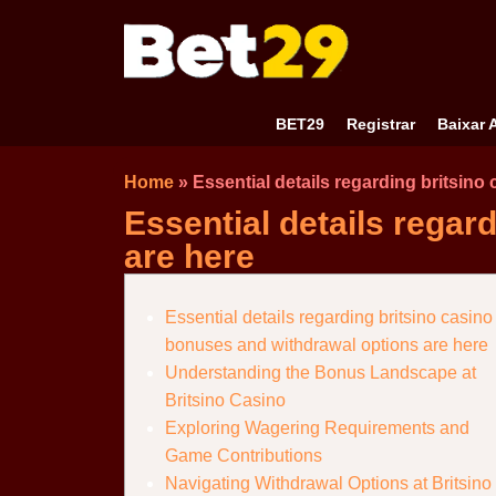
BET29
Registrar
Baixar 
Home
»
Essential details regarding britsin
Essential details regar
are here
Essential details regarding britsino casino
bonuses and withdrawal options are here
Understanding the Bonus Landscape at
Britsino Casino
Exploring Wagering Requirements and
Game Contributions
Navigating Withdrawal Options at Britsino