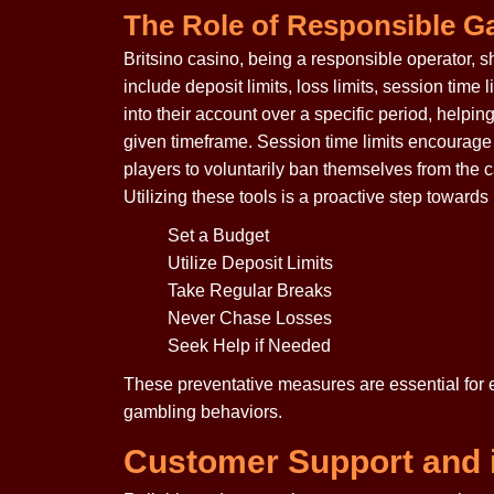
The Role of Responsible G
Britsino casino, being a responsible operator, s
include deposit limits, loss limits, session time
into their account over a specific period, helpi
given timeframe. Session time limits encourage 
players to voluntarily ban themselves from the c
Utilizing these tools is a proactive step toward
Set a Budget
Utilize Deposit Limits
Take Regular Breaks
Never Chase Losses
Seek Help if Needed
These preventative measures are essential for 
gambling behaviors.
Customer Support and i