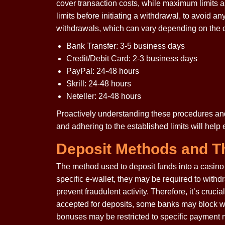
cover transaction costs, while maximum limits a
limits before initiating a withdrawal, to avoid 
withdrawals, which can vary depending on the
Bank Transfer: 3-5 business days
Credit/Debit Card: 2-3 business days
PayPal: 24-48 hours
Skrill: 24-48 hours
Neteller: 24-48 hours
Proactively understanding these procedures and 
and adhering to the established limits will help
Deposit Methods and Th
The method used to deposit funds into a casino 
specific e-wallet, they may be required to with
prevent fraudulent activity. Therefore, it’s cru
accepted for deposits, some banks may block with
bonuses may be restricted to specific payment m