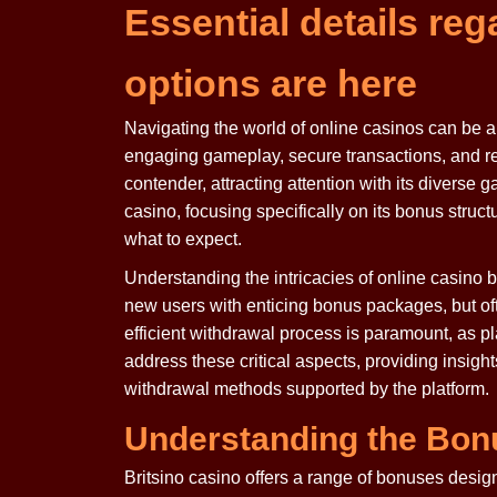
Essential details re
options are here
Navigating the world of online casinos can be a 
engaging gameplay, secure transactions, and 
contender, attracting attention with its diverse 
casino, focusing specifically on its bonus stru
what to expect.
Understanding the intricacies of online casino b
new users with enticing bonus packages, but oft
efficient withdrawal process is paramount, as pla
address these critical aspects, providing insig
withdrawal methods supported by the platform.
Understanding the Bonu
Britsino casino offers a range of bonuses design