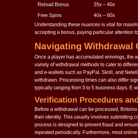
Reload Bonus
35x – 40x
Free Spins
40x – 60x
Understanding these nuances is vital for maximi
accepting a bonus, paying particular attention t
Navigating Withdrawal 
Once a player has accumulated winnings, the wi
variety of withdrawal methods to cater to differ
and e-wallets such as PayPal, Skrill, and Netel
withdrawn. Processing times can also differ sig
typically ranging from 3 to 5 business days. E-wa
Verification Procedures an
Before a withdrawal can be processed, Britsino ca
their identity. This usually involves submitting 
process is designed to prevent fraud and ensure
repeated periodically. Furthermore, most onlin