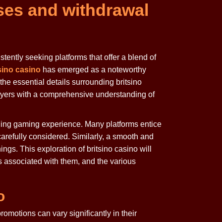
uses and withdrawal
tently seeking platforms that offer a blend of
sino casino
has emerged as a noteworthy
 the essential details surrounding britsino
layers with a comprehensive understanding of
illing gaming experience. Many platforms entice
arefully considered. Similarly, a smooth and
ngs. This exploration of britsino casino will
ts associated with them, and the various
o
omotions can vary significantly in their