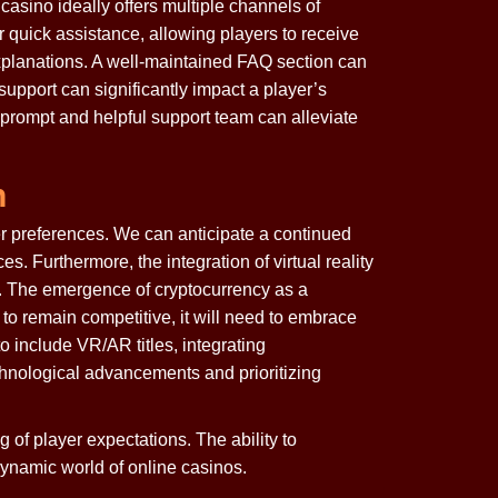
asino ideally offers multiple channels of
r quick assistance, allowing players to receive
explanations. A well-maintained FAQ section can
upport can significantly impact a player’s
A prompt and helpful support team can alleviate
n
r preferences. We can anticipate a continued
. Furthermore, the integration of virtual reality
. The emergence of cryptocurrency as a
to remain competitive, it will need to embrace
o include VR/AR titles, integrating
echnological advancements and prioritizing
of player expectations. The ability to
dynamic world of online casinos.