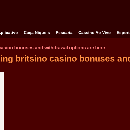
Aplicativo
Caça Níqueis
Pescaria
Cassino Ao Vivo
Esport
o casino bonuses and withdrawal options are here
ding britsino casino bonuses an