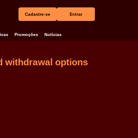
Cadastre-se
Entrar
ivas
Promoções
Notícias
d withdrawal options