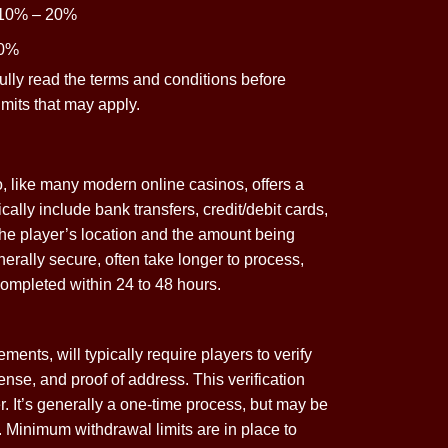
10% – 20%
0%
ully read the terms and conditions before
mits that may apply.
 like many modern online casinos, offers a
ally include bank transfers, credit/debit cards,
the player’s location and the amount being
erally secure, often take longer to process,
 completed within 24 to 48 hours.
ents, will typically require players to verify
cense, and proof of address. This verification
. It’s generally a one-time process, but may be
Minimum withdrawal limits are in place to