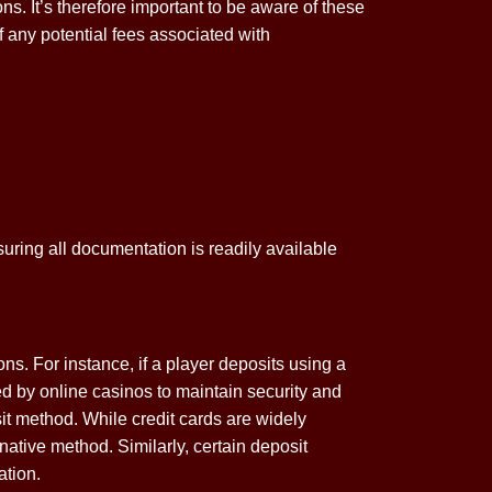
s. It’s therefore important to be aware of these
f any potential fees associated with
uring all documentation is readily available
s. For instance, if a player deposits using a
d by online casinos to maintain security and
sit method. While credit cards are widely
ative method. Similarly, certain deposit
ation.