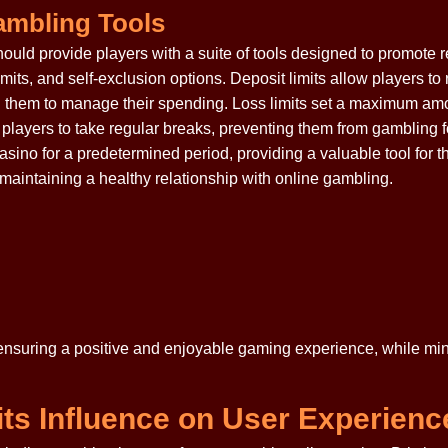
ambling Tools
hould provide players with a suite of tools designed to promote 
 limits, and self-exclusion options. Deposit limits allow players t
ng them to manage their spending. Loss limits set a maximum amou
players to take regular breaks, preventing them from gambling f
asino for a predetermined period, providing a valuable tool for 
s maintaining a healthy relationship with online gambling.
ensuring a positive and enjoyable gaming experience, while min
ts Influence on User Experienc