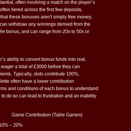
tantial, often involving a match on the player’s
ften tiered across the first few deposits,
d that these bonuses aren't simply free money;
 can withdraw any winnings derived from the
the bonus, and can range from 20x to 50x or
 ability to convert bonus funds into real,
wager a total of £3000 before they can
nts. Typically, slots contribute 100%,
ette often have a lower contribution
terms and conditions of each bonus to understand
o do so can lead to frustration and an inability
Game Contribution (Table Games)
10% – 20%