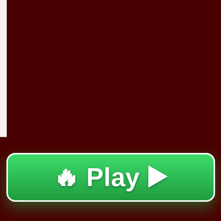
🔥 Play ▶️