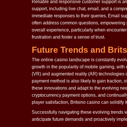
Reliable and responsive customer support is an 
support, including live chat, email, and a compr
immediate responses to their queries. Email sup
often address common questions, empowering play
overall experience, particularly when encounteri
frustration and foster a sense of trust.
Future Trends and Brits
The online casino landscape is constantly evol
growth in the popularity of mobile gaming, with 
(VR) and augmented reality (AR) technologies 
payment method is also likely to gain traction, 
these innovations and adapt to the evolving need
cryptocurrency payment options, and continually
player satisfaction, Britsino casino can solidify
Successfully navigating these evolving trends w
anticipate future demands and proactively imple