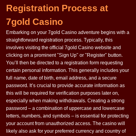
Registration Process at
7gold Casino
Embarking on your 7gold Casino adventure begins with a
straightforward registration process. Typically, this
involves visiting the official 7gold Casino website and
clicking on a prominent "Sign Up" or "Register" button.
You’ll then be directed to a registration form requesting
certain personal information. This generally includes your
full name, date of birth, email address, and a secure
password. It’s crucial to provide accurate information as
this will be required for verification purposes later on,
especially when making withdrawals. Creating a strong
password – a combination of uppercase and lowercase
letters, numbers, and symbols – is essential for protecting
your account from unauthorized access. The casino will
likely also ask for your preferred currency and country of