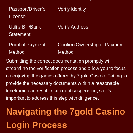
Passport/Driver’s
Verify Identity
License
Utility Bill/Bank
Verify Address
Statement
Proof of Payment
Confirm Ownership of Payment
Method
Method
Submitting the correct documentation promptly will
streamline the verification process and allow you to focus
on enjoying the games offered by 7gold Casino. Failing to
provide the necessary documents within a reasonable
timeframe can result in account suspension, so it's
important to address this step with diligence.
Navigating the 7gold Casino
Login Process