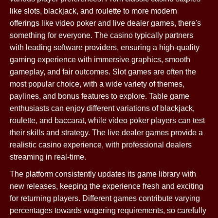
like slots, blackjack, and roulette to more modern
offerings like video poker and live dealer games, there's
something for everyone. The casino typically partners
with leading software providers, ensuring a high-quality
gaming experience with immersive graphics, smooth
gameplay, and fair outcomes. Slot games are often the
most popular choice, with a wide variety of themes,
paylines, and bonus features to explore. Table game
enthusiasts can enjoy different variations of blackjack,
roulette, and baccarat, while video poker players can test
their skills and strategy. The live dealer games provide a
realistic casino experience, with professional dealers
streaming in real-time.
The platform consistently updates its game library with
new releases, keeping the experience fresh and exciting
for returning players. Different games contribute varying
percentages towards wagering requirements, so carefully