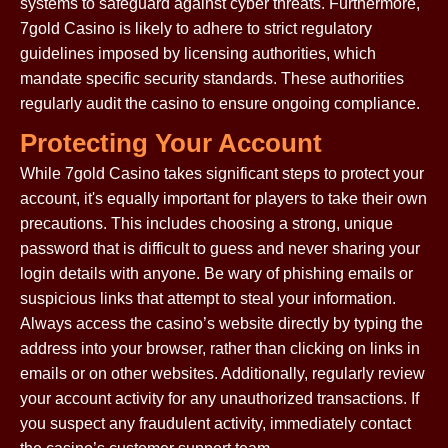
systems to safeguard against cyber threats. Furthermore,
7gold Casino is likely to adhere to strict regulatory
guidelines imposed by licensing authorities, which
mandate specific security standards. These authorities
regularly audit the casino to ensure ongoing compliance.
Protecting Your Account
While 7gold Casino takes significant steps to protect your
account, it's equally important for players to take their own
precautions. This includes choosing a strong, unique
password that is difficult to guess and never sharing your
login details with anyone. Be wary of phishing emails or
suspicious links that attempt to steal your information.
Always access the casino’s website directly by typing the
address into your browser, rather than clicking on links in
emails or on other websites. Additionally, regularly review
your account activity for any unauthorized transactions. If
you suspect any fraudulent activity, immediately contact