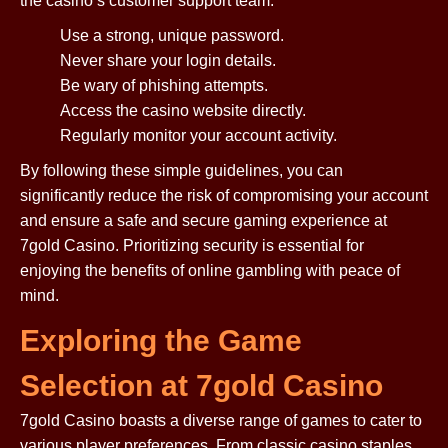
the casino’s customer support team.
Use a strong, unique password.
Never share your login details.
Be wary of phishing attempts.
Access the casino website directly.
Regularly monitor your account activity.
By following these simple guidelines, you can
significantly reduce the risk of compromising your account
and ensure a safe and secure gaming experience at
7gold Casino. Prioritizing security is essential for
enjoying the benefits of online gambling with peace of
mind.
Exploring the Game
Selection at 7gold Casino
7gold Casino boasts a diverse range of games to cater to
various player preferences. From classic casino staples