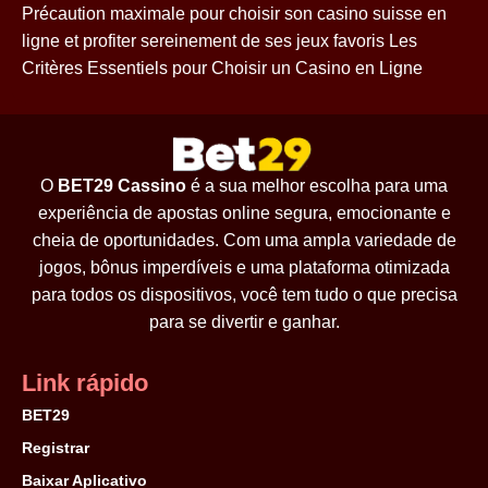
Précaution maximale pour choisir son casino suisse en
ligne et profiter sereinement de ses jeux favoris Les
Critères Essentiels pour Choisir un Casino en Ligne
O
BET29 Cassino
é a sua melhor escolha para uma
experiência de apostas online segura, emocionante e
cheia de oportunidades. Com uma ampla variedade de
jogos, bônus imperdíveis e uma plataforma otimizada
para todos os dispositivos, você tem tudo o que precisa
para se divertir e ganhar.
Link rápido
BET29
Registrar
Baixar Aplicativo