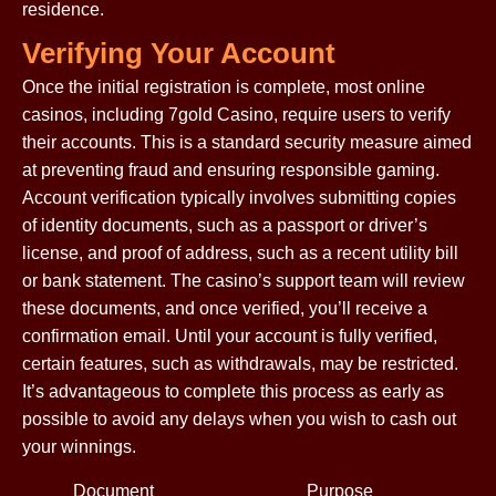
residence.
Verifying Your Account
Once the initial registration is complete, most online
casinos, including 7gold Casino, require users to verify
their accounts. This is a standard security measure aimed
at preventing fraud and ensuring responsible gaming.
Account verification typically involves submitting copies
of identity documents, such as a passport or driver’s
license, and proof of address, such as a recent utility bill
or bank statement. The casino’s support team will review
these documents, and once verified, you’ll receive a
confirmation email. Until your account is fully verified,
certain features, such as withdrawals, may be restricted.
It’s advantageous to complete this process as early as
possible to avoid any delays when you wish to cash out
your winnings.
Document
Purpose