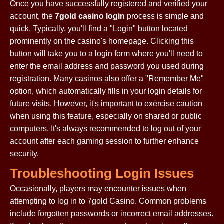
Once you have successfully registered and verified your
account, the
7gold casino login
process is simple and
quick. Typically, you'll find a "Login" button located
prominently on the casino's homepage. Clicking this
button will take you to a login form where you'll need to
enter the email address and password you used during
registration. Many casinos also offer a "Remember Me"
option, which automatically fills in your login details for
future visits. However, it's important to exercise caution
when using this feature, especially on shared or public
computers. It's always recommended to log out of your
account after each gaming session to further enhance
security.
Troubleshooting Login Issues
Occasionally, players may encounter issues when
attempting to log in to 7gold Casino. Common problems
include forgotten passwords or incorrect email addresses.