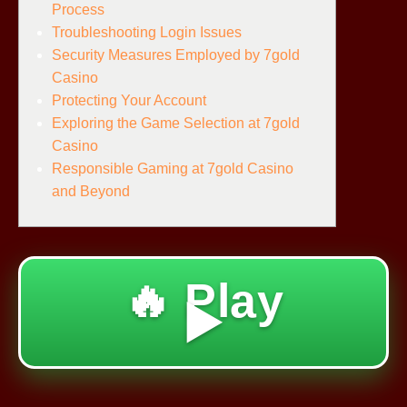
Process
Troubleshooting Login Issues
Security Measures Employed by 7gold
Casino
Protecting Your Account
Exploring the Game Selection at 7gold
Casino
Responsible Gaming at 7gold Casino
and Beyond
🔥 Play
▶️