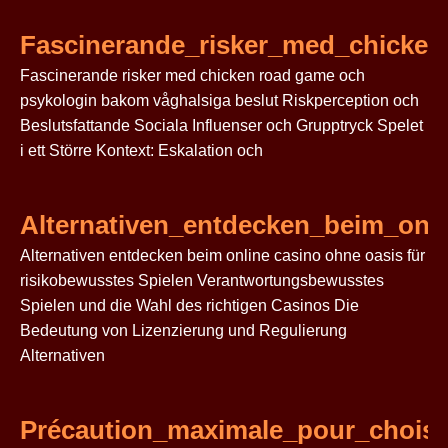
Fascinerande_risker_med_chicke
Fascinerande risker med chicken road game och
psykologin bakom våghalsiga beslut Riskperception och
Beslutsfattande Sociala Influenser och Grupptryck Spelet
i ett Större Kontext: Eskalation och
Alternativen_entdecken_beim_onli
Alternativen entdecken beim online casino ohne oasis für
risikobewusstes Spielen Verantwortungsbewusstes
Spielen und die Wahl des richtigen Casinos Die
Bedeutung von Lizenzierung und Regulierung
Alternativen
Précaution_maximale_pour_choisir