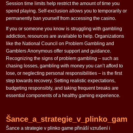
Session time limits help restrict the amount of time you
spend playing. Self-exclusion allows you to temporarily or
permanently ban yourself from accessing the casino.
If you or someone you know is struggling with gambling
addiction, resources are available to help. Organizations
like the National Council on Problem Gambling and
Gamblers Anonymous offer support and guidance.
Recognizing the signs of problem gambling – such as
chasing losses, gambling with money you can’t afford to
lose, or neglecting personal responsibilities – is the first
step towards recovery. Setting realistic expectations,
budgeting responsibly, and taking frequent breaks are
essential components of a healthy gaming experience.
Šance_a_strategie_v_plinko_game
Šance a strategie v plinko game přináší vzrušení i