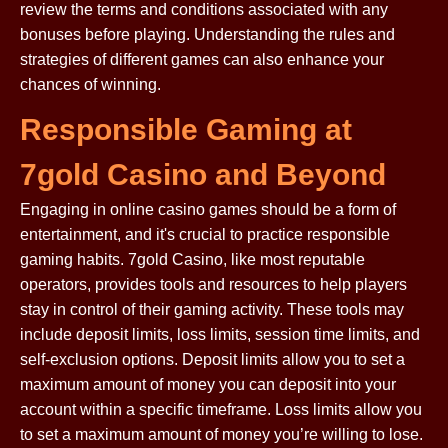
review the terms and conditions associated with any
bonuses before playing. Understanding the rules and
strategies of different games can also enhance your
chances of winning.
Responsible Gaming at
7gold Casino and Beyond
Engaging in online casino games should be a form of
entertainment, and it's crucial to practice responsible
gaming habits. 7gold Casino, like most reputable
operators, provides tools and resources to help players
stay in control of their gaming activity. These tools may
include deposit limits, loss limits, session time limits, and
self-exclusion options. Deposit limits allow you to set a
maximum amount of money you can deposit into your
account within a specific timeframe. Loss limits allow you
to set a maximum amount of money you’re willing to lose.