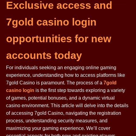
Exclusive access and
7gold casino login
opportunities for new
accounts today
For individuals seeking an engaging online gaming
experience, understanding how to access platforms like
7gold Casino is paramount. The process of a
7gold
casino login
is the first step towards exploring a variety
of games, potential bonuses, and a dynamic virtual
casino environment. This article will delve into the details
of accessing 7gold Casino, navigating the registration
process, understanding security measures, and
maximizing your gaming experience. We’ll cover
essential aspects for both new and existing players,