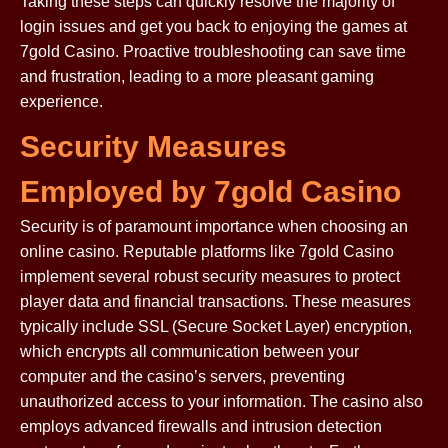
Taking these steps can quickly resolve the majority of
login issues and get you back to enjoying the games at
7gold Casino. Proactive troubleshooting can save time
and frustration, leading to a more pleasant gaming
experience.
Security Measures
Employed by 7gold Casino
Security is of paramount importance when choosing an
online casino. Reputable platforms like 7gold Casino
implement several robust security measures to protect
player data and financial transactions. These measures
typically include SSL (Secure Socket Layer) encryption,
which encrypts all communication between your
computer and the casino’s servers, preventing
unauthorized access to your information. The casino also
employs advanced firewalls and intrusion detection