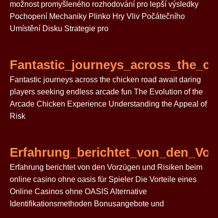
možnost promyšleného rozhodování pro lepší výsledky
Pochopení Mechaniky Plinko Hry Vliv Počátečního
Umístění Disku Strategie pro
Fantastic_journeys_across_the_ch
Fantastic journeys across the chicken road await daring
players seeking endless arcade fun The Evolution of the
Arcade Chicken Experience Understanding the Appeal of
Risk
Erfahrung_berichtet_von_den_Vo
Erfahrung berichtet von den Vorzügen und Risiken beim
online casino ohne oasis für Spieler Die Vorteile eines
Online Casinos ohne OASIS Alternative
Identifikationsmethoden Bonusangebote und