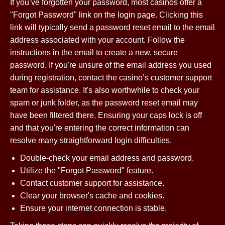
If you’ve forgotten your password, most casinos offer a
"Forgot Password" link on the login page. Clicking this
link will typically send a password reset email to the email
address associated with your account. Follow the
instructions in the email to create a new, secure
password. If you're unsure of the email address you used
during registration, contact the casino’s customer support
team for assistance. It's also worthwhile to check your
spam or junk folder, as the password reset email may
have been filtered there. Ensuring your caps lock is off
and that you're entering the correct information can
resolve many straightforward login difficulties.
Double-check your email address and password.
Utilize the "Forgot Password" feature.
Contact customer support for assistance.
Clear your browser's cache and cookies.
Ensure your internet connection is stable.