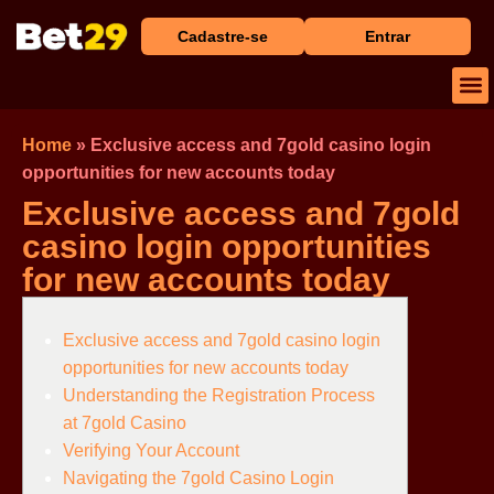
Cadastre-se
Entrar
Baix
Caça
Cassi
Home
»
Exclusive access and 7gold casino login
opportunities for new accounts today
Exclusive access and 7gold
casino login opportunities
for new accounts today
Exclusive access and 7gold casino login
opportunities for new accounts today
Understanding the Registration Process
at 7gold Casino
Verifying Your Account
Navigating the 7gold Casino Login