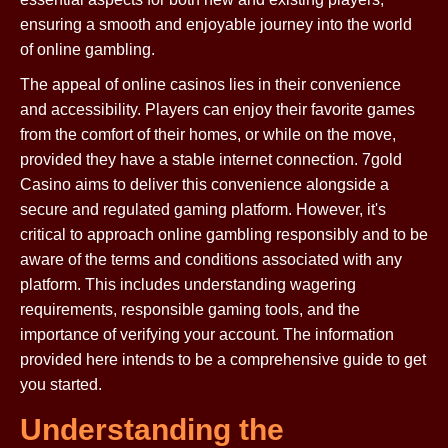
ensuring a smooth and enjoyable journey into the world
of online gambling.
The appeal of online casinos lies in their convenience
and accessibility. Players can enjoy their favorite games
from the comfort of their homes, or while on the move,
provided they have a stable internet connection. 7gold
Casino aims to deliver this convenience alongside a
secure and regulated gaming platform. However, it's
critical to approach online gambling responsibly and to be
aware of the terms and conditions associated with any
platform. This includes understanding wagering
requirements, responsible gaming tools, and the
importance of verifying your account. The information
provided here intends to be a comprehensive guide to get
you started.
Understanding the