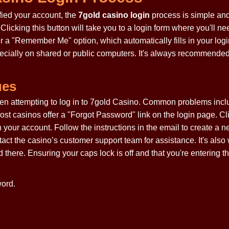
fied your account, the
7gold casino login
process is simple and 
licking this button will take you to a login form where you'll 
 a "Remember Me" option, which automatically fills in your login d
pecially on shared or public computers. It's always recommended
ues
n attempting to log in to 7gold Casino. Common problems inclu
st casinos offer a "Forgot Password" link on the login page. Clic
 your account. Follow the instructions in the email to create a n
act the casino’s customer support team for assistance. It's also
there. Ensuring your caps lock is off and that you're entering t
ord.