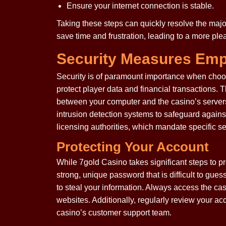
Ensure your internet connection is stable.
Taking these steps can quickly resolve the majo
save time and frustration, leading to a more pl
Security Measures Emp
Security is of paramount importance when choos
protect player data and financial transactions
between your computer and the casino’s servers
intrusion detection systems to safeguard against
licensing authorities, which mandate specific s
Protecting Your Account
While 7gold Casino takes significant steps to pr
strong, unique password that is difficult to gue
to steal your information. Always access the casi
websites. Additionally, regularly review your acc
casino’s customer support team.