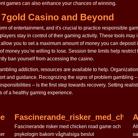
erent games can also enhance your chances of winning.
 7gold Casino and Beyond
m of entertainment, and it's crucial to practice responsible gam
layers stay in control of their gaming activity. These tools may i
its allow you to set a maximum amount of money you can deposit i
 money you’re willing to lose. Session time limits help restrict
tly ban yourself from accessing the casino.
ambling addiction, resources are available to help. Organizatio
t and guidance. Recognizing the signs of problem gambling –
esponsibilities – is the first step towards recovery. Setting real
s of a healthy gaming experience.
den_Vorzügen_und_Risiken_beim_on
Fascinerande_risker_med_chic
A
Fascinerande risker med chicken road game och
Al
ler
psykologin bakom våghalsiga beslut
oa