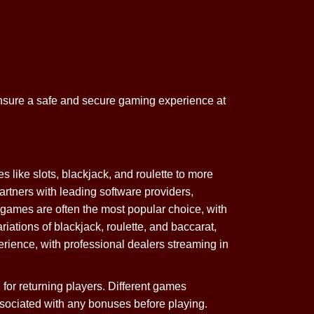
ensure a safe and secure gaming experience at
 like slots, blackjack, and roulette to more
artners with leading software providers,
games are often the most popular choice, with
iations of blackjack, roulette, and baccarat,
perience, with professional dealers streaming in
for returning players. Different games
ssociated with any bonuses before playing.