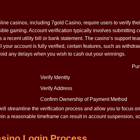
nline casinos, including 7gold Casino, require users to verify th
ble gaming. Account verification typically involves submitting c
as a recent utility bill or bank statement. The casino’s support 
il your account is fully verified, certain features, such as withdr
avoid any delays when you wish to cash out your winnings.
Pur
Verify Identity
Verify Address
Confirm Ownership of Payment Method
ill streamline the verification process and allow you to focus 
in a reasonable timeframe can result in account suspension, so i
asino Login Process