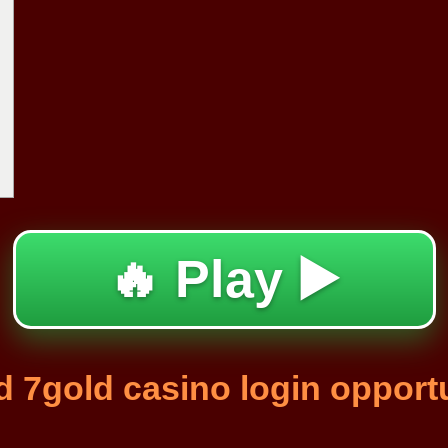
🔥 Play ▶️
 7gold casino login opportu