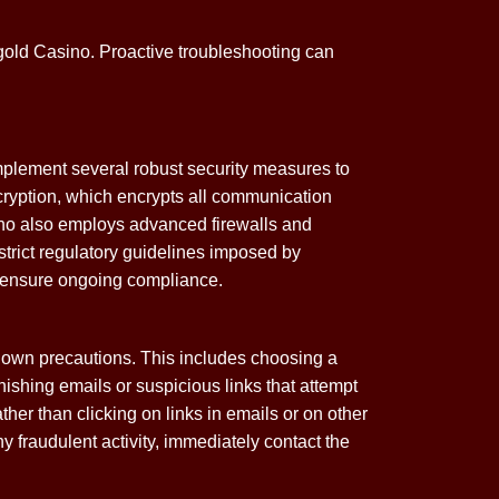
7gold Casino. Proactive troubleshooting can
mplement several robust security measures to
cryption, which encrypts all communication
ino also employs advanced firewalls and
strict regulatory guidelines imposed by
to ensure ongoing compliance.
eir own precautions. This includes choosing a
hishing emails or suspicious links that attempt
ther than clicking on links in emails or on other
ny fraudulent activity, immediately contact the