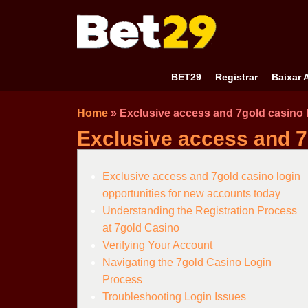
BET29
Registrar
Baixar 
Home
»
Exclusive access and 7gold casino 
Exclusive access and 7
Exclusive access and 7gold casino login
opportunities for new accounts today
Understanding the Registration Process
at 7gold Casino
Verifying Your Account
Navigating the 7gold Casino Login
Process
Troubleshooting Login Issues