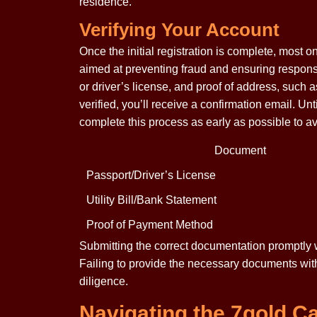
residence.
Verifying Your Account
Once the initial registration is complete, most o
aimed at preventing fraud and ensuring responsi
or driver’s license, and proof of address, such 
verified, you’ll receive a confirmation email. Unt
complete this process as early as possible to 
Document
Passport/Driver’s License
Utility Bill/Bank Statement
Proof of Payment Method
Submitting the correct documentation promptly w
Failing to provide the necessary documents with
diligence.
Navigating the 7gold C