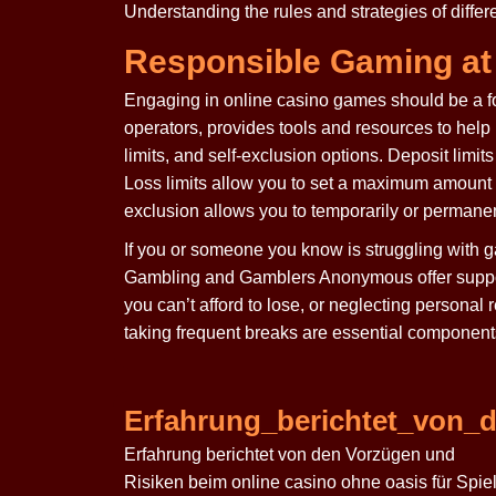
Understanding the rules and strategies of diff
Responsible Gaming at
Engaging in online casino games should be a for
operators, provides tools and resources to help p
limits, and self-exclusion options. Deposit lim
Loss limits allow you to set a maximum amount of
exclusion allows you to temporarily or permanen
If you or someone you know is struggling with g
Gambling and Gamblers Anonymous offer suppor
you can’t afford to lose, or neglecting personal r
taking frequent breaks are essential component
Erfahrung_berichtet_von_
Erfahrung berichtet von den Vorzügen und
Risiken beim online casino ohne oasis für Spie