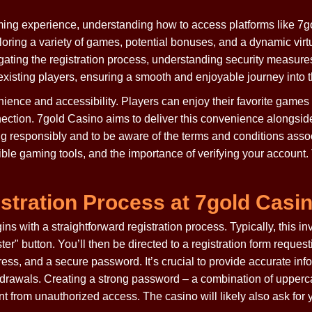
ing experience, understanding how to access platforms like 7g
ploring a variety of games, potential bonuses, and a dynamic virt
vigating the registration process, understanding security measu
existing players, ensuring a smooth and enjoyable journey into 
nience and accessibility. Players can enjoy their favorite games 
nection. 7gold Casino aims to deliver this convenience alongsid
ing responsibly and to be aware of the terms and conditions asso
le gaming tools, and the importance of verifying your account. 
stration Process at 7gold Casi
with a straightforward registration process. Typically, this inv
er" button. You’ll then be directed to a registration form request
ress, and a secure password. It’s crucial to provide accurate infor
hdrawals. Creating a strong password – a combination of upperc
nt from unauthorized access. The casino will likely also ask for 