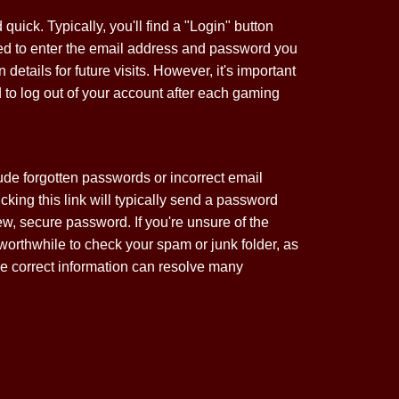
quick. Typically, you'll find a "Login" button
need to enter the email address and password you
etails for future visits. However, it's important
 to log out of your account after each gaming
de forgotten passwords or incorrect email
king this link will typically send a password
ew, secure password. If you're unsure of the
 worthwhile to check your spam or junk folder, as
he correct information can resolve many