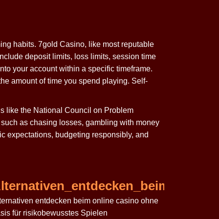
ing habits. 7gold Casino, like most reputable
nclude deposit limits, loss limits, session time
nto your account within a specific timeframe.
 the amount of time you spend playing. Self-
ns like the National Council on Problem
 such as chasing losses, gambling with money
istic expectations, budgeting responsibly, and
line_casino_ohne_oasis
ken_road_game_och_psykologin_bak
lternativen_entdecken_beim_online
ternativen entdecken beim online casino ohne
sis für risikobewusstes Spielen