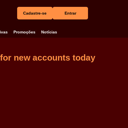
Cadastre-se
Entrar
ivas
Promoções
Notícias
 for new accounts today