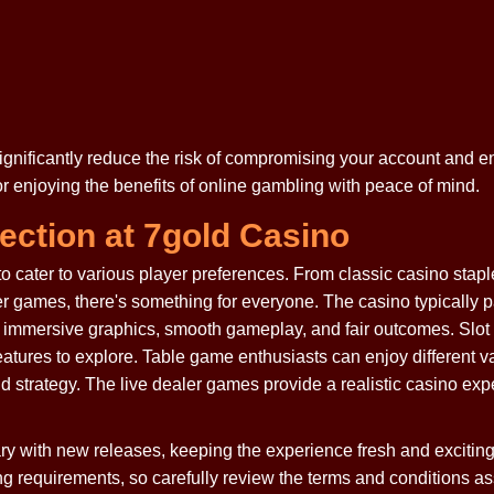
significantly reduce the risk of compromising your account and 
for enjoying the benefits of online gambling with peace of mind.
ection at 7gold Casino
cater to various player preferences. From classic casino staples
er games, there's something for everyone. The casino typically p
 immersive graphics, smooth gameplay, and fair outcomes. Slot 
atures to explore. Table game enthusiasts can enjoy different var
and strategy. The live dealer games provide a realistic casino ex
ry with new releases, keeping the experience fresh and exciting 
g requirements, so carefully review the terms and conditions a