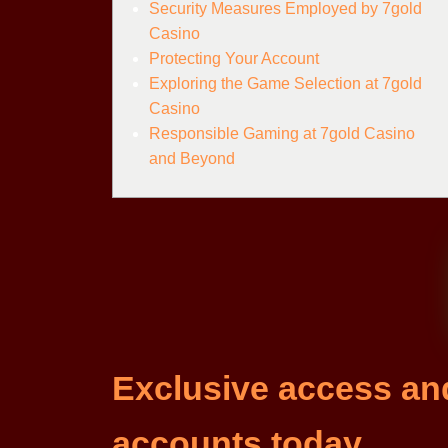
Security Measures Employed by 7gold
Casino
Protecting Your Account
Exploring the Game Selection at 7gold
Casino
Responsible Gaming at 7gold Casino
and Beyond
Exclusive access and
accounts today