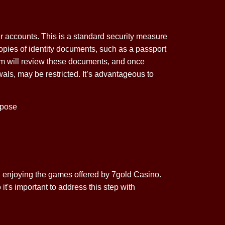
eir accounts. This is a standard security measure
opies of identity documents, such as a passport
team will review these documents, and once
awals, may be restricted. It’s advantageous to
pose
on enjoying the games offered by 7gold Casino.
t's important to address this step with