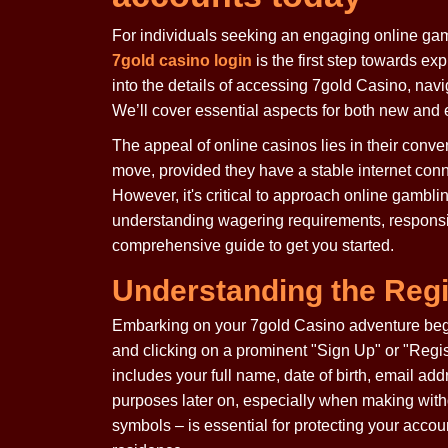
For individuals seeking an engaging online gam
7gold casino login
is the first step towards ex
into the details of accessing 7gold Casino, na
We’ll cover essential aspects for both new and 
The appeal of online casinos lies in their conve
move, provided they have a stable internet con
However, it's critical to approach online gambl
understanding wagering requirements, responsib
comprehensive guide to get you started.
Understanding the Regi
Embarking on your 7gold Casino adventure begins 
and clicking on a prominent "Sign Up" or "Regist
includes your full name, date of birth, email add
purposes later on, especially when making wit
symbols – is essential for protecting your accou