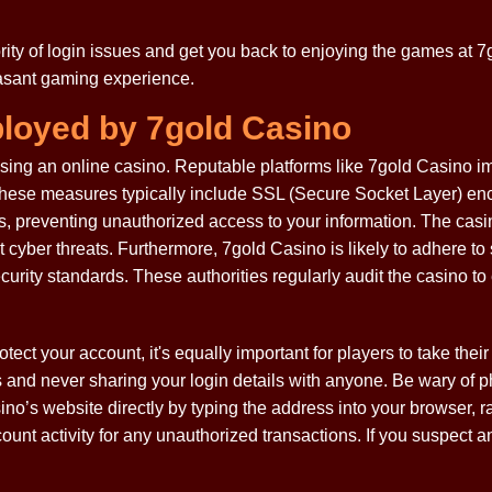
rity of login issues and get you back to enjoying the games at 
easant gaming experience.
loyed by 7gold Casino
ing an online casino. Reputable platforms like 7gold Casino i
. These measures typically include SSL (Secure Socket Layer) en
, preventing unauthorized access to your information. The cas
 cyber threats. Furthermore, 7gold Casino is likely to adhere to 
ecurity standards. These authorities regularly audit the casino 
otect your account, it's equally important for players to take th
ss and never sharing your login details with anyone. Be wary of p
no’s website directly by typing the address into your browser, ra
ount activity for any unauthorized transactions. If you suspect a