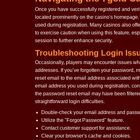
Once you have successfully registered and veri
located prominently on the casino's homepage. C
used during registration. Many casinos also offer
to exercise caution when using this feature, es
session to further enhance security.
Troubleshooting Login Iss
Occasionally, players may encounter issues whe
addresses. If you’ve forgotten your password, mo
reset email to the email address associated with
email address you used during registration, cont
the password reset email may have been filtered 
straightforward login difficulties.
Double-check your email address and passw
Utilize the "Forgot Password" feature.
Contact customer support for assistance.
Clear your browser's cache and cookies.