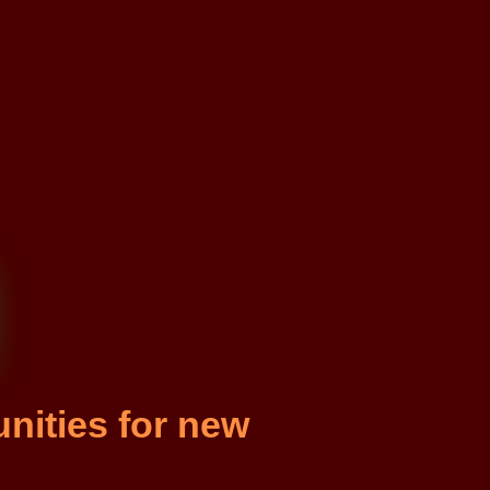
nities for new