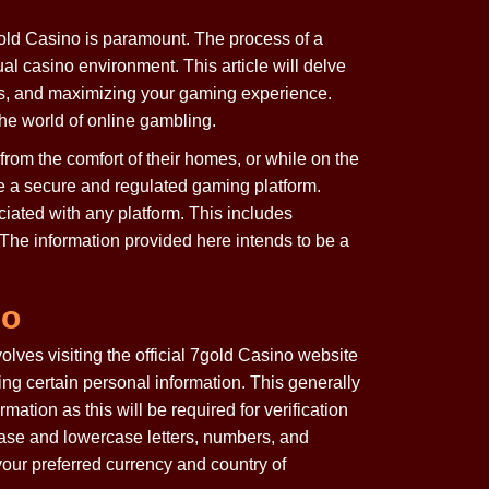
old Casino is paramount. The process of a
ual casino environment. This article will delve
res, and maximizing your gaming experience.
the world of online gambling.
from the comfort of their homes, or while on the
e a secure and regulated gaming platform.
ciated with any platform. This includes
The information provided here intends to be a
no
olves visiting the official 7gold Casino website
ing certain personal information. This generally
mation as this will be required for verification
ase and lowercase letters, numbers, and
your preferred currency and country of