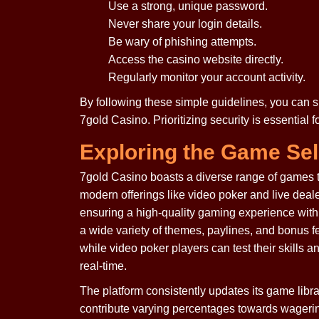
Use a strong, unique password.
Never share your login details.
Be wary of phishing attempts.
Access the casino website directly.
Regularly monitor your account activity.
By following these simple guidelines, you can 
7gold Casino. Prioritizing security is essential 
Exploring the Game Sel
7gold Casino boasts a diverse range of games to 
modern offerings like video poker and live deal
ensuring a high-quality gaming experience with
a wide variety of themes, paylines, and bonus fe
while video poker players can test their skills 
real-time.
The platform consistently updates its game libra
contribute varying percentages towards wagerin