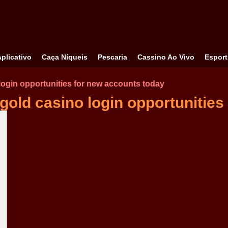
Aplicativo
Caça Níqueis
Pescaria
Cassino Ao Vivo
Esport
login opportunities for new accounts today
gold casino login opportunities