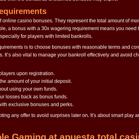
equirements
 online casino bonuses. They represent the total amount of m
ple, a bonus with a 30x wagering requirement means you need 
specially for players with limited bankrolls.
quirements is to choose bonuses with reasonable terms and con
 It’s also vital to manage your bankroll effectively and avoid c
layers upon registration.
 amount of your initial deposit.
hout using your own funds.
ur losses back as bonus funds.
with exclusive bonuses and perks.
g any offer to avoid surprises later on. It's about smart play an
ble Gaming at
apuesta total cas