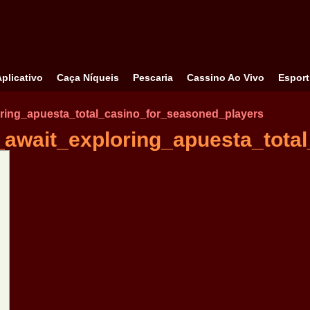
Aplicativo
Caça Níqueis
Pescaria
Cassino Ao Vivo
Esport
ring_apuesta_total_casino_for_seasoned_players
_await_exploring_apuesta_tota