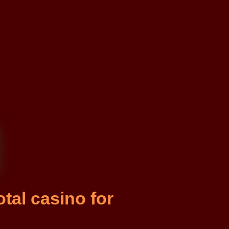
tal casino for