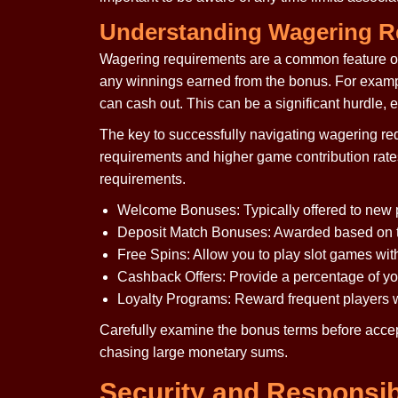
Understanding Wagering R
Wagering requirements are a common feature of
any winnings earned from the bonus. For exam
can cash out. This can be a significant hurdle, e
The key to successfully navigating wagering re
requirements and higher game contribution rates.
requirements.
Welcome Bonuses: Typically offered to new p
Deposit Match Bonuses: Awarded based on the
Free Spins: Allow you to play slot games wit
Cashback Offers: Provide a percentage of yo
Loyalty Programs: Reward frequent players 
Carefully examine the bonus terms before acceptin
chasing large monetary sums.
Security and Responsi