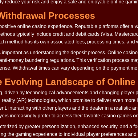
tly reduce your risk and enjoy a safe and enjoyable online gami
Withdrawal Processes
ositive online casino experience. Reputable platforms offer a va
ods typically include credit and debit cards (Visa, Mastercard),
Each method has its own associated fees, processing times, and w
important as understanding the deposit process. Online casinos t
nti-money laundering regulations. This verification process may 
icense. Withdrawal times can vary depending on the payment met
 Evolving Landscape of Online
ng, driven by technological advancements and changing player p
ted reality (AR) technologies, which promise to deliver even mo
t, interacting with other players and the dealer in a realistic an
yers increasingly prefer to access their favorite casino games o
racterized by greater personalization, enhanced security, and a fo
iloring the gaming experience to individual player preferences an