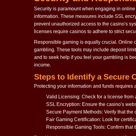
Security is paramount when engaging in online 
information. These measures include SSL encryp
prevent unauthorized access to the casino's syst
licenses require casinos to adhere to strict secu
Responsible gaming is equally crucial. Online 
gambling. These tools may include deposit limits, 
and to seek help if you feel your gambling is 
income.
Steps to Identify a Secure 
Protecting your information and funds requires 
Valid Licensing: Check for a license from
SSL Encryption: Ensure the casino's websit
Secure Payment Methods: Verify that the ca
Fair Gaming Certification: Look for certif
Responsible Gaming Tools: Confirm that t