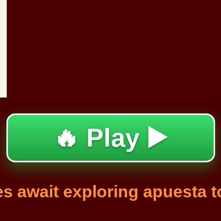
🔥 Play ▶️
s await exploring apuesta to