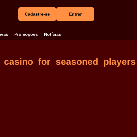
Cadastre-se
Entrar
ivas
Promoções
Notícias
l_casino_for_seasoned_players