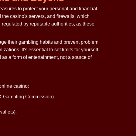
asures to protect your personal and financial
the casino's servers, and firewalls, which
 regulated by reputable authorities, as these
age their gambling habits and prevent problem
ations. It's essential to set limits for yourself
s a form of entertainment, not a source of
online casino:
, UK Gambling Commission).
allets).