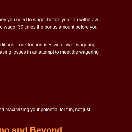
oney you need to wager before you can withdraw
to wager 30 times the bonus amount before you
ditions. Look for bonuses with lower wagering
hasing losses in an attempt to meet the wagering
d maximizing your potential for fun, not just
ino
and Beyond