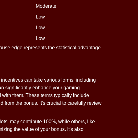
Moderate
Low
Low
Low
ouse edge represents the statistical advantage
incentives can take various forms, including
an significantly enhance your gaming
d with them. These terms typically include
rom the bonus. It's crucial to carefully review
ots, may contribute 100%, while others, like
zing the value of your bonus. It's also