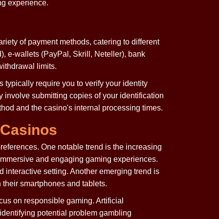
ng experience.
riety of payment methods, catering to different
 e-wallets (PayPal, Skrill, Neteller), bank
ithdrawal limits.
ypically require you to verify your identity
involve submitting copies of your identification
hod and the casino's internal processing times.
 Casinos
references. One notable trend is the increasing
re immersive and engaging gaming experiences.
d interactive setting. Another emerging trend is
n their smartphones and tablets.
cus on responsible gaming. Artificial
d identifying potential problem gambling