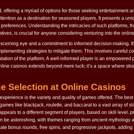
, offering a myriad of options for those seeking entertainment 
tention as a destination for seasoned players. It presents a u
f preferences. Understanding the intricacies of such platforms, 
tives, is crucial for anyone considering venturing into the onli
iscerning eye and a commitment to informed decision-making. It's
mplementing strategies to mitigate them. This involves careful co
tation of the platform. A well-informed player is an empowered
nline casinos extends beyond mere luck; it’s a space where str
 Selection at Online Casinos
xperience is the variety and quality of games offered. The best 
ames like blackjack, roulette, and baccarat to a vast array of s
ppeals to a different segment of players, based on skill level, 
 can be astonishing, with themes ranging from ancient mythology a
ate bonus rounds, free spins, and progressive jackpots, adding a