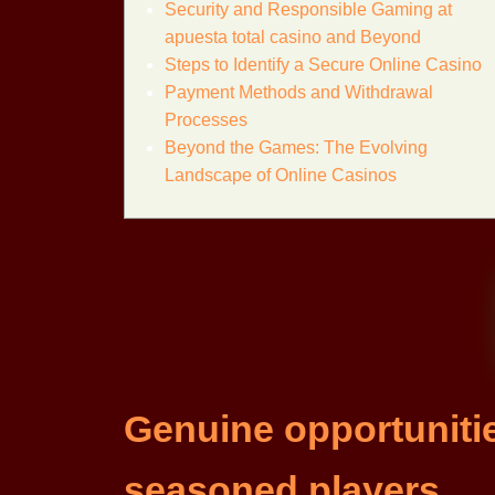
Security and Responsible Gaming at
apuesta total casino and Beyond
Steps to Identify a Secure Online Casino
Payment Methods and Withdrawal
Processes
Beyond the Games: The Evolving
Landscape of Online Casinos
Genuine opportunitie
seasoned players