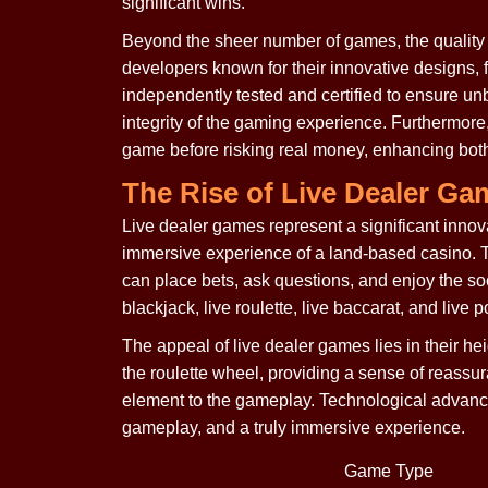
significant wins.
Beyond the sheer number of games, the quality 
developers known for their innovative designs,
independently tested and certified to ensure unb
integrity of the gaming experience. Furthermore
game before risking real money, enhancing both
The Rise of Live Dealer Ga
Live dealer games represent a significant innov
immersive experience of a land-based casino. Th
can place bets, ask questions, and enjoy the so
blackjack, live roulette, live baccarat, and live p
The appeal of live dealer games lies in their h
the roulette wheel, providing a sense of reassur
element to the gameplay. Technological advance
gameplay, and a truly immersive experience.
Game Type