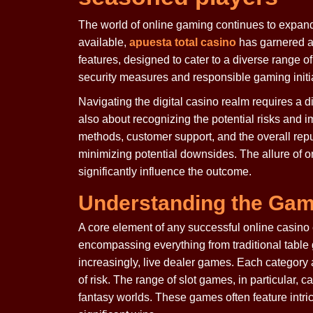
The world of online gaming continues to expand
available,
apuesta total casino
has garnered at
features, designed to cater to a diverse range o
security measures and responsible gaming initia
Navigating the digital casino realm requires a d
also about recognizing the potential risks and i
methods, customer support, and the overall repu
minimizing potential downsides. The allure of o
significantly influence the outcome.
Understanding the Game
A core element of any successful online casino e
encompassing everything from traditional table g
increasingly, live dealer games. Each category a
of risk. The range of slot games, in particular,
fantasy worlds. These games often feature intric