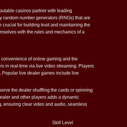
putable casinos partner with leading
loy random number generators (RNGs) that are
crucial for building trust and maintaining the
hemselves with the rules and mechanics of a
he convenience of online gaming and the
 in real-time via live video streaming. Players
. Popular live dealer games include live
erve the dealer shuffling the cards or spinning
 dealer and other players adds a dynamic
g, ensuring clear video and audio, seamless
Skill Level