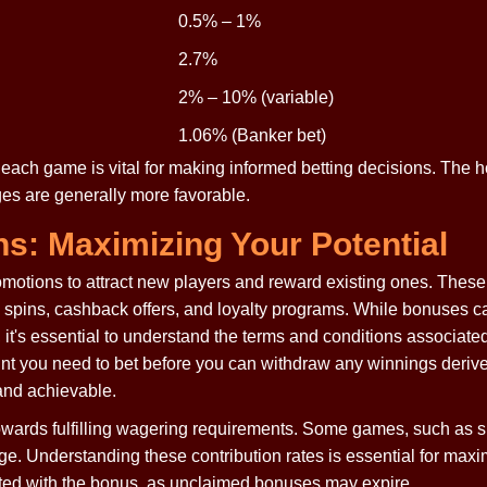
0.5% – 1%
2.7%
2% – 10% (variable)
1.06% (Banker bet)
ach game is vital for making informed betting decisions. The h
ges are generally more favorable.
: Maximizing Your Potential
motions to attract new players and reward existing ones. These 
spins, cashback offers, and loyalty programs. While bonuses c
 it's essential to understand the terms and conditions associate
 you need to bet before you can withdraw any winnings derived f
 and achievable.
owards fulfilling wagering requirements. Some games, such as sl
. Understanding these contribution rates is essential for maximi
iated with the bonus, as unclaimed bonuses may expire.