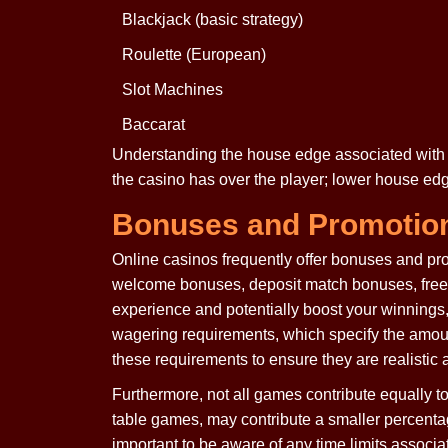
Blackjack (basic strategy)
Roulette (European)
Slot Machines
Baccarat
Understanding the house edge associated with e
the casino has over the player; lower house ed
Bonuses and Promotions
Online casinos frequently offer bonuses and pro
welcome bonuses, deposit match bonuses, free 
experience and potentially boost your winnings,
wagering requirements, which specify the amount
these requirements to ensure they are realistic
Furthermore, not all games contribute equally t
table games, may contribute a smaller percentage
important to be aware of any time limits assoc