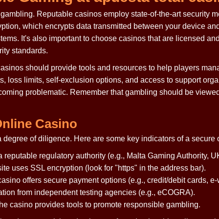
gambling. Reputable casinos employ state-of-the-art security me
tion, which encrypts data transmitted between your device and 
ems. It's also important to choose casinos that are licensed and
rity standards.
casinos should provide tools and resources to help players man
loss limits, self-exclusion options, and access to support organiz
becoming problematic. Remember that gambling should be viewed a
Online Casino
a degree of diligence. Here are some key indicators of a secure 
 a reputable regulatory authority (e.g., Malta Gaming Authority
e uses SSL encryption (look for "https" in the address bar).
sino offers secure payment options (e.g., credit/debit cards, e-w
ication from independent testing agencies (e.g., eCOGRA).
he casino provides tools to promote responsible gambling.