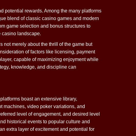
and potential rewards. Among the many platforms
nique blend of classic casino games and modern
from game selection and bonus structures to
ne casino landscape.
 not merely about the thrill of the game but
nsideration of factors like licensing, payment
 player, capable of maximizing enjoyment while
ategy, knowledge, and discipline can
platforms boast an extensive library,
lot machines, video poker variations, and
preferred level of engagement, and desired level
nd historical events to popular culture and
n extra layer of excitement and potential for