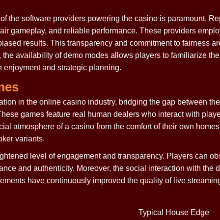
of the software providers powering the casino is paramount. Re
 fair gameplay, and reliable performance. These providers emp
iased results. This transparency and commitment to fairness are 
, the availability of demo modes allows players to familiarize t
 enjoyment and strategic planning.
mes
ation in the online casino industry, bridging the gap between t
ese games feature real human dealers who interact with players
cial atmosphere of a casino from the comfort of their own homes
oker variants.
eightened level of engagement and transparency. Players can obs
ance and authenticity. Moreover, the social interaction with the
ments have continuously improved the quality of live streamin
Typical House Edge