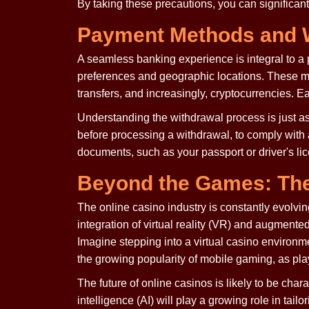
By taking these precautions, you can significan
Payment Methods and 
A seamless banking experience is integral to a p
preferences and geographic locations. These meth
transfers, and increasingly, cryptocurrencies. 
Understanding the withdrawal process is just as 
before processing a withdrawal, to comply with a
documents, such as your passport or driver's l
Beyond the Games: The
The online casino industry is constantly evolvi
integration of virtual reality (VR) and augmen
Imagine stepping into a virtual casino environmen
the growing popularity of mobile gaming, as pla
The future of online casinos is likely to be cha
intelligence (AI) will play a growing role in ta