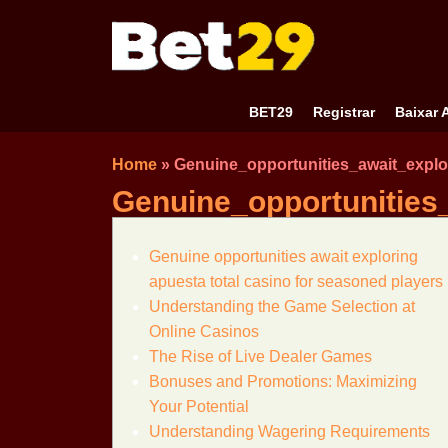
BET29
Registrar
Baixar 
Home
»
Genuine_opportunities_await_explo
Genuine_opportunities
Genuine opportunities await exploring
apuesta total casino for seasoned players
Understanding the Game Selection at
Online Casinos
The Rise of Live Dealer Games
Bonuses and Promotions: Maximizing
Your Potential
Understanding Wagering Requirements