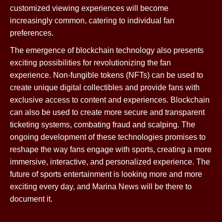
customized viewing experiences will become
increasingly common, catering to individual fan
preferences.
The emergence of blockchain technology also presents
exciting possibilities for revolutionizing the fan
experience. Non-fungible tokens (NFTs) can be used to
create unique digital collectibles and provide fans with
exclusive access to content and experiences. Blockchain
can also be used to create more secure and transparent
ticketing systems, combating fraud and scalping. The
ongoing development of these technologies promises to
reshape the way fans engage with sports, creating a more
immersive, interactive, and personalized experience. The
future of sports entertainment is looking more and more
exciting every day, and Marina News will be there to
document it.