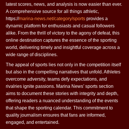
latest scores, news, and analysis is now easier than ever.
A comprehensive source for all things athletic,
https://
marina-news.net/category/sports
provides a
dynamic platform for enthusiasts and casual followers
alike. From the thrill of victory to the agony of defeat, this
online destination captures the essence of the sporting
world, delivering timely and insightful coverage across a
wide range of disciplines.
The appeal of sports lies not only in the competition itself
but also in the compelling narratives that unfold. Athletes
overcome adversity, teams defy expectations, and
rivalries ignite passions. Marina News’ sports section
aims to document these stories with integrity and depth,
offering readers a nuanced understanding of the events
that shape the sporting calendar. This commitment to
quality journalism ensures that fans are informed,
engaged, and entertained.