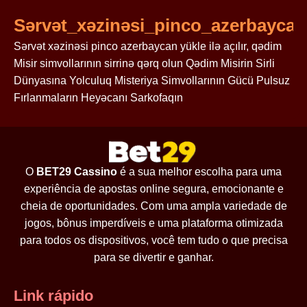
Sərvət_xəzinəsi_pinco_azerbaycan_
Sərvət xəzinəsi pinco azerbaycan yükle ilə açılır, qədim
Misir simvollarının sirrinə qərq olun Qədim Misirin Sirli
Dünyasına Yolculuq Misteriya Simvollarının Gücü Pulsuz
Fırlanmaların Heyəcanı Sarkofaqın
O
BET29 Cassino
é a sua melhor escolha para uma
experiência de apostas online segura, emocionante e
cheia de oportunidades. Com uma ampla variedade de
jogos, bônus imperdíveis e uma plataforma otimizada
para todos os dispositivos, você tem tudo o que precisa
para se divertir e ganhar.
Link rápido