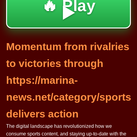
🔥 Play
▶️
Momentum from rivalries
to victories through
https://marina-
news.net/category/sports
delivers action
The digital landscape has revolutionized how we
consume sports content, and staying up-to-date with the