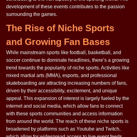
development of these events contributes to the passion
surrounding the games.
The Rise of Niche Sports
and Growing Fan Bases
While mainstream sports like football, basketball, and
soccer continue to dominate headlines, there’s a growing
trend towards the popularity of niche sports. Activities like
mixed martial arts (MMA), esports, and professional
skateboarding are attracting increasing numbers of fans,
driven by their accessibility, excitement, and unique
appeal. This expansion of interest is largely fueled by the
internet and social media, which allow fans to connect
with these sports communities and access information
from around the world. The reach of these niche sports is
broadened by platforms such as Youtube and Twitch,
which allow for widespread access to live event feeds