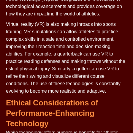
technological advancements and provides coverage on
how they are impacting the world of athletics.
Virtual reality (VR) is also making inroads into sports
training. VR simulations can allow athletes to practice
complex skills in a safe and controlled environment,
improving their reaction time and decision-making
abilities. For example, a quarterback can use VR to
practice reading defenses and making throws without the
risk of physical injury. Similarly, a golfer can use VR to
refine their swing and visualize different course
conditions. The use of these technologies is constantly
evolving to become more realistic and adaptive.
Ethical Considerations of
Performance-Enhancing
Technology
While technology offers numerous benefits for athletic