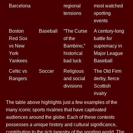
Barcelona
regional
most watched
tensions
sporting
events
Boston
Baseball
“The Curse
A century-long
Red Sox
of the
battle for
vs New
Bambino,”
supremacy in
York
historical
Major League
Yankees
bad luck
Baseball
Celtic vs
Soccer
Religious
The Old Firm
Rangers
and social
derby, fierce
divisions
Scottish
rivalry
The table above highlights just a few examples of the
many iconic sports rivalries that have captivated
audiences around the globe. Each of these contests
possesses a unique history and cultural significance,
contributing to the rich tapestry of the sporting world. The