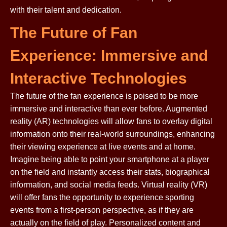
with their talent and dedication.
The Future of Fan
Experience: Immersive and
Interactive Technologies
The future of the fan experience is poised to be more
immersive and interactive than ever before. Augmented
reality (AR) technologies will allow fans to overlay digital
information onto their real-world surroundings, enhancing
their viewing experience at live events and at home.
Imagine being able to point your smartphone at a player
on the field and instantly access their stats, biographical
information, and social media feeds. Virtual reality (VR)
will offer fans the opportunity to experience sporting
events from a first-person perspective, as if they are
actually on the field of play. Personalized content and