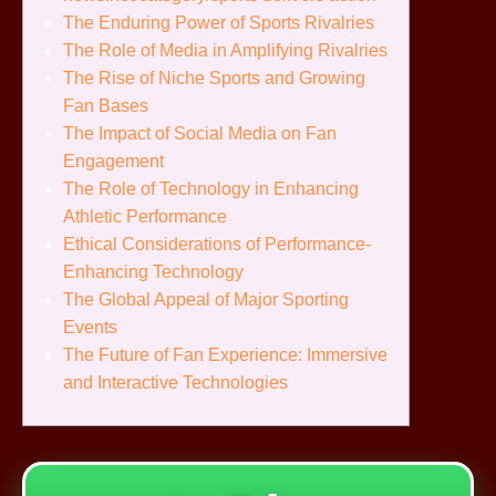
The Enduring Power of Sports Rivalries
The Role of Media in Amplifying Rivalries
The Rise of Niche Sports and Growing
Fan Bases
The Impact of Social Media on Fan
Engagement
The Role of Technology in Enhancing
Athletic Performance
Ethical Considerations of Performance-
Enhancing Technology
The Global Appeal of Major Sporting
Events
The Future of Fan Experience: Immersive
and Interactive Technologies