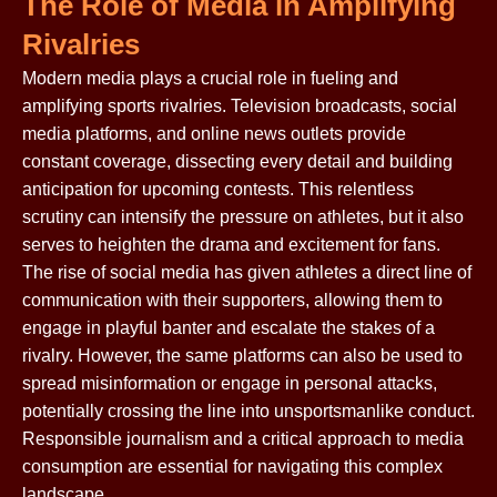
The Role of Media in Amplifying
Rivalries
Modern media plays a crucial role in fueling and
amplifying sports rivalries. Television broadcasts, social
media platforms, and online news outlets provide
constant coverage, dissecting every detail and building
anticipation for upcoming contests. This relentless
scrutiny can intensify the pressure on athletes, but it also
serves to heighten the drama and excitement for fans.
The rise of social media has given athletes a direct line of
communication with their supporters, allowing them to
engage in playful banter and escalate the stakes of a
rivalry. However, the same platforms can also be used to
spread misinformation or engage in personal attacks,
potentially crossing the line into unsportsmanlike conduct.
Responsible journalism and a critical approach to media
consumption are essential for navigating this complex
landscape.