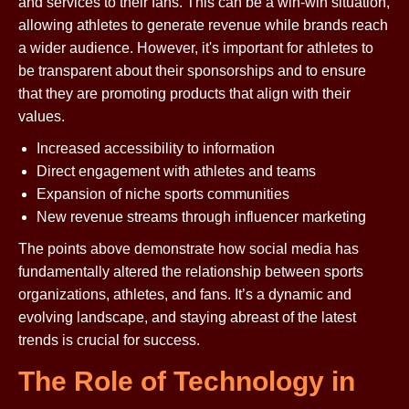
and services to their fans. This can be a win-win situation,
allowing athletes to generate revenue while brands reach
a wider audience. However, it's important for athletes to
be transparent about their sponsorships and to ensure
that they are promoting products that align with their
values.
Increased accessibility to information
Direct engagement with athletes and teams
Expansion of niche sports communities
New revenue streams through influencer marketing
The points above demonstrate how social media has
fundamentally altered the relationship between sports
organizations, athletes, and fans. It’s a dynamic and
evolving landscape, and staying abreast of the latest
trends is crucial for success.
The Role of Technology in