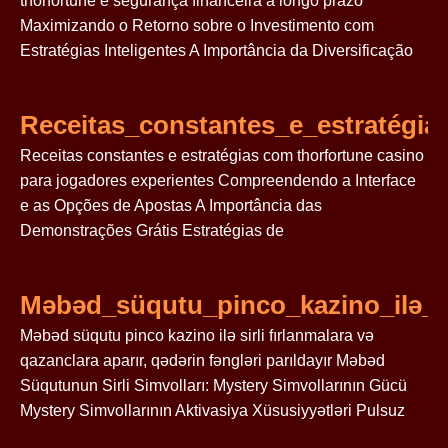
thorfortune e segurança financeira a longo prazo
Maximizando o Retorno sobre o Investimento com
Estratégias Inteligentes A Importância da Diversificação
Receitas_constantes_e_estratégi
Receitas constantes e estratégias com thorfortune casino
para jogadores experientes Compreendendo a Interface
e as Opções de Apostas A Importância das
Demonstrações Grátis Estratégias de
Məbəd_süqutu_pinco_kazino_ilə_si
Məbəd süqutu pinco kazino ilə sirli fırlanmalara və
qazanclara aparır, qədərin fəngləri parıldayır Məbəd
Süqutunun Sirli Simvolları: Mystery Simvollarının Gücü
Mystery Simvollarının Aktivasiya Xüsusiyyətləri Pulsuz