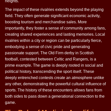
heights.
The impact of these rivalries extends beyond the playing
field. They often generate significant economic activity,
boosting tourism and merchandise sales. More
importantly, they foster a sense of community among fans,
creating shared experiences and lasting memories. Local
rivalries within a city or region can be particularly fierce,
embodying a sense of civic pride and generating
passionate support. The Old Firm derby in Scottish
football, contested between Celtic and Rangers, is a
prime example. The game is deeply rooted in social and
political history, transcending the sport itself. These
deeply entrenched contests create an atmosphere unlike
any other, demonstrating the powerful cultural influence of
sports. The history of these encounters allows fans from
both sides to pass down a generational connection to the
game.