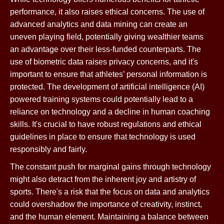
performance, it also raises ethical concerns. The use of
advanced analytics and data mining can create an
uneven playing field, potentially giving wealthier teams
an advantage over their less-funded counterparts. The
use of biometric data raises privacy concerns, and it's
important to ensure that athletes’ personal information is
protected. The development of artificial intelligence (AI)
powered training systems could potentially lead to a
reliance on technology and a decline in human coaching
skills. It's crucial to have robust regulations and ethical
guidelines in place to ensure that technology is used
responsibly and fairly.
The constant push for marginal gains through technology
might also detract from the inherent joy and artistry of
sports. There's a risk that the focus on data and analytics
could overshadow the importance of creativity, instinct,
and the human element. Maintaining a balance between