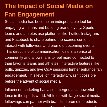
The Impact of Social Media on
Fan Engagement
Social media has become an indispensable tool for
engaging with fans and building brand loyalty. Sports
teams and athletes use platforms like Twitter, Instagram,
and Facebook to share behind-the-scenes content,
interact with followers, and promote upcoming events.
This direct line of communication fosters a sense of
community and allows fans to feel more connected to
their favorite teams and athletes. Interactive features like
polls, quizzes, and live Q&A sessions further enhance fan
engagement. This level of interactivity wasn’t possible
before the advent of social media.
Influencer marketing has also emerged as a powerful
force in the sports world. Athletes with large social media
followings can partner with brands to promote products