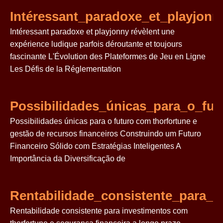
Intéressant_paradoxe_et_playjonn
Intéressant paradoxe et playjonny révèlent une
expérience ludique parfois déroutante et toujours
fascinante L'Évolution des Plateformes de Jeu en Ligne
Les Défis de la Réglementation
Possibilidades_únicas_para_o_fu
Possibilidades únicas para o futuro com thorfortune e
gestão de recursos financeiros Construindo um Futuro
Financeiro Sólido com Estratégias Inteligentes A
Importância da Diversificação de
Rentabilidade_consistente_para_
Rentabilidade consistente para investimentos com