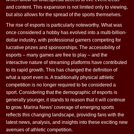
and content. This expansion is not limited only to viewing,
but also allows for the spread of the sports themselves.
The rise of esports is particularly noteworthy. What was
once considered a hobby has evolved into a multi-billion-
dollar industry, with professional gamers competing for
lucrative prizes and sponsorships. The accessibility of
esports – many games are free to play – and the
interactive nature of streaming platforms have contributed
to its rapid growth. This has changed the definition of
what a sport even is. A traditionally physical athletic
competition is no longer required to be considered a
sport. Considering that the demographic of esports is
generally younger, it stands to reason that it will continue
to grow. Marina News’ coverage of emerging sports
reflects this changing landscape, providing fans with the
latest news, analysis, and insights into these exciting new
avenues of athletic competition.