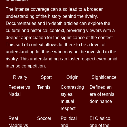
The intense coverage can also lead to a broader
understanding of the history behind the rivalry.
Documentaries and in-depth articles can explore the
cultural and historical context, providing viewers with a
deeper appreciation for the significance of the contest.
This sort of context allows for there to be a level of
understanding for those who may not be invested in the
rivalry. This understanding can foster respect even amid
intense competition.
Rivalry
Sport
Origin
Significance
Federer vs
Tennis
Contrasting
Defined an
Nadal
styles,
era of tennis
mutual
dominance
respect
Real
Soccer
Political
El Clásico,
Madrid vs
and
one of the