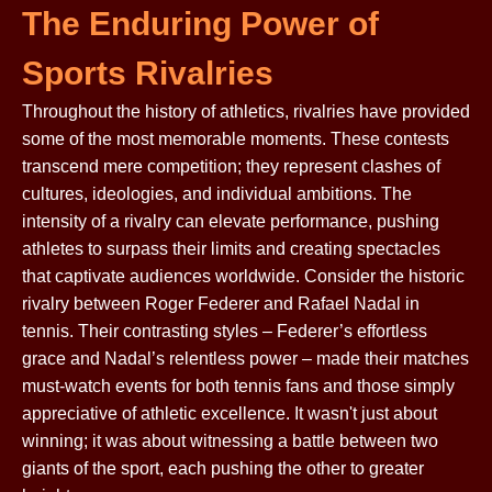
The Enduring Power of
Sports Rivalries
Throughout the history of athletics, rivalries have provided
some of the most memorable moments. These contests
transcend mere competition; they represent clashes of
cultures, ideologies, and individual ambitions. The
intensity of a rivalry can elevate performance, pushing
athletes to surpass their limits and creating spectacles
that captivate audiences worldwide. Consider the historic
rivalry between Roger Federer and Rafael Nadal in
tennis. Their contrasting styles – Federer’s effortless
grace and Nadal’s relentless power – made their matches
must-watch events for both tennis fans and those simply
appreciative of athletic excellence. It wasn't just about
winning; it was about witnessing a battle between two
giants of the sport, each pushing the other to greater