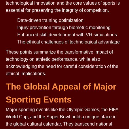
technological innovation and the core values of sports is
essential for preserving the integrity of competition.
Data-driven training optimization
Injury prevention through biometric monitoring
Enhanced skill development with VR simulations
The ethical challenges of technological advantage
These points summarize the transformative impact of
technology on athletic performance, while also
acknowledging the need for careful consideration of the
ethical implications.
The Global Appeal of Major
Sporting Events
Major sporting events like the Olympic Games, the FIFA
World Cup, and the Super Bowl hold a unique place in
the global cultural calendar. They transcend national