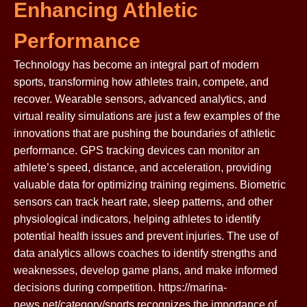
Enhancing Athletic
Performance
Technology has become an integral part of modern
sports, transforming how athletes train, compete, and
recover. Wearable sensors, advanced analytics, and
virtual reality simulations are just a few examples of the
innovations that are pushing the boundaries of athletic
performance. GPS tracking devices can monitor an
athlete’s speed, distance, and acceleration, providing
valuable data for optimizing training regimens. Biometric
sensors can track heart rate, sleep patterns, and other
physiological indicators, helping athletes to identify
potential health issues and prevent injuries. The use of
data analytics allows coaches to identify strengths and
weaknesses, develop game plans, and make informed
decisions during competition. https://marina-
news.net/category/sports recognizes the importance of