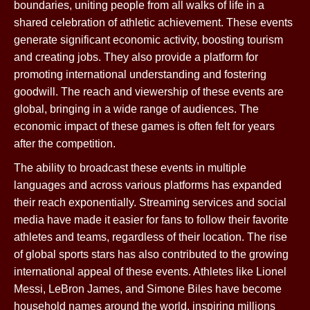
boundaries, uniting people from all walks of life in a
shared celebration of athletic achievement. These events
generate significant economic activity, boosting tourism
and creating jobs. They also provide a platform for
promoting international understanding and fostering
goodwill. The reach and viewership of these events are
global, bringing in a wide range of audiences. The
economic impact of these games is often felt for years
after the competition.
The ability to broadcast these events in multiple
languages and across various platforms has expanded
their reach exponentially. Streaming services and social
media have made it easier for fans to follow their favorite
athletes and teams, regardless of their location. The rise
of global sports stars has also contributed to the growing
international appeal of these events. Athletes like Lionel
Messi, LeBron James, and Simone Biles have become
household names around the world, inspiring millions