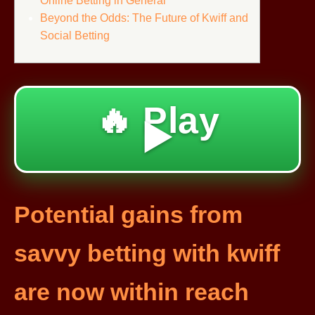
Online Betting in General
Beyond the Odds: The Future of Kwiff and
Social Betting
🔥 Play
▶️
Potential gains from
savvy betting with kwiff
are now within reach