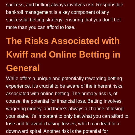
success, and betting always involves risk. Responsible
bankroll management is a key component of any
successful betting strategy, ensuring that you don't bet
more than you can afford to lose.
The Risks Associated with
Kwiff and Online Betting in
General
While
offers a unique and potentially rewarding betting
experience, it's crucial to be aware of the inherent risks
associated with online betting. The primary risk is, of
course, the potential for financial loss. Betting involves
wagering money, and there's always a chance of losing
your stake. It's important to only bet what you can afford to
lose and to avoid chasing losses, which can lead to a
downward spiral. Another risk is the potential for