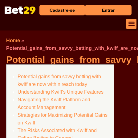
Cadastre-se
Entrar
Baix
Caça
Cassi
Home
»
Potential_gains_from_savvy_betting_with_kwiff_are_n
Potential_gains_from_savvy_
Potential gains from savvy betting with
kwiff are now within reach today
Understanding Kwiff’s Unique Features
Navigating the Kwiff Platform and
Account Management
Strategies for Maximizing Potential Gains
on Kwiff
The Risks Associated with Kwiff and