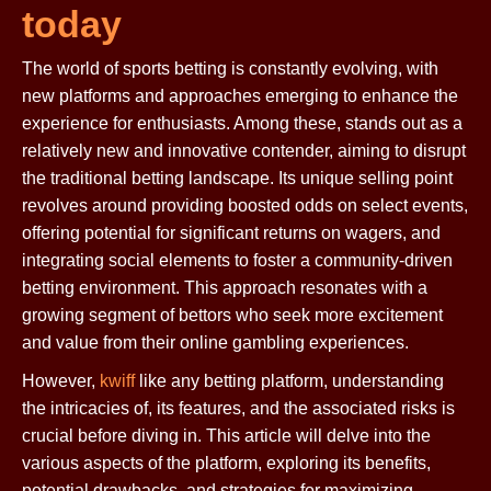
today
The world of sports betting is constantly evolving, with
new platforms and approaches emerging to enhance the
experience for enthusiasts. Among these,
stands out as a
relatively new and innovative contender, aiming to disrupt
the traditional betting landscape. Its unique selling point
revolves around providing boosted odds on select events,
offering potential for significant returns on wagers, and
integrating social elements to foster a community-driven
betting environment. This approach resonates with a
growing segment of bettors who seek more excitement
and value from their online gambling experiences.
However,
kwiff
like any betting platform, understanding
the intricacies of
, its features, and the associated risks is
crucial before diving in. This article will delve into the
various aspects of the platform, exploring its benefits,
potential drawbacks, and strategies for maximizing