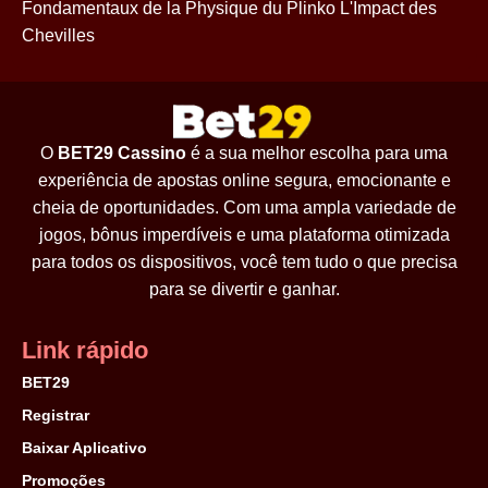
Fondamentaux de la Physique du Plinko L'Impact des
Chevilles
O
BET29 Cassino
é a sua melhor escolha para uma
experiência de apostas online segura, emocionante e
cheia de oportunidades. Com uma ampla variedade de
jogos, bônus imperdíveis e uma plataforma otimizada
para todos os dispositivos, você tem tudo o que precisa
para se divertir e ganhar.
Link rápido
BET29
Registrar
Baixar Aplicativo
Promoções