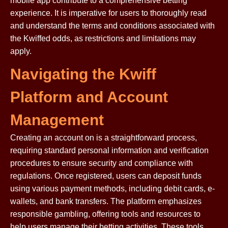
mobile app contribute to a comprehensive betting
experience. It is imperative for users to thoroughly read
and understand the terms and conditions associated with
the Kwiffed odds, as restrictions and limitations may
apply.
Navigating the Kwiff
Platform and Account
Management
Creating an account on
is a straightforward process,
requiring standard personal information and verification
procedures to ensure security and compliance with
regulations. Once registered, users can deposit funds
using various payment methods, including debit cards, e-
wallets, and bank transfers. The platform emphasizes
responsible gambling, offering tools and resources to
help users manage their betting activities. These tools