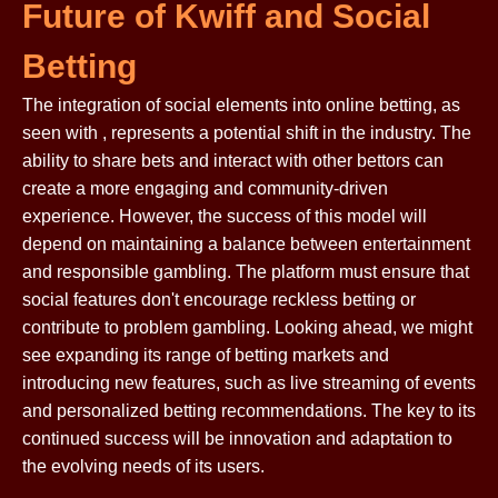
Future of Kwiff and Social
Betting
The integration of social elements into online betting, as
seen with
, represents a potential shift in the industry. The
ability to share bets and interact with other bettors can
create a more engaging and community-driven
experience. However, the success of this model will
depend on maintaining a balance between entertainment
and responsible gambling. The platform must ensure that
social features don't encourage reckless betting or
contribute to problem gambling. Looking ahead, we might
see
expanding its range of betting markets and
introducing new features, such as live streaming of events
and personalized betting recommendations. The key to its
continued success will be innovation and adaptation to
the evolving needs of its users.