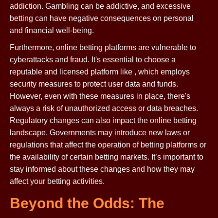
addiction. Gambling can be addictive, and excessive
betting can have negative consequences on personal
and financial well-being.
Furthermore, online betting platforms are vulnerable to
cyberattacks and fraud. It's essential to choose a
reputable and licensed platform like
, which employs
security measures to protect user data and funds.
However, even with these measures in place, there's
always a risk of unauthorized access or data breaches.
Regulatory changes can also impact the online betting
landscape. Governments may introduce new laws or
regulations that affect the operation of betting platforms or
the availability of certain betting markets. It’s important to
stay informed about these changes and how they may
affect your betting activities.
Beyond the Odds: The