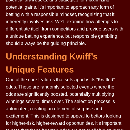
potential gains. It’s important to approach any form of
betting with a responsible mindset, recognizing that it
inherently involves risk. We’ll examine how
attempts to
differentiate itself from competitors and provide users with
a unique betting experience, but responsible gambling
should always be the guiding principle.
Understanding Kwiff’s
Unique Features
One of the core features that sets
apart is its “Kwiffed”
odds. These are randomly selected events where the
odds are significantly boosted, potentially multiplying
winnings several times over. The selection process is
automated, creating an element of surprise and
excitement. This is designed to appeal to bettors looking
for higher-risk, higher-reward opportunities. It’s important