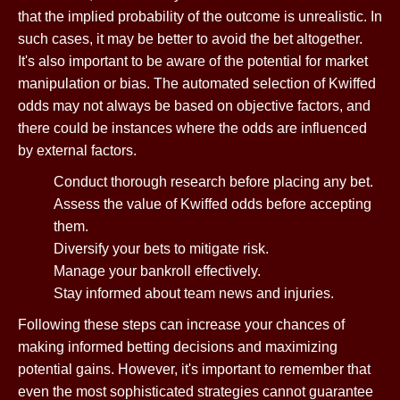
that the implied probability of the outcome is unrealistic. In
such cases, it may be better to avoid the bet altogether.
It's also important to be aware of the potential for market
manipulation or bias. The automated selection of Kwiffed
odds may not always be based on objective factors, and
there could be instances where the odds are influenced
by external factors.
Conduct thorough research before placing any bet.
Assess the value of Kwiffed odds before accepting
them.
Diversify your bets to mitigate risk.
Manage your bankroll effectively.
Stay informed about team news and injuries.
Following these steps can increase your chances of
making informed betting decisions and maximizing
potential gains. However, it's important to remember that
even the most sophisticated strategies cannot guarantee