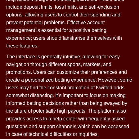
include deposit limits, loss limits, and self-exclusion
options, allowing users to control their spending and
prevent potential problems. Effective account
management is essential for a positive betting
experience; users should familiarise themselves with
these features.
The interface is generally intuitive, allowing for easy
navigation through different sports, markets, and
promotions. Users can customize their preferences and
create a personalized betting experience. However, some
users may find the constant promotion of Kwiffed odds
somewhat distracting. It’s important to focus on making
informed betting decisions rather than being swayed by
the allure of potentially high payouts. The platform also
provides access to a help center with frequently asked
questions and support channels which can be accessed
in case of technical difficulties or inquiries.