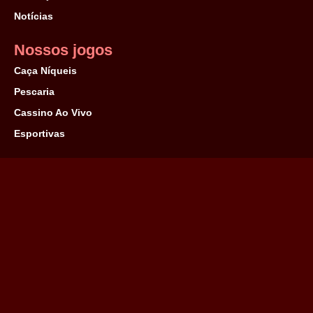
Notícias
Nossos jogos
Caça Níqueis
Pescaria
Cassino Ao Vivo
Esportivas