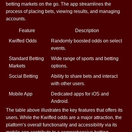
betting markets on the go. The app streamlines the
process of placing bets, viewing results, and managing
accounts.
Feature
Description
Kwiffed Odds
Randomly boosted odds on select
events.
Standard Betting
Wide range of sports and betting
Markets
options.
Social Betting
Ability to share bets and interact
with other users.
Mobile App
Dedicated apps for iOS and
Android.
The table above illustrates the key features that
offers its
users. While the Kwiffed odds are a major attraction, the
platform’s overall functionality and accessibility via its