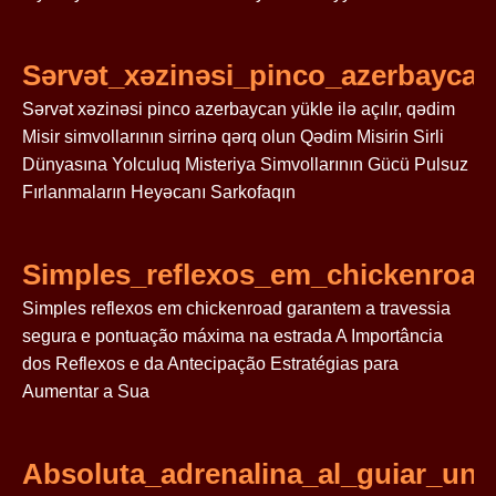
Sərvət_xəzinəsi_pinco_azerbaycan_
Sərvət xəzinəsi pinco azerbaycan yükle ilə açılır, qədim
Misir simvollarının sirrinə qərq olun Qədim Misirin Sirli
Dünyasına Yolculuq Misteriya Simvollarının Gücü Pulsuz
Fırlanmaların Heyəcanı Sarkofaqın
Simples_reflexos_em_chickenroa
Simples reflexos em chickenroad garantem a travessia
segura e pontuação máxima na estrada A Importância
dos Reflexos e da Antecipação Estratégias para
Aumentar a Sua
Absoluta_adrenalina_al_guiar_una