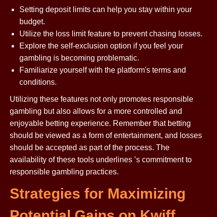
Setting deposit limits can help you stay within your
budget.
Utilize the loss limit feature to prevent chasing losses.
Explore the self-exclusion option if you feel your
gambling is becoming problematic.
Familiarize yourself with the platform's terms and
conditions.
Utilizing these features not only promotes responsible
gambling but also allows for a more controlled and
enjoyable betting experience. Remember that betting
should be viewed as a form of entertainment, and losses
should be accepted as part of the process. The
availability of these tools underlines
’s commitment to
responsible gambling practices.
Strategies for Maximizing
Potential Gains on Kwiff