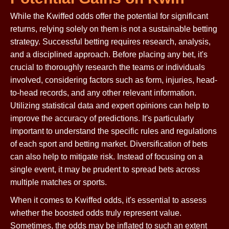
While the Kwiffed odds offer the potential for significant
returns, relying solely on them is not a sustainable betting
strategy. Successful betting requires research, analysis,
and a disciplined approach. Before placing any bet, it's
crucial to thoroughly research the teams or individuals
involved, considering factors such as form, injuries, head-
to-head records, and any other relevant information.
Utilizing statistical data and expert opinions can help to
improve the accuracy of predictions. It's particularly
important to understand the specific rules and regulations
of each sport and betting market. Diversification of bets
can also help to mitigate risk. Instead of focusing on a
single event, it may be prudent to spread bets across
multiple matches or sports.
When it comes to Kwiffed odds, it's essential to assess
whether the boosted odds truly represent value.
Sometimes, the odds may be inflated to such an extent