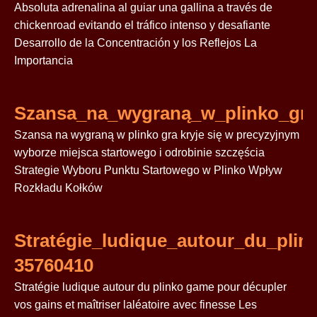
Absoluta adrenalina al guiar una gallina a través de
chickenroad evitando el tráfico intenso y desafiante
Desarrollo de la Concentración y los Reflejos La
Importancia
Szansa_na_wygraną_w_plinko_gra
Szansa na wygraną w plinko gra kryje się w precyzyjnym
wyborze miejsca startowego i odrobinie szczęścia
Strategie Wyboru Punktu Startowego w Plinko Wpływ
Rozkładu Kołków
Stratégie_ludique_autour_du_plin
35760410
Stratégie ludique autour du plinko game pour décupler
vos gains et maîtriser laléatoire avec finesse Les