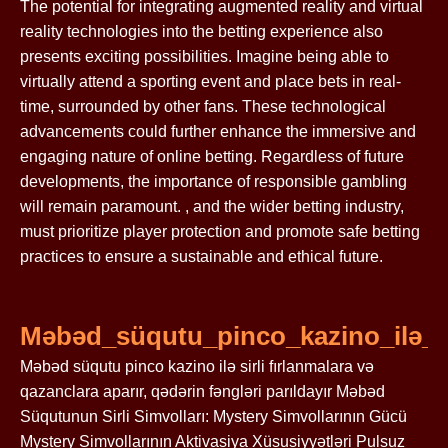
The potential for integrating augmented reality and virtual
reality technologies into the betting experience also
presents exciting possibilities. Imagine being able to
virtually attend a sporting event and place bets in real-
time, surrounded by other fans. These technological
advancements could further enhance the immersive and
engaging nature of online betting. Regardless of future
developments, the importance of responsible gambling
will remain paramount.
, and the wider betting industry,
must prioritize player protection and promote safe betting
practices to ensure a sustainable and ethical future.
Məbəd_süqutu_pinco_kazino_ilə_si
Məbəd süqutu pinco kazino ilə sirli fırlanmalara və
qazanclara aparır, qədərin fəngləri parıldayır Məbəd
Süqutunun Sirli Simvolları: Mystery Simvollarının Gücü
Mystery Simvollarının Aktivasiya Xüsusiyyətləri Pulsuz