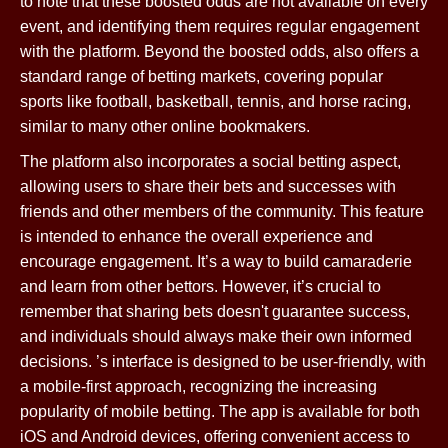
to note that these boosted odds are not available on every
event, and identifying them requires regular engagement
with the platform. Beyond the boosted odds,
also offers a
standard range of betting markets, covering popular
sports like football, basketball, tennis, and horse racing,
similar to many other online bookmakers.
The platform also incorporates a social betting aspect,
allowing users to share their bets and successes with
friends and other members of the community. This feature
is intended to enhance the overall experience and
encourage engagement. It’s a way to build camaraderie
and learn from other bettors. However, it’s crucial to
remember that sharing bets doesn't guarantee success,
and individuals should always make their own informed
decisions.
’s interface is designed to be user-friendly, with
a mobile-first approach, recognizing the increasing
popularity of mobile betting. The app is available for both
iOS and Android devices, offering convenient access to