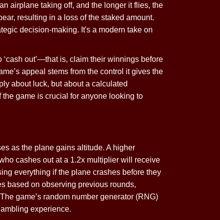
n airplane taking off, and the longer it flies, the
ear, resulting in a loss of the staked amount.
ategic decision-making. It's a modern take on
‘cash out’—that is, claim their winnings before
me’s appeal stems from the control it gives the
mply about luck, but about a calculated
 the game is crucial for anyone looking to
es as the plane gains altitude. A higher
 who cashes out at a 1.2x multiplier will receive
sing everything if the plane crashes before they
ies based on observing previous rounds,
ble. The game’s random number generator (RNG)
 gambling experience.