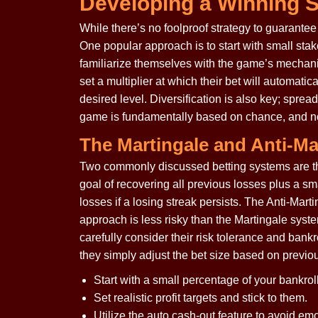
Developing a Winning S
While there’s no foolproof strategy to guarantee
One popular approach is to start with small sta
familiarize themselves with the game’s mechanics 
set a multiplier at which their bet will automati
desired level. Diversification is also key; sprea
game is fundamentally based on chance, and no s
The Martingale and Anti-Ma
Two commonly discussed betting systems are the
goal of recovering all previous losses plus a sma
losses if a losing streak persists. The Anti-Mart
approach is less risky than the Martingale syste
carefully consider their risk tolerance and bankr
they simply adjust the bet size based on previ
Start with a small percentage of your bankroll
Set realistic profit targets and stick to them.
Utilize the auto cash-out feature to avoid em