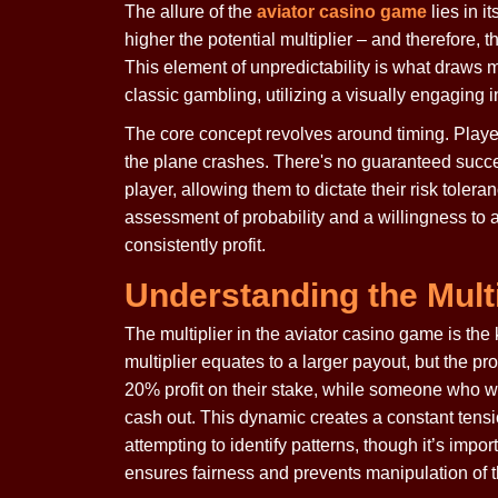
The allure of the
aviator casino game
lies in i
higher the potential multiplier – and therefore,
This element of unpredictability is what draws 
classic gambling, utilizing a visually engaging 
The core concept revolves around timing. Player
the plane crashes. There's no guaranteed succe
player, allowing them to dictate their risk tolera
assessment of probability and a willingness to 
consistently profit.
Understanding the Multi
The multiplier in the aviator casino game is the
multiplier equates to a larger payout, but the pr
20% profit on their stake, while someone who wai
cash out. This dynamic creates a constant tensi
attempting to identify patterns, though it’s i
ensures fairness and prevents manipulation of t