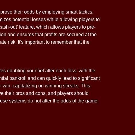
mprove their odds by employing smart tactics.
izes potential losses while allowing players to
cash-out’ feature, which allows players to pre-
tion and ensures that profits are secured at the
te risk. It's important to remember that the
 doubling your bet after each loss, with the
tial bankroll and can quickly lead to significant
h win, capitalizing on winning streaks. This
ve their pros and cons, and players should
these systems do not alter the odds of the game;