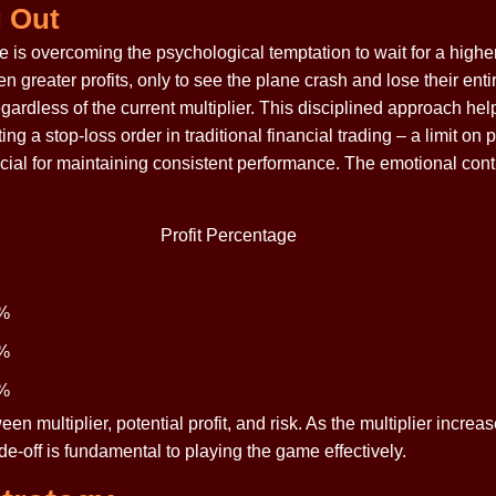
g Out
 is overcoming the psychological temptation to wait for a higher
n greater profits, only to see the plane crash and lose their enti
egardless of the current multiplier. This disciplined approach h
tting a stop-loss order in traditional financial trading – a limit 
ucial for maintaining consistent performance. The emotional contr
Profit Percentage
%
%
%
en multiplier, potential profit, and risk. As the multiplier increa
ade-off is fundamental to playing the game effectively.