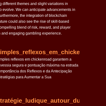
 different themes and slight variations in
e to evolve. We can anticipate advancements in
urthermore, the integration of blockchain
ure could also see the rise of skill-based
mpelling blend of risk, reward, and player
esh and engaging gambling experience.
ra_aparır_qə
n_yükle_ilə_açılır_qədim_Misir_sim
imples_reflexos_em_chickenroad_g
mples reflexos em chickenroad garantem a
avessia segura e pontuação máxima na estrada
Importância dos Reflexos e da Antecipação
tratégias para Aumentar a Sua
nroad_evitando_el_tr
ra_kryje_się_w_precyzyjnym_wyborz
tratégie_ludique_autour_du_plinko