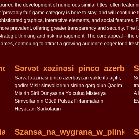
urred the development of numerous similar titles, often featuring
r 'provably fair' game category is here to stay, and will continu
isticated graphics, interactive elements, and social features. F
 prevalent, offering greater transparency and security. The fut
strategic thinking and risk management. The core appeal—the co
e games, continuing to attract a growing audience eager for a fr
_ilə_sirli_fırlanmalara_və_qazancla
Sərvət_xəzinəsi_pinco_azerbayca
S
Sərvət xəzinəsi pinco azerbaycan yükle ilə açılır,
Si
qədim Misir simvollarının sirrinə qərq olun Qədim
tr
Misirin Sirli Dünyasına Yolculuq Misteriya
A 
Simvollarının Gücü Pulsuz Fırlanmaların
Es
Heyəcanı Sarkofaqın
iar_una_gallina_a_través_de_chicke
Szansa_na_wygraną_w_plinko_g
S