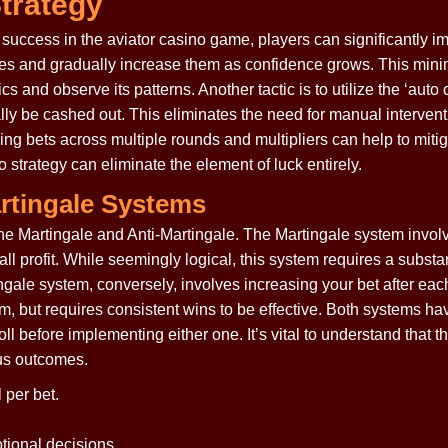
trategy
 success in the aviator casino game, players can significantly i
kes and gradually increase them as confidence grows. This minim
and observe its patterns. Another tactic is to utilize the ‘auto 
cally be cashed out. This eliminates the need for manual interven
ding bets across multiple rounds and multipliers can help to mitiga
trategy can eliminate the element of luck entirely.
rtingale Systems
 Martingale and Anti-Martingale. The Martingale system involves
ll profit. While seemingly logical, this system requires a substan
ingale system, conversely, involves increasing your bet after eac
m, but requires consistent wins to be effective. Both systems ha
oll before implementing either one. It’s vital to understand that 
ous outcomes.
 per bet.
otional decisions.