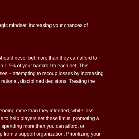
egic mindset, increasing your chances of
should never bet more than they can afford to
han 1-5% of your bankroll to each bet. This
osses – attempting to recoup losses by increasing
rational, disciplined decisions. Treating the
spending more than they intended, while loss
 to help players set these limits, promoting a
 spending more than you can afford, or
 from a support organization. Prioritizing your