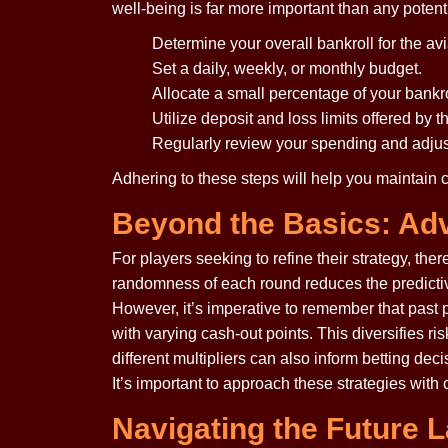
well-being is far more important than any potent
Determine your overall bankroll for the av
Set a daily, weekly, or monthly budget.
Allocate a small percentage of your bankro
Utilize deposit and loss limits offered by t
Regularly review your spending and adjus
Adhering to these steps will help you maintain 
Beyond the Basics: Ad
For players seeking to refine their strategy, th
randomness of each round reduces the predictive
However, it’s imperative to remember that past p
with varying cash-out points. This diversifies ri
different multipliers can also inform betting de
It’s important to approach these strategies with
Navigating the Future 