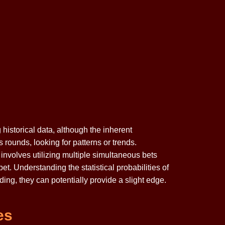
 historical data, although the inherent
rounds, looking for patterns or trends.
 involves utilizing multiple simultaneous bets
et. Understanding the statistical probabilities of
ding, they can potentially provide a slight edge.
.
es