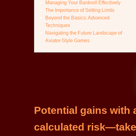
Managing Your Bankroll Effectively
The Importance of Setting Limits
Beyond the Basics: Advanced
Techniques
Navigating the Future Landscape of
Aviator-Style Games
Potential gains with
calculated risk—take