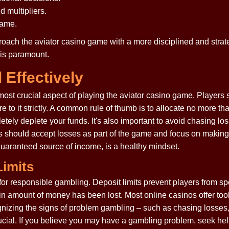
d multipliers.
game.
roach the aviator casino game with a more disciplined and strat
is paramount.
 Effectively
ost crucial aspect of playing the aviator casino game. Players 
re to it strictly. A common rule of thumb is to allocate no more t
etely deplete your funds. It's also important to avoid chasing l
ers should accept losses as part of the game and focus on making 
guaranteed source of income, is a healthy mindset.
Limits
l for responsible gambling. Deposit limits prevent players from 
n amount of money has been lost. Most online casinos offer tools
izing the signs of problem gambling – such as chasing losses,
rucial. If you believe you may have a gambling problem, seek help