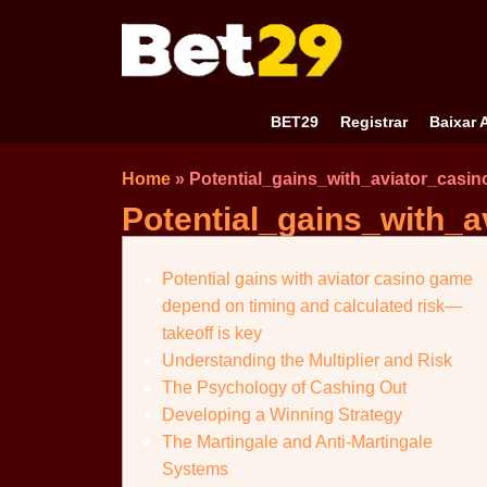
BET29
Registrar
Baixar 
Home
»
Potential_gains_with_aviator_cas
Potential_gains_with_
Potential gains with aviator casino game
depend on timing and calculated risk—
takeoff is key
Understanding the Multiplier and Risk
The Psychology of Cashing Out
Developing a Winning Strategy
The Martingale and Anti-Martingale
Systems