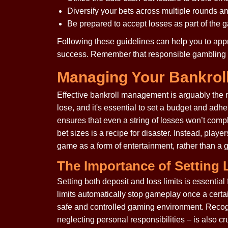
Diversify your bets across multiple rounds an
Be prepared to accept losses as part of the 
Following these guidelines can help you to app
success. Remember that responsible gambling 
Managing Your Bankroll
Effective bankroll management is arguably the m
lose, and it's essential to set a budget and adhe
ensures that even a string of losses won’t compl
bet sizes is a recipe for disaster. Instead, play
game as a form of entertainment, rather than a 
The Importance of Setting 
Setting both deposit and loss limits is essentia
limits automatically stop gameplay once a certai
safe and controlled gaming environment. Recogn
neglecting personal responsibilities – is also c