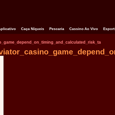
Aplicativo
Caça Níqueis
Pescaria
Cassino Ao Vivo
Esport
ino_game_depend_on_timing_and_calculated_risk_ta
aviator_casino_game_depend_on