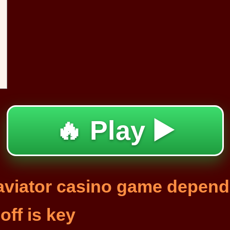
🔥 Play ▶️
 aviator casino game depend
off is key