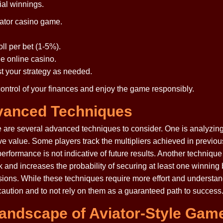
ial winnings.
iator casino game.
ll per bet (1-5%).
he online casino.
t your strategy as needed.
control of your finances and enjoy the game responsibly.
vanced Techniques
ere are several advanced techniques to consider. One is analyzing
 value. Some players track the multipliers achieved in previous 
erformance is not indicative of future results. Another technique
sk and increases the probability of securing at least one winning b
cisions. While these techniques require more effort and understan
 caution and to not rely on them as a guaranteed path to success
Landscape of Aviator-Style Gam