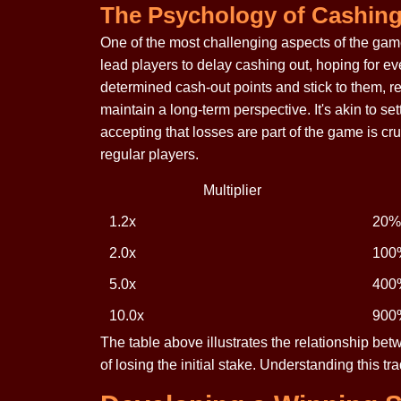
The Psychology of Cashin
One of the most challenging aspects of the game
lead players to delay cashing out, hoping for eve
determined cash-out points and stick to them, r
maintain a long-term perspective. It's akin to se
accepting that losses are part of the game is cr
regular players.
Multiplier
1.2x
20%
2.0x
100
5.0x
400
10.0x
900
The table above illustrates the relationship betwe
of losing the initial stake. Understanding this tr