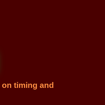
 on timing and