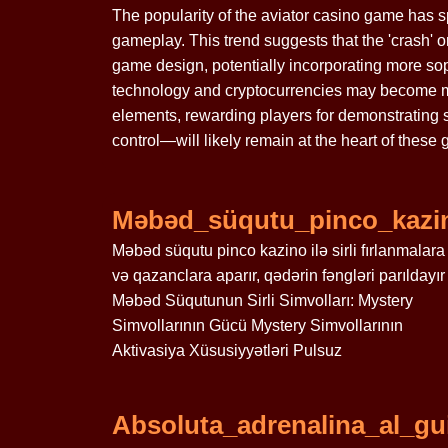
The popularity of the aviator casino game has sp
gameplay. This trend suggests that the 'crash' o
game design, potentially incorporating more soph
technology and cryptocurrencies may become more
elements, rewarding players for demonstrating 
control—will likely remain at the heart of thes
Məbəd_süqutu_pinco_kazino
Məbəd süqutu pinco kazino ilə sirli fırlanmalara
və qazanclara aparır, qədərin fəngləri parıldayır
Məbəd Süqutunun Sirli Simvolları: Mystery
Simvollarının Gücü Mystery Simvollarının
Aktivasiya Xüsusiyyətləri Pulsuz
Absoluta_adrenalina_al_gu