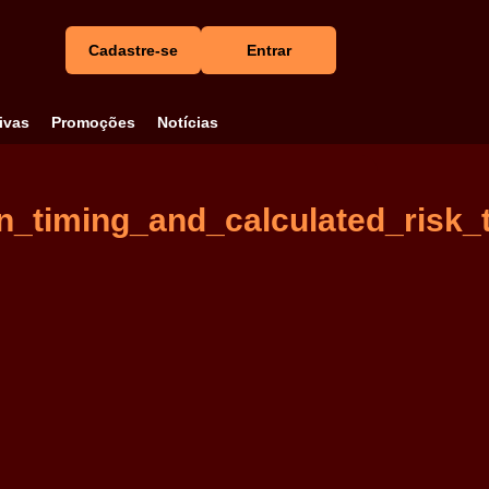
Cadastre-se
Entrar
ivas
Promoções
Notícias
_timing_and_calculated_risk_