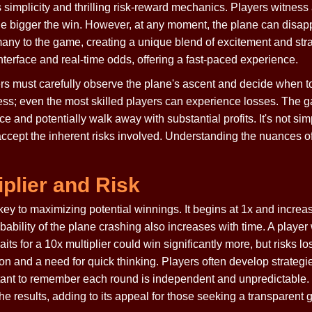
ts simplicity and thrilling risk-reward mechanics. Players witness a
 the bigger the win. However, at any moment, the plane can disapp
many to the game, creating a unique blend of excitement and str
interface and real-time odds, offering a fast-paced experience.
s must carefully observe the plane's ascent and decide when to 
ss; even the most skilled players can experience losses. The ga
nce and potentially walk away with substantial profits. It's not si
accept the inherent risks involved. Understanding the nuances of
plier and Risk
 key to maximizing potential winnings. It begins at 1x and increas
obability of the plane crashing also increases with time. A player
ts for a 10x multiplier could win significantly more, but risks lo
on and a need for quick thinking. Players often develop strateg
mportant to remember each round is independent and unpredicta
he results, adding to its appeal for those seeking a transparent