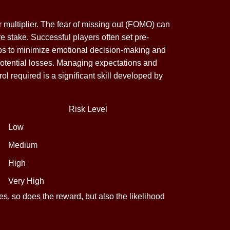
 multiplier. The fear of missing out (FOMO) can
re stake. Successful players often set pre-
elps to minimize emotional decision-making and
on potential losses. Managing expectations and
ol required is a significant skill developed by
Risk Level
Low
Medium
High
Very High
ses, so does the reward, but also the likelihood