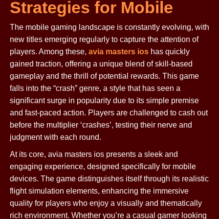
Strategies for Mobile
The mobile gaming landscape is constantly evolving, with
new titles emerging regularly to capture the attention of
players. Among these,
avia masters ios
has quickly
gained traction, offering a unique blend of skill-based
gameplay and the thrill of potential rewards. This game
falls into the “crash” genre, a style that has seen a
significant surge in popularity due to its simple premise
and fast-paced action. Players are challenged to cash out
before the multiplier ‘crashes’, testing their nerve and
judgment with each round.
At its core, avia masters ios presents a sleek and
engaging experience, designed specifically for mobile
devices. The game distinguishes itself through its realistic
flight simulation elements, enhancing the immersive
quality for players who enjoy a visually and thematically
rich environment. Whether you’re a casual gamer looking