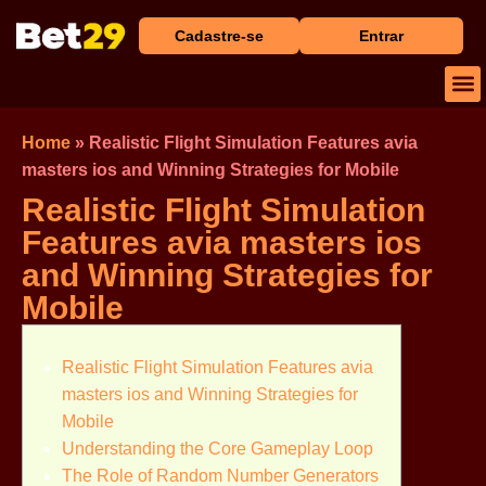
Cadastre-se
Entrar
Baix
Caça
Cassi
Home
»
Realistic Flight Simulation Features avia
masters ios and Winning Strategies for Mobile
Realistic Flight Simulation
Features avia masters ios
and Winning Strategies for
Mobile
Realistic Flight Simulation Features avia
masters ios and Winning Strategies for
Mobile
Understanding the Core Gameplay Loop
The Role of Random Number Generators