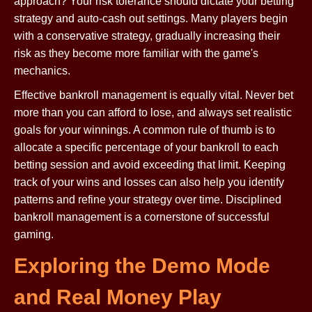
approach? Your risk tolerance should dictate your betting
strategy and auto-cash out settings. Many players begin
with a conservative strategy, gradually increasing their
risk as they become more familiar with the game's
mechanics.
Effective bankroll management is equally vital. Never bet
more than you can afford to lose, and always set realistic
goals for your winnings. A common rule of thumb is to
allocate a specific percentage of your bankroll to each
betting session and avoid exceeding that limit. Keeping
track of your wins and losses can also help you identify
patterns and refine your strategy over time. Disciplined
bankroll management is a cornerstone of successful
gaming.
Exploring the Demo Mode
and Real Money Play