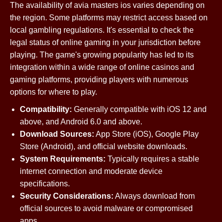
The availability of avia masters ios varies depending on
the region. Some platforms may restrict access based on
local gambling regulations. It's essential to check the
legal status of online gaming in your jurisdiction before
playing. The game's growing popularity has led to its
integration within a wide range of online casinos and
gaming platforms, providing players with numerous
options for where to play.
Compatibility:
Generally compatible with iOS 12 and
above, and Android 6.0 and above.
Download Sources:
App Store (iOS), Google Play
Store (Android), and official website downloads.
System Requirements:
Typically requires a stable
internet connection and moderate device
specifications.
Security Considerations:
Always download from
official sources to avoid malware or compromised
apps.