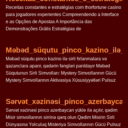
Receitas constantes e estratégias com thorfortune casino
para jogadores experientes Compreendendo a Interface
e as Opções de Apostas A Importância das
Demonstrações Grátis Estratégias de
Məbəd_süqutu_pinco_kazino_ilə_si
Məbəd süqutu pinco kazino ilə sirli fırlanmalara və
qazanclara aparır, qədərin fəngləri parıldayır Məbəd
Süqutunun Sirli Simvolları: Mystery Simvollarının Gücü
Mystery Simvollarının Aktivasiya Xüsusiyyətləri Pulsuz
Sərvət_xəzinəsi_pinco_azerbaycan_
Sərvət xəzinəsi pinco azerbaycan yükle ilə açılır, qədim
Misir simvollarının sirrinə qərq olun Qədim Misirin Sirli
Dünyasına Yolculuq Misteriya Simvollarının Gücü Pulsuz