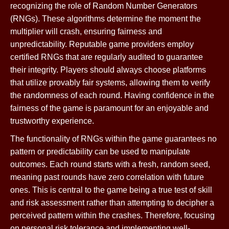
recognizing the role of Random Number Generators
(RNGs). These algorithms determine the moment the
multiplier will crash, ensuring fairness and
unpredictability. Reputable game providers employ
certified RNGs that are regularly audited to guarantee
their integrity. Players should always choose platforms
that utilize provably fair systems, allowing them to verify
the randomness of each round. Having confidence in the
fairness of the game is paramount for an enjoyable and
trustworthy experience.
The functionality of RNGs within the game guarantees no
pattern or predictability can be used to manipulate
outcomes. Each round starts with a fresh, random seed,
meaning past rounds have zero correlation with future
ones. This is central to the game being a true test of skill
and risk assessment rather than attempting to decipher a
perceived pattern within the crashes. Therefore, focusing
on personal risk tolerance and implementing well-