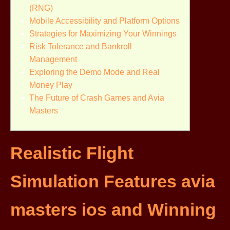
(RNG)
Mobile Accessibility and Platform Options
Strategies for Maximizing Your Winnings
Risk Tolerance and Bankroll
Management
Exploring the Demo Mode and Real
Money Play
The Future of Crash Games and Avia
Masters
Realistic Flight
Simulation Features avia
masters ios and Winning