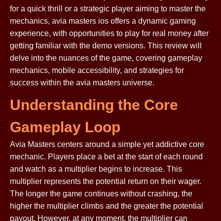
for a quick thrill or a strategic player aiming to master the
mechanics, avia masters ios offers a dynamic gaming
experience, with opportunities to play for real money after
getting familiar with the demo versions. This review will
delve into the nuances of the game, covering gameplay
mechanics, mobile accessibility, and strategies for
success within the avia masters universe.
Understanding the Core
Gameplay Loop
Avia Masters centers around a simple yet addictive core
mechanic. Players place a bet at the start of each round
and watch as a multiplier begins to increase. This
multiplier represents the potential return on their wager.
The longer the game continues without crashing, the
higher the multiplier climbs and the greater the potential
payout. However, at any moment, the multiplier can