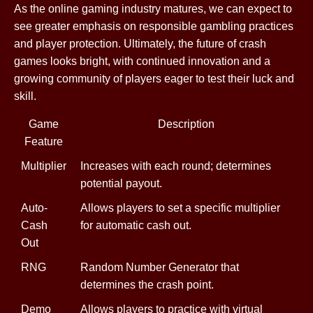
As the online gaming industry matures, we can expect to
see greater emphasis on responsible gambling practices
and player protection. Ultimately, the future of crash
games looks bright, with continued innovation and a
growing community of players eager to test their luck and
skill.
Game
Description
Feature
Multiplier
Increases with each round; determines
potential payout.
Auto-
Allows players to set a specific multiplier
Cash
for automatic cash out.
Out
RNG
Random Number Generator that
determines the crash point.
Demo
Allows players to practice with virtual