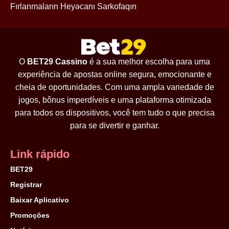
Fırlanmaların Heyəcanı Sarkofaqın
O
BET29 Cassino
é a sua melhor escolha para uma
experiência de apostas online segura, emocionante e
cheia de oportunidades. Com uma ampla variedade de
jogos, bônus imperdíveis e uma plataforma otimizada
para todos os dispositivos, você tem tudo o que precisa
para se divertir e ganhar.
Link rápido
BET29
Registrar
Baixar Aplicativo
Promoções