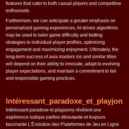
features that cater to both casual players and competitive
enthusiasts.
Furthermore, we can anticipate a greater emphasis on
personalized gaming experiences. AI-driven algorithms
may be used to tailor game difficulty and betting
strategies to individual player profiles, optimising
engagement and maximizing enjoyment. Ultimately, the
long-term success of avia masters ios and similar titles
will depend on their ability to innovate, adapt to evolving
player expectations, and maintain a commitment to fair
and responsible gaming practices.
Intéressant_paradoxe_et_playjonn
Intéressant paradoxe et playjonny révèlent une
expérience ludique parfois déroutante et toujours
fascinante L'Évolution des Plateformes de Jeu en Ligne