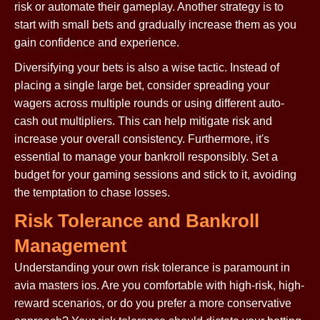
risk or automate their gameplay. Another strategy is to
start with small bets and gradually increase them as you
gain confidence and experience.
Diversifying your bets is also a wise tactic. Instead of
placing a single large bet, consider spreading your
wagers across multiple rounds or using different auto-
cash out multipliers. This can help mitigate risk and
increase your overall consistency. Furthermore, it's
essential to manage your bankroll responsibly. Set a
budget for your gaming sessions and stick to it, avoiding
the temptation to chase losses.
Risk Tolerance and Bankroll
Management
Understanding your own risk tolerance is paramount in
avia masters ios. Are you comfortable with high-risk, high-
reward scenarios, or do you prefer a more conservative