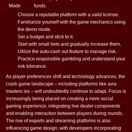
Mode
funds.
Choose a reputable platform with a valid license.
Familiarize yourself with the game mechanics using
the demo mode.
Set a budget and stick to it.
Start with small bets and gradually increase them.
Utilize the auto-cash out feature to manage risk.
Practice responsible gambling and understand your
risk tolerance.
As player preferences shift and technology advances, the
crash game landscape – including platforms like avia
masters ios – will undoubtedly continue to adapt. Focus is
increasingly being placed on creating a more social
gaming experience, integrating live dealer components
and enabling interaction between players during rounds.
The rise of esports and streaming platforms is also
influencing game design, with developers incorporating