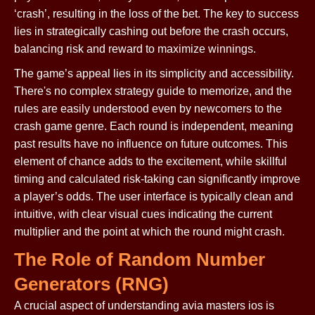
‘crash’, resulting in the loss of the bet. The key to success
lies in strategically cashing out before the crash occurs,
balancing risk and reward to maximize winnings.
The game’s appeal lies in its simplicity and accessibility.
There's no complex strategy guide to memorize, and the
rules are easily understood even by newcomers to the
crash game genre. Each round is independent, meaning
past results have no influence on future outcomes. This
element of chance adds to the excitement, while skillful
timing and calculated risk-taking can significantly improve
a player’s odds. The user interface is typically clean and
intuitive, with clear visual cues indicating the current
multiplier and the point at which the round might crash.
The Role of Random Number
Generators (RNG)
A crucial aspect of understanding avia masters ios is