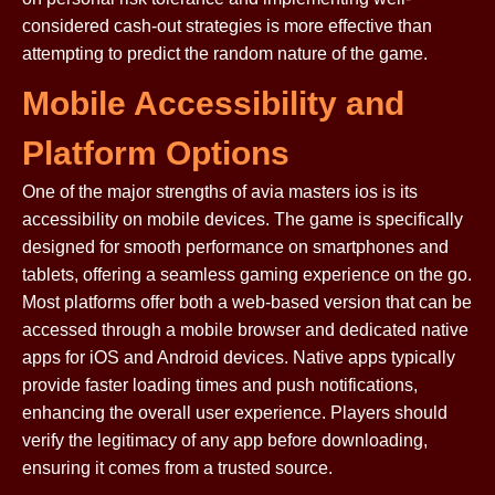
considered cash-out strategies is more effective than
attempting to predict the random nature of the game.
Mobile Accessibility and
Platform Options
One of the major strengths of avia masters ios is its
accessibility on mobile devices. The game is specifically
designed for smooth performance on smartphones and
tablets, offering a seamless gaming experience on the go.
Most platforms offer both a web-based version that can be
accessed through a mobile browser and dedicated native
apps for iOS and Android devices. Native apps typically
provide faster loading times and push notifications,
enhancing the overall user experience. Players should
verify the legitimacy of any app before downloading,
ensuring it comes from a trusted source.