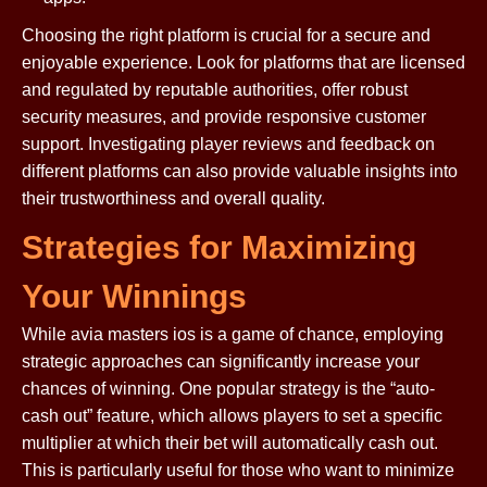
Choosing the right platform is crucial for a secure and
enjoyable experience. Look for platforms that are licensed
and regulated by reputable authorities, offer robust
security measures, and provide responsive customer
support. Investigating player reviews and feedback on
different platforms can also provide valuable insights into
their trustworthiness and overall quality.
Strategies for Maximizing
Your Winnings
While avia masters ios is a game of chance, employing
strategic approaches can significantly increase your
chances of winning. One popular strategy is the “auto-
cash out” feature, which allows players to set a specific
multiplier at which their bet will automatically cash out.
This is particularly useful for those who want to minimize