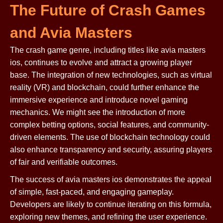
The Future of Crash Games
and Avia Masters
The crash game genre, including titles like avia masters
ios, continues to evolve and attract a growing player
base. The integration of new technologies, such as virtual
reality (VR) and blockchain, could further enhance the
immersive experience and introduce novel gaming
mechanics. We might see the introduction of more
complex betting options, social features, and community-
driven elements. The use of blockchain technology could
also enhance transparency and security, assuring players
of fair and verifiable outcomes.
The success of avia masters ios demonstrates the appeal
of simple, fast-paced, and engaging gameplay.
Developers are likely to continue iterating on this formula,
exploring new themes, and refining the user experience.