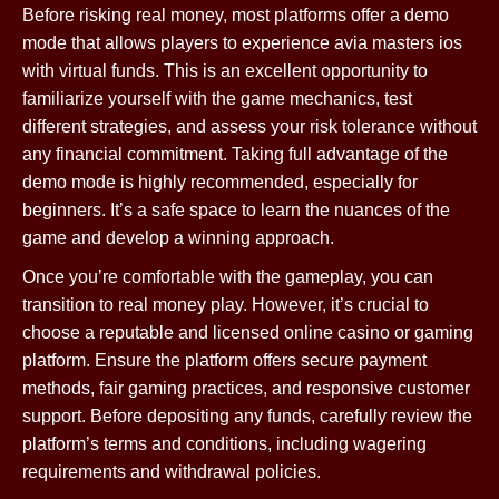
Before risking real money, most platforms offer a demo
mode that allows players to experience avia masters ios
with virtual funds. This is an excellent opportunity to
familiarize yourself with the game mechanics, test
different strategies, and assess your risk tolerance without
any financial commitment. Taking full advantage of the
demo mode is highly recommended, especially for
beginners. It’s a safe space to learn the nuances of the
game and develop a winning approach.
Once you’re comfortable with the gameplay, you can
transition to real money play. However, it’s crucial to
choose a reputable and licensed online casino or gaming
platform. Ensure the platform offers secure payment
methods, fair gaming practices, and responsive customer
support. Before depositing any funds, carefully review the
platform’s terms and conditions, including wagering
requirements and withdrawal policies.