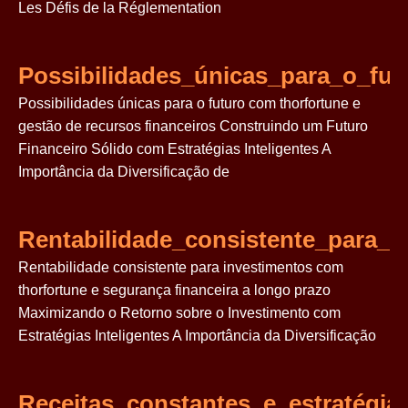
Les Défis de la Réglementation
Possibilidades_únicas_para_o_fu
Possibilidades únicas para o futuro com thorfortune e
gestão de recursos financeiros Construindo um Futuro
Financeiro Sólido com Estratégias Inteligentes A
Importância da Diversificação de
Rentabilidade_consistente_para_
Rentabilidade consistente para investimentos com
thorfortune e segurança financeira a longo prazo
Maximizando o Retorno sobre o Investimento com
Estratégias Inteligentes A Importância da Diversificação
Receitas_constantes_e_estratégi