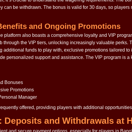
ey can be withdrawn. The bonus is valid for 30 days, so players
Benefits and Ongoing Promotions
e platform also boasts a comprehensive loyalty and VIP progra
b through the VIP tiers, unlocking increasingly valuable perks
additional funds to play with, exclusive promotions tailored to i
ide personalized support and assistance. The VIP program is a
ad Bonuses
sive Promotions
ersonal Manager
uently offered, providing players with additional opportunities 
 Deposits and Withdrawals at H
ent and secure payment options, especially for players in Bang