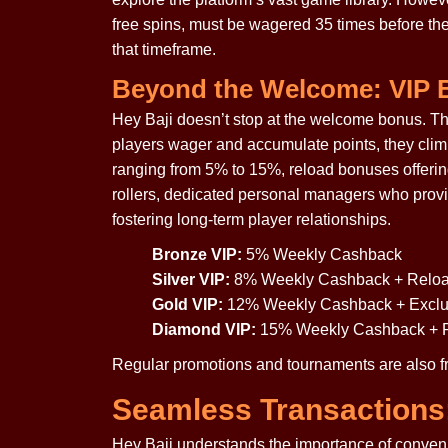
free spins, must be wagered 35 times before th
that timeframe.
Beyond the Welcome: VIP 
Hey Baji doesn’t stop at the welcome bonus. Th
players wager and accumulate points, they clim
ranging from 5% to 15%, reload bonuses offering 
rollers, dedicated personal managers who prov
fostering long-term player relationships.
Bronze VIP:
5% Weekly Cashback
Silver VIP:
8% Weekly Cashback + Relo
Gold VIP:
12% Weekly Cashback + Exclu
Diamond VIP:
15% Weekly Cashback + P
Regular promotions and tournaments are also freq
Seamless Transactions:
Hey Baji understands the importance of conveni