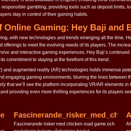
esponsible gambling, providing tools such as deposit limits, loss
ayers stay in control of their gaming habits.
of Online Gaming: Hey Baji and
ing, with new technologies and trends emerging all the time. Hey
 offerings to meet the evolving needs of its players. The increas
ve and interactive gaming experiences. Hey Baji’s continued i
s commitment to staying at the forefront of this trend.
(VR) and augmented reality (AR) technologies holds immense poten
nd engaging gaming environments, blurring the lines between the
ikely that we’ll see the platform incorporating VR/AR elements in 
and providing even more thrilling experiences for its players se
den_Vorzügen_und_Risiken_beim_on
Fascinerande_risker_med_chic
A
Fascinerande risker med chicken road game och
Al