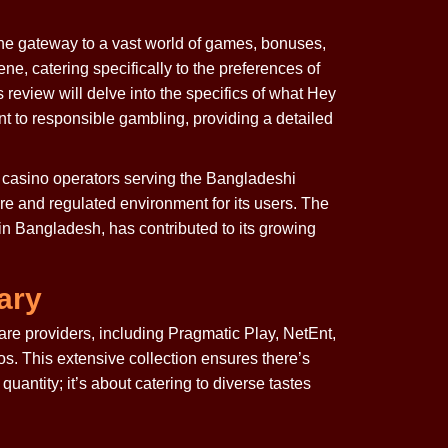
the gateway to a vast world of games, bonuses,
, catering specifically to the preferences of
 review will delve into the specifics of what Hey
nt to responsible gambling, providing a detailed
e casino operators serving the Bangladeshi
re and regulated environment for its users. The
in Bangladesh, has contributed to its growing
ary
ware providers, including Pragmatic Play, NetEnt,
. This extensive collection ensures there’s
uantity; it’s about catering to diverse tastes