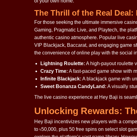
of your own home.
The Thrill of the Real Deal:
For those seeking the ultimate immersive casino 
Gaming, Pragmatic Live, and Playtech, the platf
authentic casino atmosphere. Popular live casin
VIP Blackjack, Baccarat, and engaging game 
the convenience of online play with the social i
Lightning Roulette:
A high-payout roulette v
Crazy Time:
A fast-paced game show with mu
Infinite Blackjack:
A blackjack game with unl
Sweet Bonanza CandyLand:
A visually st
The live casino experience at Hey Baji is seamle
Unlocking Rewards: Th
Hey Baji incentivizes new players with a compe
to ৳50,000, plus 50 free spins on select slot ga
explore the platform’s vast game library. Howev