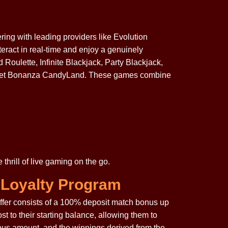
ring with leading providers like Evolution
teract in real-time and enjoy a genuinely
oulette, Infinite Blackjack, Party Blackjack,
Sweet Bonanza CandyLand. These games combine
thrill of live gaming on the go.
 Loyalty Program
offer consists of a 100% deposit match bonus up
t to their starting balance, allowing them to
onus amount, and the winnings derived from the