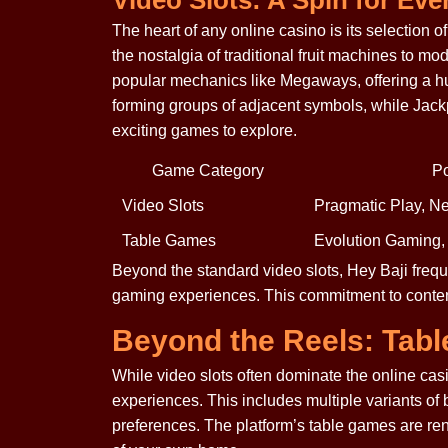
Video Slots: A Spin for Eve
The heart of any online casino is its selection o
the nostalgia of traditional fruit machines to 
popular mechanics like Megaways, offering a hu
forming groups of adjacent symbols, while Jackp
exciting games to explore.
Game Category
Po
Video Slots
Pragmatic Play, Ne
Table Games
Evolution Gaming,
Beyond the standard video slots, Hey Baji frequ
gaming experiences. This commitment to content
Beyond the Reels: Tabl
While video slots often dominate the online cas
experiences. This includes multiple variants of bl
preferences. The platform’s table games are ren