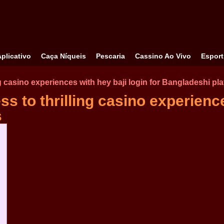
Aplicativo
Caça Níqueis
Pescaria
Cassino Ao Vivo
Esport
ng casino experiences with hey baji login for Bangladeshi pl
ss to thrilling casino experienc
s