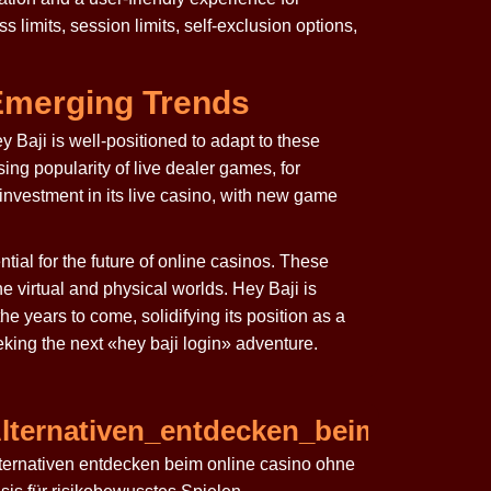
 limits, session limits, self-exclusion options,
 Emerging Trends
 Baji is well-positioned to adapt to these
ing popularity of live dealer games, for
nvestment in its live casino, with new game
tial for the future of online casinos. These
 virtual and physical worlds. Hey Baji is
the years to come, solidifying its position as a
eking the next «hey baji login» adventure.
line_casino_ohne_oasis
ken_road_game_och_psykologin_bak
lternativen_entdecken_beim_online
ternativen entdecken beim online casino ohne