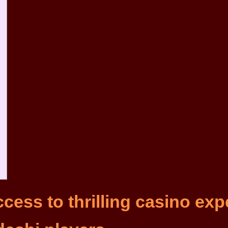
ccess to thrilling casino ex