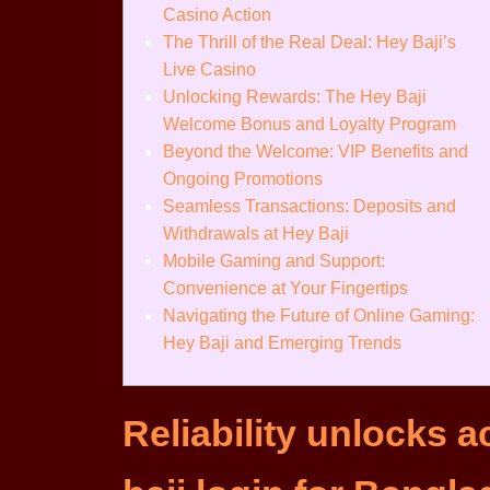
Casino Action
The Thrill of the Real Deal: Hey Baji’s
Live Casino
Unlocking Rewards: The Hey Baji
Welcome Bonus and Loyalty Program
Beyond the Welcome: VIP Benefits and
Ongoing Promotions
Seamless Transactions: Deposits and
Withdrawals at Hey Baji
Mobile Gaming and Support:
Convenience at Your Fingertips
Navigating the Future of Online Gaming:
Hey Baji and Emerging Trends
Reliability unlocks a