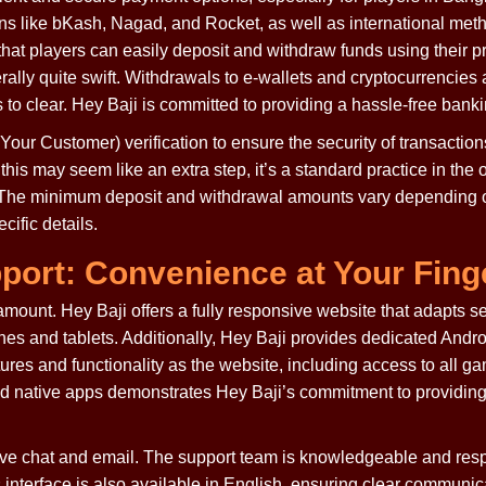
s like bKash, Nagad, and Rocket, as well as international meth
that players can easily deposit and withdraw funds using their p
ally quite swift. Withdrawals to e-wallets and cryptocurrencies 
 to clear. Hey Baji is committed to providing a hassle-free bank
ur Customer) verification to ensure the security of transaction
his may seem like an extra step, it’s a standard practice in the 
 The minimum deposit and withdrawal amounts vary depending on
cific details.
ort: Convenience at Your Fing
paramount. Hey Baji offers a fully responsive website that adapts
 and tablets. Additionally, Hey Baji provides dedicated Androi
ures and functionality as the website, including access to all
d native apps demonstrates Hey Baji’s commitment to providing pla
live chat and email. The support team is knowledgeable and res
 interface is also available in English, ensuring clear communic