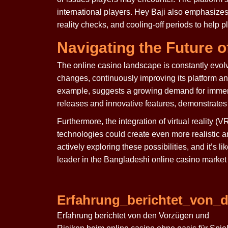
international players. Hey Baji also emphasizes r
reality checks, and cooling-off periods to help pl
Navigating the Future 
The online casino landscape is constantly evolv
changes, continuously improving its platform and
example, suggests a growing demand for immersi
releases and innovative features, demonstrates it
Furthermore, the integration of virtual reality 
technologies could create even more realistic a
actively exploring these possibilities, and it’s l
leader in the Bangladeshi online casino market 
Erfahrung_berichtet_von_
Erfahrung berichtet von den Vorzügen und