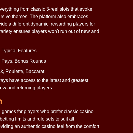
verything from classic 3-reel slots that evoke
mmersive themes. The platform also embraces
de a different dynamic, rewarding players for
variety ensures players won't run out of new and
Typical Features
r Pays, Bonus Rounds
ck, Roulette, Baccarat
ways have access to the latest and greatest
ew and returning players.
n
e games for players who prefer classic casino
tting limits and rule sets to suit all
iding an authentic casino feel from the comfort