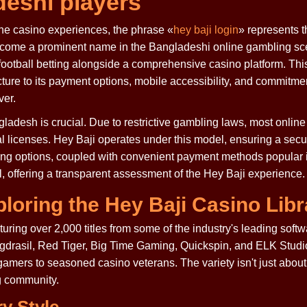
deshi players
ine casino experiences, the phrase «
hey baji login
» represents 
ecome a prominent name in the Bangladeshi online gambling scene
 football betting alongside a comprehensive casino platform. This
ucture to its payment options, mobile accessibility, and commitme
ver.
ladesh is crucial. Due to restrictive gambling laws, most onlin
l licenses. Hey Baji operates under this model, ensuring a secu
aming options, coupled with convenient payment methods popular 
l, offering a transparent assessment of the Hey Baji experience.
loring the Hey Baji Casino Libr
uring over 2,000 titles from some of the industry's leading soft
rasil, Red Tiger, Big Time Gaming, Quickspin, and ELK Studios
amers to seasoned casino veterans. The variety isn't just about q
g community.