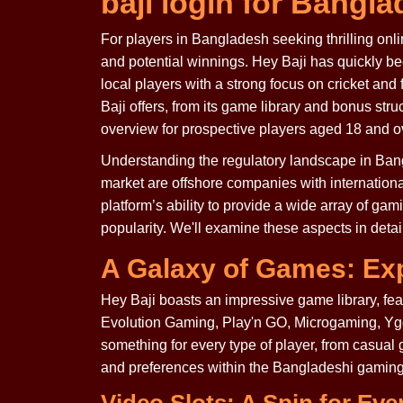
baji login for Bangla
For players in Bangladesh seeking thrilling onl
and potential winnings. Hey Baji has quickly b
local players with a strong focus on cricket and
Baji offers, from its game library and bonus str
overview for prospective players aged 18 and o
Understanding the regulatory landscape in Bang
market are offshore companies with internationa
platform’s ability to provide a wide array of g
popularity. We'll examine these aspects in detai
A Galaxy of Games: Exp
Hey Baji boasts an impressive game library, feat
Evolution Gaming, Play'n GO, Microgaming, Yggd
something for every type of player, from casual g
and preferences within the Bangladeshi gamin