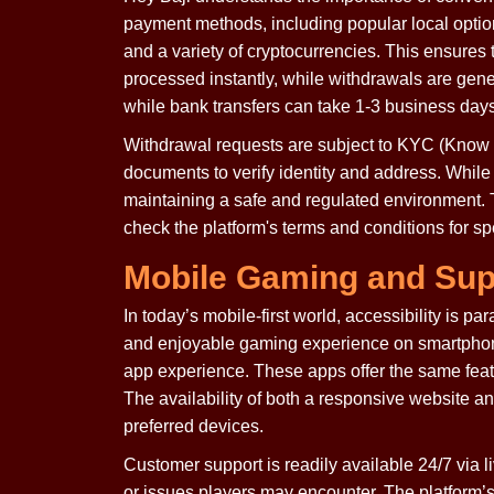
payment methods, including popular local option
and a variety of cryptocurrencies. This ensures 
processed instantly, while withdrawals are gener
while bank transfers can take 1-3 business days
Withdrawal requests are subject to KYC (Know Yo
documents to verify identity and address. While t
maintaining a safe and regulated environment.
check the platform's terms and conditions for spe
Mobile Gaming and Supp
In today’s mobile-first world, accessibility is 
and enjoyable gaming experience on smartphones
app experience. These apps offer the same feat
The availability of both a responsive website an
preferred devices.
Customer support is readily available 24/7 via 
or issues players may encounter. The platform’s