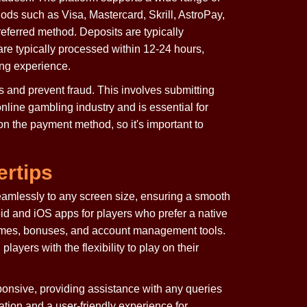
ods such as Visa, Mastercard, Skrill, AstroPay,
referred method. Deposits are typically
are typically processed within 12-24 hours,
ing experience.
s and prevent fraud. This involves submitting
online gambling industry and is essential for
 the payment method, so it's important to
ertips
 seamlessly to any screen size, ensuring a smooth
d and iOS apps for players who prefer a native
 games, bonuses, and account management tools.
yers with the flexibility to play on their
ponsive, providing assistance with any queries
ation and a user-friendly experience for