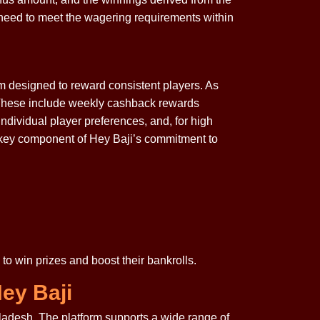
 need to meet the wagering requirements within
m designed to reward consistent players. As
. These include weekly cashback rewards
ndividual player preferences, and, for high
 key component of Hey Baji’s commitment to
to win prizes and boost their bankrolls.
ey Baji
ladesh. The platform supports a wide range of