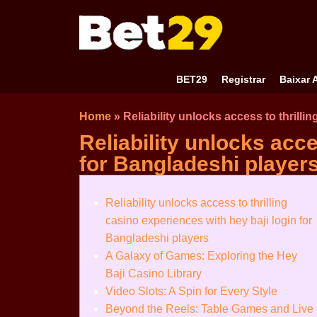
BET29
Registrar
Baixar 
Home
»
Reliability unlocks access to thrilli
Reliability unlocks acce
for Bangladeshi player
Reliability unlocks access to thrilling
casino experiences with hey baji login for
Bangladeshi players
A Galaxy of Games: Exploring the Hey
Baji Casino Library
Video Slots: A Spin for Every Style
Beyond the Reels: Table Games and Live