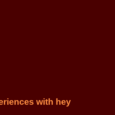
periences with hey