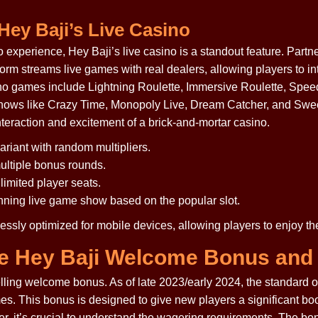
 Hey Baji’s Live Casino
experience, Hey Baji’s live casino is a standout feature. Partne
orm streams live games with real dealers, allowing players to in
o games include Lightning Roulette, Immersive Roulette, Speed R
shows like Crazy Time, Monopoly Live, Dream Catcher, and 
nteraction and excitement of a brick-and-mortar casino.
ariant with random multipliers.
ltiple bonus rounds.
imited player seats.
unning live game show based on the popular slot.
ssly optimized for mobile devices, allowing players to enjoy the 
e Hey Baji Welcome Bonus and
lling welcome bonus. As of late 2023/early 2024, the standard 
mes. This bonus is designed to give new players a significant boos
er, it’s crucial to understand the wagering requirements. The b