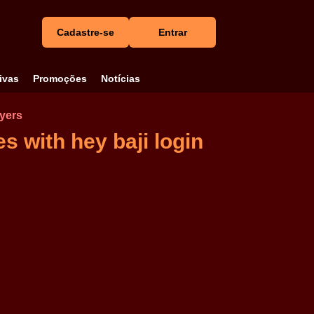
Cadastre-se
Entrar
ivas
Promoções
Notícias
ayers
es with hey baji login