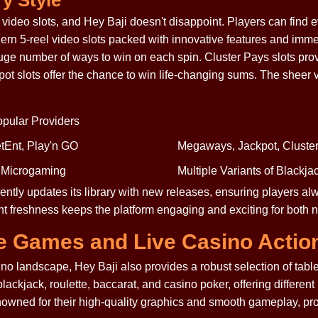
ry Style
f video slots, and Hey Baji doesn't disappoint. Players can find e
modern 5-reel video slots packed with innovative features and i
ge number of ways to win on each spin. Cluster Pays slots provi
ot slots offer the chance to win life-changing sums. The sheer 
pular Providers
tEnt, Play'n GO
Megaways, Jackpot, Cluste
 Microgaming
Multiple Variants of Blackja
ently updates its library with new releases, ensuring players al
 freshness keeps the platform engaging and exciting for both n
e Games and Live Casino Actio
ino landscape, Hey Baji also provides a robust selection of tabl
ackjack, roulette, baccarat, and casino poker, offering different be
owned for their high-quality graphics and smooth gameplay, prov