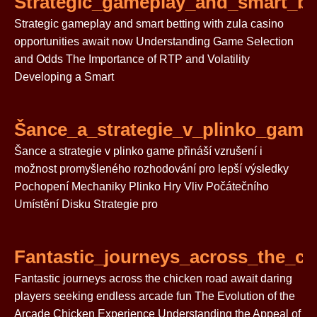
Strategic_gameplay_and_smart_be
Strategic gameplay and smart betting with zula casino
opportunities await now Understanding Game Selection
and Odds The Importance of RTP and Volatility
Developing a Smart
Šance_a_strategie_v_plinko_game
Šance a strategie v plinko game přináší vzrušení i
možnost promyšleného rozhodování pro lepší výsledky
Pochopení Mechaniky Plinko Hry Vliv Počátečního
Umístění Disku Strategie pro
Fantastic_journeys_across_the_ch
Fantastic journeys across the chicken road await daring
players seeking endless arcade fun The Evolution of the
Arcade Chicken Experience Understanding the Appeal of