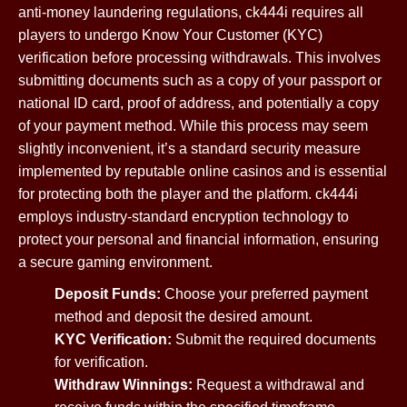
anti-money laundering regulations, ck444i requires all
players to undergo Know Your Customer (KYC)
verification before processing withdrawals. This involves
submitting documents such as a copy of your passport or
national ID card, proof of address, and potentially a copy
of your payment method. While this process may seem
slightly inconvenient, it’s a standard security measure
implemented by reputable online casinos and is essential
for protecting both the player and the platform. ck444i
employs industry-standard encryption technology to
protect your personal and financial information, ensuring
a secure gaming environment.
Deposit Funds:
Choose your preferred payment
method and deposit the desired amount.
KYC Verification:
Submit the required documents
for verification.
Withdraw Winnings:
Request a withdrawal and