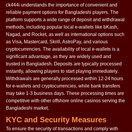
ck444i understands the importance of convenient and
reliable payment options for Bangladeshi players. The
platform supports a wide range of deposit and withdrawal
methods, including popular local e-wallets like bKash,
Nagad, and Rocket, as well as international options such
as Visa, Mastercard, Skrill, AstroPay, and various
cryptocurrencies. The availability of local e-wallets is a
significant advantage, as they are widely used and
trusted in Bangladesh. Deposits are typically processed
instantly, allowing players to start playing immediately.
Withdrawals are generally processed within 12-24 hours
for e-wallets and cryptocurrencies, while bank transfers
may take 1-3 business days. These processing times are
competitive with other offshore online casinos serving the
Bangladeshi market.
KYC and Security Measures
To ensure the security of transactions and comply with