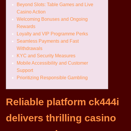
Beyond Slots: Table Games and Live
Casino Action
Welcoming Bonuses and Ongoing
Rewards
Loyalty and VIP Programme Perks
Seamless Payments and Fast
Withdrawals
KYC and Security Measures
Mobile Accessibility and Customer
Support
Prioritizing Responsible Gambling
Reliable platform ck444i
delivers thrilling casino