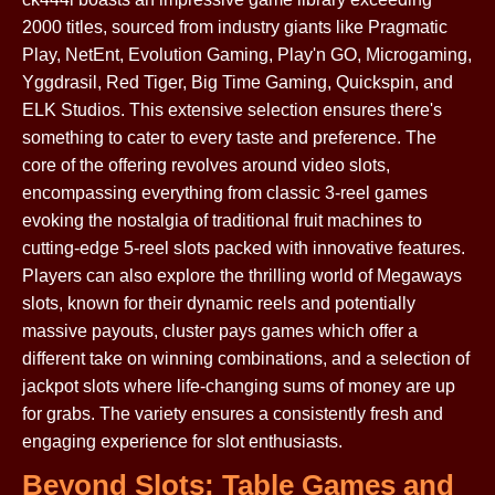
2000 titles, sourced from industry giants like Pragmatic
Play, NetEnt, Evolution Gaming, Play'n GO, Microgaming,
Yggdrasil, Red Tiger, Big Time Gaming, Quickspin, and
ELK Studios. This extensive selection ensures there's
something to cater to every taste and preference. The
core of the offering revolves around video slots,
encompassing everything from classic 3-reel games
evoking the nostalgia of traditional fruit machines to
cutting-edge 5-reel slots packed with innovative features.
Players can also explore the thrilling world of Megaways
slots, known for their dynamic reels and potentially
massive payouts, cluster pays games which offer a
different take on winning combinations, and a selection of
jackpot slots where life-changing sums of money are up
for grabs. The variety ensures a consistently fresh and
engaging experience for slot enthusiasts.
Beyond Slots: Table Games and