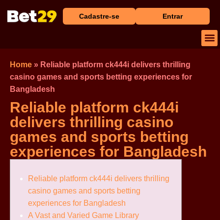
Cadastre-se
Entrar
Baix
Caça
Cassi
Home
»
Reliable platform ck444i delivers thrilling
casino games and sports betting experiences for
Bangladesh
Reliable platform ck444i
delivers thrilling casino
games and sports betting
experiences for Bangladesh
Reliable platform ck444i delivers thrilling
casino games and sports betting
experiences for Bangladesh
A Vast and Varied Game Library