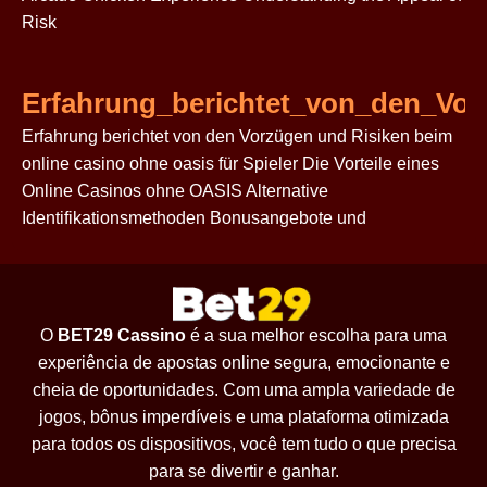
Risk
Erfahrung_berichtet_von_den_Vo
Erfahrung berichtet von den Vorzügen und Risiken beim
online casino ohne oasis für Spieler Die Vorteile eines
Online Casinos ohne OASIS Alternative
Identifikationsmethoden Bonusangebote und
O
BET29 Cassino
é a sua melhor escolha para uma
experiência de apostas online segura, emocionante e
cheia de oportunidades. Com uma ampla variedade de
jogos, bônus imperdíveis e uma plataforma otimizada
para todos os dispositivos, você tem tudo o que precisa
para se divertir e ganhar.