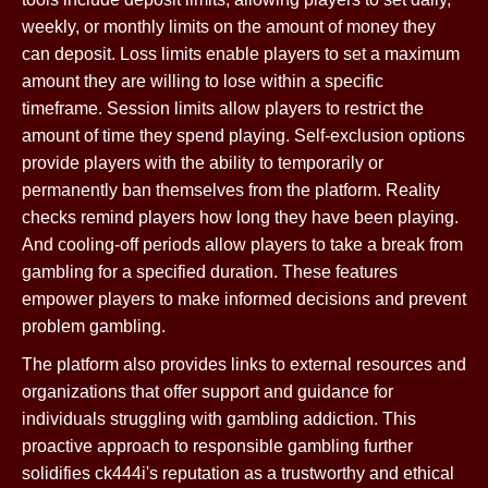
weekly, or monthly limits on the amount of money they
can deposit. Loss limits enable players to set a maximum
amount they are willing to lose within a specific
timeframe. Session limits allow players to restrict the
amount of time they spend playing. Self-exclusion options
provide players with the ability to temporarily or
permanently ban themselves from the platform. Reality
checks remind players how long they have been playing.
And cooling-off periods allow players to take a break from
gambling for a specified duration. These features
empower players to make informed decisions and prevent
problem gambling.
The platform also provides links to external resources and
organizations that offer support and guidance for
individuals struggling with gambling addiction. This
proactive approach to responsible gambling further
solidifies ck444i's reputation as a trustworthy and ethical