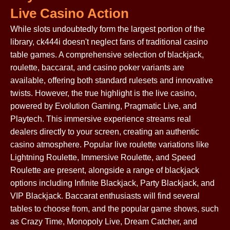
Live Casino Action
While slots undoubtedly form the largest portion of the
library, ck444i doesn't neglect fans of traditional casino
table games. A comprehensive selection of blackjack,
roulette, baccarat, and casino poker variants are
available, offering both standard rulesets and innovative
twists. However, the true highlight is the live casino,
powered by Evolution Gaming, Pragmatic Live, and
Playtech. This immersive experience streams real
dealers directly to your screen, creating an authentic
casino atmosphere. Popular live roulette variations like
Lightning Roulette, Immersive Roulette, and Speed
Roulette are present, alongside a range of blackjack
options including Infinite Blackjack, Party Blackjack, and
VIP Blackjack. Baccarat enthusiasts will find several
tables to choose from, and the popular game shows, such
as Crazy Time, Monopoly Live, Dream Catcher, and