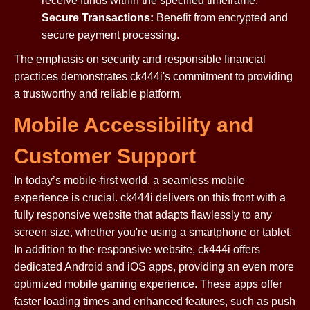
receive funds within the specified timeframe.
Secure Transactions:
Benefit from encrypted and
secure payment processing.
The emphasis on security and responsible financial
practices demonstrates ck444i's commitment to providing
a trustworthy and reliable platform.
Mobile Accessibility and
Customer Support
In today’s mobile-first world, a seamless mobile
experience is crucial. ck444i delivers on this front with a
fully responsive website that adapts flawlessly to any
screen size, whether you're using a smartphone or tablet.
In addition to the responsive website, ck444i offers
dedicated Android and iOS apps, providing an even more
optimized mobile gaming experience. These apps offer
faster loading times and enhanced features, such as push