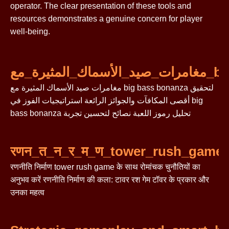
operator. The clear presentation of these tools and
resources demonstrates a genuine concern for player
well-being.
مغامرات صيد الأسماك المثيرة مع big bass bonanza لتحقيق
أقصى المكافآت والجوائز الرائعة استراتيجيات الفوز في big
bass bonanza تحليل رموز اللعبة نصائح لتحسين تجربة
रणन_त_न_र_म_ण_tower_rush_game
रणनीति निर्माण tower rush game के साथ रोमांचक चुनौतियों का
अनुभव करें रणनीति निर्माण की कला: टावर रश गेम टॉवर के प्रकार और
उनका महत्व