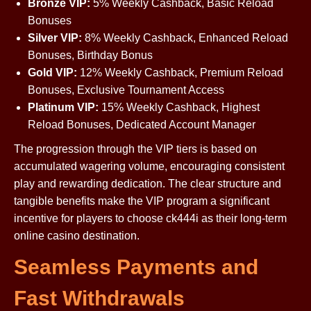
Bronze VIP:
5% Weekly Cashback, Basic Reload
Bonuses
Silver VIP:
8% Weekly Cashback, Enhanced Reload
Bonuses, Birthday Bonus
Gold VIP:
12% Weekly Cashback, Premium Reload
Bonuses, Exclusive Tournament Access
Platinum VIP:
15% Weekly Cashback, Highest
Reload Bonuses, Dedicated Account Manager
The progression through the VIP tiers is based on
accumulated wagering volume, encouraging consistent
play and rewarding dedication. The clear structure and
tangible benefits make the VIP program a significant
incentive for players to choose ck444i as their long-term
online casino destination.
Seamless Payments and
Fast Withdrawals