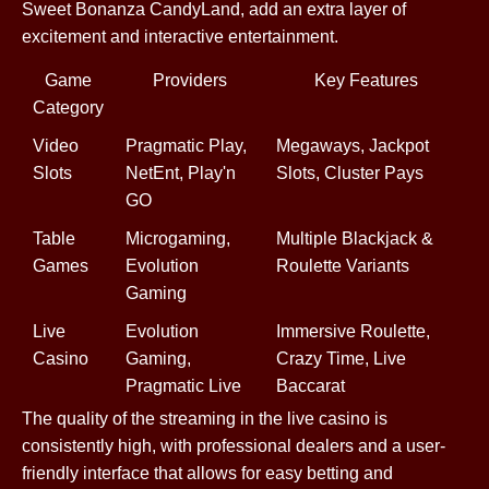
Sweet Bonanza CandyLand, add an extra layer of
excitement and interactive entertainment.
Game
Providers
Key Features
Category
Video
Pragmatic Play,
Megaways, Jackpot
Slots
NetEnt, Play'n
Slots, Cluster Pays
GO
Table
Microgaming,
Multiple Blackjack &
Games
Evolution
Roulette Variants
Gaming
Live
Evolution
Immersive Roulette,
Casino
Gaming,
Crazy Time, Live
Pragmatic Live
Baccarat
The quality of the streaming in the live casino is
consistently high, with professional dealers and a user-
friendly interface that allows for easy betting and