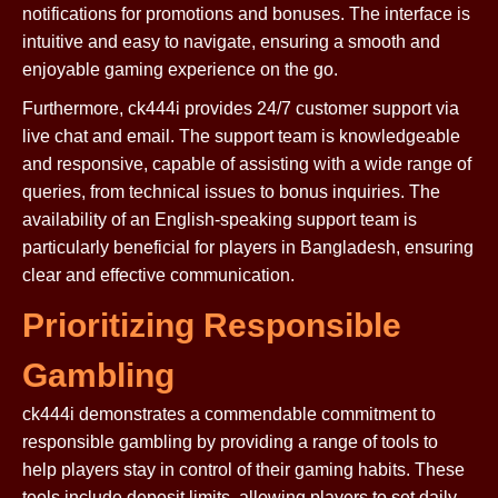
notifications for promotions and bonuses. The interface is
intuitive and easy to navigate, ensuring a smooth and
enjoyable gaming experience on the go.
Furthermore, ck444i provides 24/7 customer support via
live chat and email. The support team is knowledgeable
and responsive, capable of assisting with a wide range of
queries, from technical issues to bonus inquiries. The
availability of an English-speaking support team is
particularly beneficial for players in Bangladesh, ensuring
clear and effective communication.
Prioritizing Responsible
Gambling
ck444i demonstrates a commendable commitment to
responsible gambling by providing a range of tools to
help players stay in control of their gaming habits. These
tools include deposit limits, allowing players to set daily,