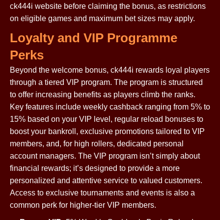
ck444i website before claiming the bonus, as restrictions
on eligible games and maximum bet sizes may apply.
Loyalty and VIP Programme
Perks
Beyond the welcome bonus, ck444i rewards loyal players
through a tiered VIP program. The program is structured
to offer increasing benefits as players climb the ranks.
Key features include weekly cashback ranging from 5% to
15% based on your VIP level, regular reload bonuses to
boost your bankroll, exclusive promotions tailored to VIP
members, and, for high rollers, dedicated personal
account managers. The VIP program isn’t simply about
financial rewards; it’s designed to provide a more
personalized and attentive service to valued customers.
Access to exclusive tournaments and events is also a
common perk for higher-tier VIP members.