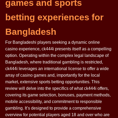
games and sports
betting experiences for
Bangladesh
For Bangladeshi players seeking a dynamic online
casino experience, ck444i presents itself as a compelling
option. Operating within the complex legal landscape of
Bangladesh, where traditional gambling is restricted,
ck444i leverages an international license to offer a wide
array of casino games and, importantly for the local
market, extensive sports betting opportunities. This
review will delve into the specifics of what ck444i offers,
covering its game selection, bonuses, payment methods,
mobile accessibility, and commitment to responsible
gambling. It’s designed to provide a comprehensive
overview for potential players aged 18 and over who are