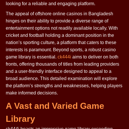
looking for a reliable and engaging platform.
The appeal of offshore online casinos in Bangladesh
hinges on their ability to provide a diverse range of
entertainment options not readily available locally. With
cricket and football holding a dominant position in the
nation’s sporting culture, a platform that caters to these
interests is paramount. Beyond sports, a robust casino
game library is essential.
ck444i
aims to deliver on both
fronts, offering thousands of titles from leading providers
and a user-friendly interface designed to appeal to a
broad audience. This detailed examination will explore
the platform’s strengths and weaknesses, helping players
make informed decisions.
A Vast and Varied Game
Library
ck444i boasts an impressive game library exceeding