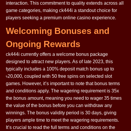
interaction. This commitment to quality extends across all
game categories, making ck444i a standout choice for
players seeking a premium online casino experience.
Welcoming Bonuses and
Ongoing Rewards
ck444i currently offers a welcome bonus package
designed to attract new players. As of late 2023, this
typically includes a 100% deposit match bonus up to
৳20,000, coupled with 50 free spins on selected slot
games. However, it’s important to note that bonus terms
and conditions apply. The wagering requirement is 35x
the bonus amount, meaning you need to wager 35 times
the value of the bonus before you can withdraw any
winnings. The bonus validity period is 30 days, giving
players ample time to meet the wagering requirements.
It’s crucial to read the full terms and conditions on the