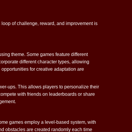
s loop of challenge, reward, and improvement is
ossing theme. Some games feature different
corporate different character types, allowing
opportunities for creative adaptation are
er-ups. This allows players to personalize their
 compete with friends on leaderboards or share
agement.
. Some games employ a level-based system, with
and obstacles are created randomly each time