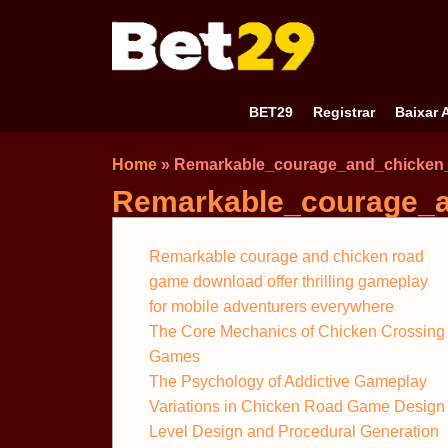
BET29
Registrar
Baixar 
Home
»
Remarkable_courage_and_chicken_
Remarkable_courage_a
Remarkable courage and chicken road
game download offer thrilling gameplay
for mobile adventurers everywhere
The Core Mechanics of Chicken Crossing
Games
The Psychology of Addictive Gameplay
Variations in Chicken Road Game Design
Level Design and Procedural Generation