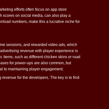
keting efforts often focus on app store
gh scores on social media, can also play a
ownload numbers, make this a lucrative niche for
game sessions, and rewarded video ads, which
advertising revenue with player experience is
c items, such as different chicken skins or road
chases for power-ups are also common, but
ial to maintaining player engagement.
g revenue for the developers. The key is to find