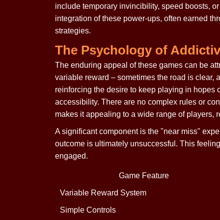
include temporary invincibility, speed boosts, o
integration of these power-ups, often earned th
strategies.
The Psychology of Addicti
The enduring appeal of these games can be attri
variable reward – sometimes the road is clear, a
reinforcing the desire to keep playing in hopes 
accessibility. There are no complex rules or conv
makes it appealing to a wide range of players, 
A significant component is the "near miss" exper
outcome is ultimately unsuccessful. This feeli
engaged.
Game Feature
Variable Reward System
Simple Controls