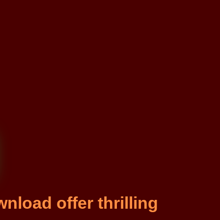
oad offer thrilling