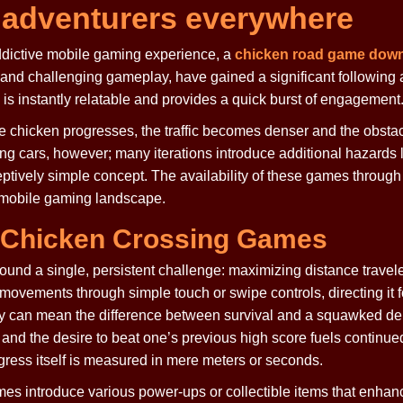
 adventurers everywhere
ddictive mobile gaming experience, a
chicken road game dow
cs and challenging gameplay, have gained a significant followi
is instantly relatable and provides a quick burst of engagement
the chicken progresses, the traffic becomes denser and the obstacle
voiding cars, however; many iterations introduce additional hazard
eptively simple concept. The availability of these games throug
he mobile gaming landscape.
 Chicken Crossing Games
round a single, persistent challenge: maximizing distance trave
 movements through simple touch or swipe controls, directing it fo
lay can mean the difference between survival and a squawked d
, and the desire to beat one’s previous high score fuels continu
ogress itself is measured in mere meters or seconds.
 introduce various power-ups or collectible items that enhanc