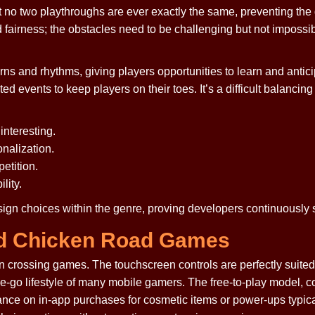
t no two playthroughs are ever exactly the same, preventing th
nd fairness; the obstacles need to be challenging but not imposs
terns and rhythms, giving players opportunities to learn and anti
events to keep players on their toes. It’s a difficult balancing ac
nteresting.
nalization.
etition.
lity.
sign choices within the genre, proving developers continuousl
nd Chicken Road Games
 crossing games. The touchscreen controls are perfectly suited t
-the-go lifestyle of many mobile gamers. The free-to-play model
iance on in-app purchases for cosmetic items or power-ups typic