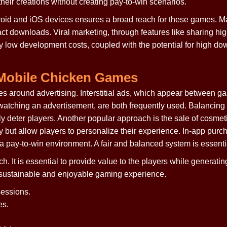
eir creations without creating pay-to-win scenarios.
roid and iOS devices ensures a broad reach for these games. Mar
ract downloads. Viral marketing, through features like sharing hi
vely low development costs, coupled with the potential for high d
n Mobile Chicken Games
s around advertising. Interstitial ads, which appear between 
watching an advertisement, are both frequently used. Balancing 
ly deter players. Another popular approach is the sale of cosmeti
 but allow players to personalize their experience. In-app pur
 a pay-to-win environment. A fair and balanced system is essent
. It is essential to provide value to the players while generatin
 a sustainable and enjoyable gaming experience.
sessions.
es.