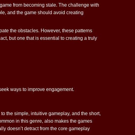
e game from becoming stale. The challenge with
ible, and the game should avoid creating
cipate the obstacles. However, these patterns
t, but one that is essential to creating a truly
y seek ways to improve engagement.
o the simple, intuitive gameplay, and the short,
, common in this genre, also makes the games
ally doesn’t detract from the core gameplay