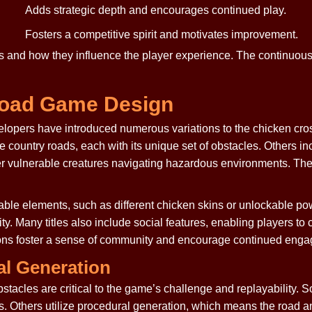
Adds strategic depth and encourages continued play.
Fosters a competitive spirit and motivates improvement.
es and how they influence the player experience. The continuou
 Road Game Design
elopers have introduced numerous variations to the chicken cr
e country roads, each with its unique set of obstacles. Others in
her vulnerable creatures navigating hazardous environments. The 
able elements, such as different chicken skins or unlockable pow
y. Many titles also include social features, enabling players to
tions foster a sense of community and encourage continued eng
al Generation
bstacles are critical to the game’s challenge and replayability
es. Others utilize procedural generation, which means the road 