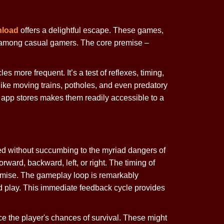
nload
offers a delightful escape. These games,
ng among casual gamers. The core premise –
.
s more frequent. It’s a test of reflexes, timing,
s like moving trains, potholes, and even predatory
h app stores makes them readily accessible to a
led without succumbing to the myriad dangers of
rward, backward, left, or right. The timing of
emise. The gameplay loop is remarkably
ed play. This immediate feedback cycle provides
e the player's chances of survival. These might