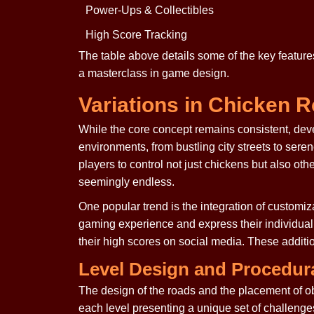
Power-Ups & Collectibles
High Score Tracking
The table above details some of the key featur
a masterclass in game design.
Variations in Chicken
While the core concept remains consistent, dev
environments, from bustling city streets to seren
players to control not just chickens but also ot
seemingly endless.
One popular trend is the integration of customiz
gaming experience and express their individualit
their high scores on social media. These addi
Level Design and Procedur
The design of the roads and the placement of o
each level presenting a unique set of challeng