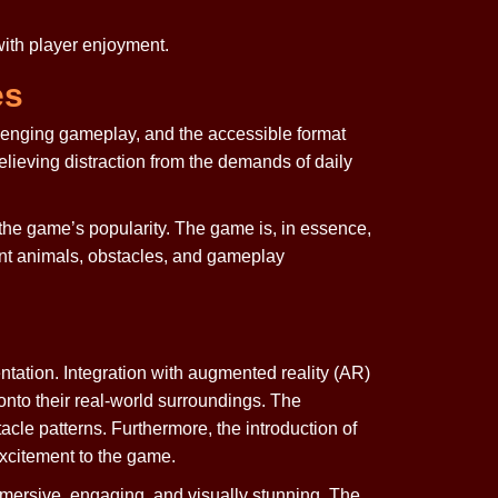
with player enjoyment.
es
lenging gameplay, and the accessible format
lieving distraction from the demands of daily
r the game’s popularity. The game is, in essence,
rent animals, obstacles, and gameplay
ntation. Integration with augmented reality (AR)
onto their real-world surroundings. The
acle patterns. Furthermore, the introduction of
xcitement to the game.
mersive, engaging, and visually stunning. The