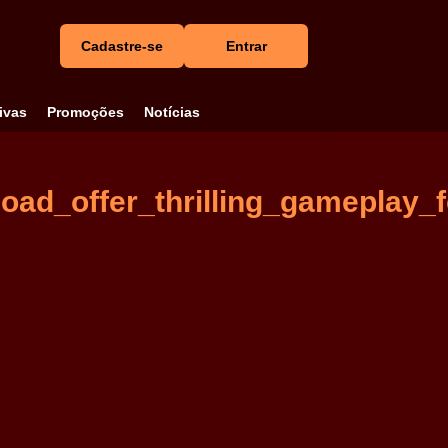
Cadastre-se
Entrar
ivas
Promoções
Notícias
d_offer_thrilling_gameplay_