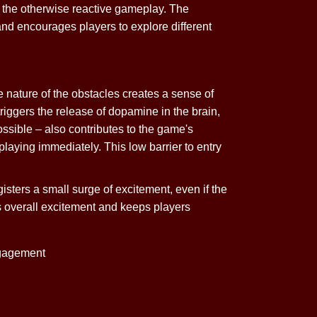
to the otherwise reactive gameplay. The
nd encourages players to explore different
 nature of the obstacles creates a sense of
riggers the release of dopamine in the brain,
ossible – also contributes to the game's
playing immediately. This low barrier to entry
sters a small surge of excitement, even if the
s overall excitement and keeps players
ngagement