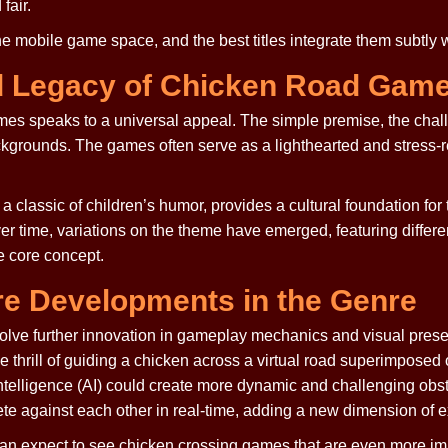
fair.
he mobile game space, and the best titles integrate them subtly 
nd Legacy of Chicken Road Gam
mes speaks to a universal appeal. The simple premise, the chal
kgrounds. The games often serve as a lighthearted and stress-re
a classic of children’s humor, provides a cultural foundation fo
Over time, variations on the theme have emerged, featuring diffe
e core concept.
re Developments in the Genre
nvolve further innovation in gameplay mechanics and visual prese
 thrill of guiding a chicken across a virtual road superimposed 
intelligence (AI) could create more dynamic and challenging obst
te against each other in real-time, adding a new dimension of e
an expect to see chicken crossing games that are even more im