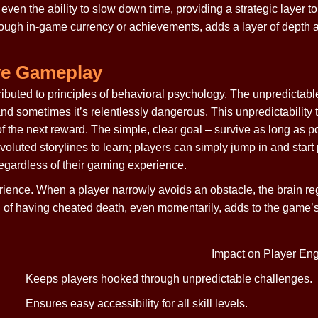
r even the ability to slow down time, providing a strategic layer 
rough in-game currency or achievements, adds a layer of depth a
ve Gameplay
buted to principles of behavioral psychology. The unpredictable
nd sometimes it’s relentlessly dangerous. This unpredictability t
of the next reward. The simple, clear goal – survive as long as p
oluted storylines to learn; players can simply jump in and start 
regardless of their gaming experience.
ience. When a player narrowly avoids an obstacle, the brain regi
ng of having cheated death, even momentarily, adds to the game’
Impact on Player E
Keeps players hooked through unpredictable challenges.
Ensures easy accessibility for all skill levels.