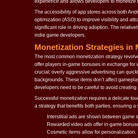
experience and allows developers to monetize th
The accessibility of app stores across both And
optimization (ASO) to improve visibility and att
significant role in driving adoption. The relati
indie game developers.
Monetization Strategies i
The most common monetization strategy revolve
offer players in-game bonuses in exchange for 
crucial; overly aggressive advertising can quick
backgrounds. These items don’t affect gameplay
developers need to be careful to avoid creating
Successful monetization requires a delicate touch
a strategy that benefits both parties, ensuring
Interstitial ads are shown between game 
Rewarded video ads offer in-game bonus
Cosmetic items allow for personalization.