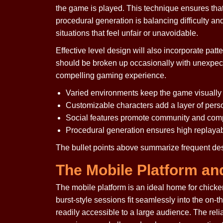
the game is played. This technique ensures tha
procedural generation is balancing difficulty a
situations that feel unfair or unavoidable.
Effective level design will also incorporate pat
should be broken up occasionally with unexpected 
compelling gaming experience.
Varied environments keep the game visually i
Customizable characters add a layer of perso
Social features promote community and comp
Procedural generation ensures high replayabi
The bullet points above summarize frequent de
The Mobile Platform a
The mobile platform is an ideal home for chicken
burst-style sessions fit seamlessly into the on
readily accessible to a large audience. The rel