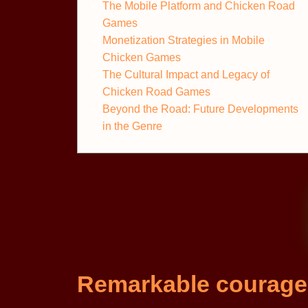
The Mobile Platform and Chicken Road
Games
Monetization Strategies in Mobile
Chicken Games
The Cultural Impact and Legacy of
Chicken Road Games
Beyond the Road: Future Developments
in the Genre
Remarkable courage 