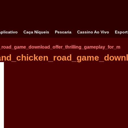
Aplicativo
Caça Níqueis
Pescaria
Cassino Ao Vivo
Esport
road_game_download_offer_thrilling_gameplay_for_m
nd_chicken_road_game_downloa