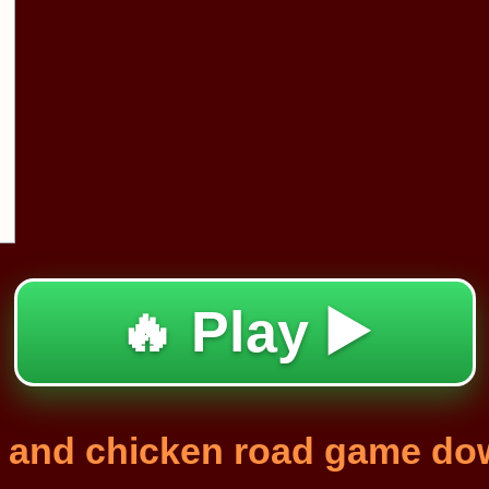
🔥 Play ▶️
and chicken road game downl