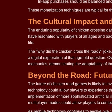
In-app purchases should be balanced and 
These monetization techniques are typical for t
The Cultural Impact a
The enduring popularity of chicken crossing ga
have resonated with players of all ages and bac
life.
The "why did the chicken cross the road?" joke, 
a digital exploration of that age-old question. 
mechanics, demonstrating the adaptability of th
Beyond the Road: Futu
The future of chicken road games is likely to i
technology could allow players to experience the
implementation of more sophisticated artificial 
multiplayer modes could allow players to compe
As mobile technology continues to evolve, we c