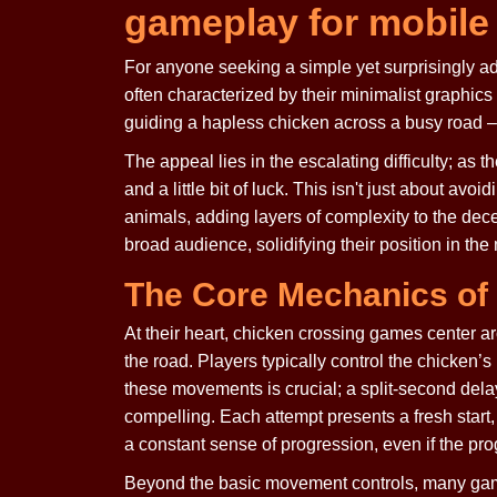
gameplay for mobile
For anyone seeking a simple yet surprisingly a
often characterized by their minimalist graphi
guiding a hapless chicken across a busy road – 
The appeal lies in the escalating difficulty; as 
and a little bit of luck. This isn't just about a
animals, adding layers of complexity to the dec
broad audience, solidifying their position in t
The Core Mechanics of
At their heart, chicken crossing games center a
the road. Players typically control the chicken’s
these movements is crucial; a split-second de
compelling. Each attempt presents a fresh start
a constant sense of progression, even if the pr
Beyond the basic movement controls, many games