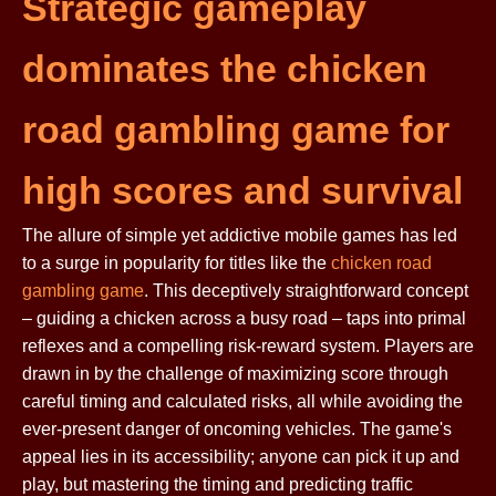
Strategic gameplay
dominates the chicken
road gambling game for
high scores and survival
The allure of simple yet addictive mobile games has led
to a surge in popularity for titles like the
chicken road
gambling game
. This deceptively straightforward concept
– guiding a chicken across a busy road – taps into primal
reflexes and a compelling risk-reward system. Players are
drawn in by the challenge of maximizing score through
careful timing and calculated risks, all while avoiding the
ever-present danger of oncoming vehicles. The game's
appeal lies in its accessibility; anyone can pick it up and
play, but mastering the timing and predicting traffic