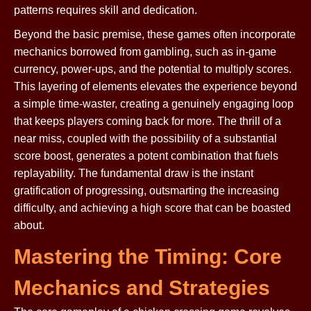
patterns requires skill and dedication.
Beyond the basic premise, these games often incorporate
mechanics borrowed from gambling, such as in-game
currency, power-ups, and the potential to multiply scores.
This layering of elements elevates the experience beyond
a simple time-waster, creating a genuinely engaging loop
that keeps players coming back for more. The thrill of a
near miss, coupled with the possibility of a substantial
score boost, generates a potent combination that fuels
replayability. The fundamental draw is the instant
gratification of progressing, outsmarting the increasing
difficulty, and achieving a high score that can be boasted
about.
Mastering the Timing: Core
Mechanics and Strategies