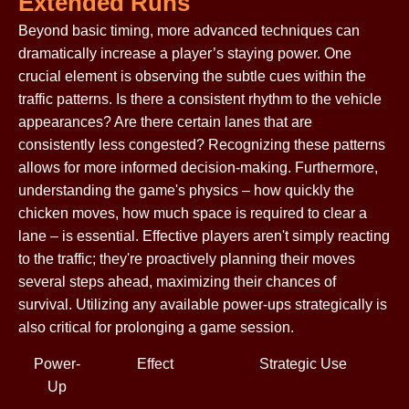
Extended Runs
Beyond basic timing, more advanced techniques can
dramatically increase a player’s staying power. One
crucial element is observing the subtle cues within the
traffic patterns. Is there a consistent rhythm to the vehicle
appearances? Are there certain lanes that are
consistently less congested? Recognizing these patterns
allows for more informed decision-making. Furthermore,
understanding the game's physics – how quickly the
chicken moves, how much space is required to clear a
lane – is essential. Effective players aren't simply reacting
to the traffic; they're proactively planning their moves
several steps ahead, maximizing their chances of
survival. Utilizing any available power-ups strategically is
also critical for prolonging a game session.
Power-
Effect
Strategic Use
Up