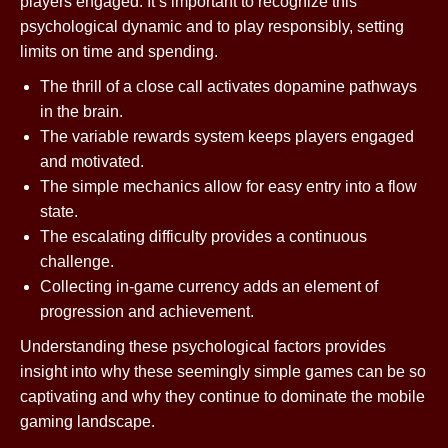
players engaged. It’s important to recognize this
psychological dynamic and to play responsibly, setting
limits on time and spending.
The thrill of a close call activates dopamine pathways
in the brain.
The variable rewards system keeps players engaged
and motivated.
The simple mechanics allow for easy entry into a flow
state.
The escalating difficulty provides a continuous
challenge.
Collecting in-game currency adds an element of
progression and achievement.
Understanding these psychological factors provides
insight into why these seemingly simple games can be so
captivating and why they continue to dominate the mobile
gaming landscape.