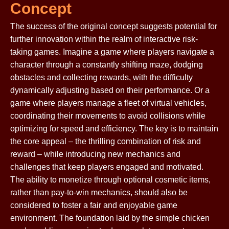
Concept
The success of the original concept suggests potential for
further innovation within the realm of interactive risk-
taking games. Imagine a game where players navigate a
character through a constantly shifting maze, dodging
obstacles and collecting rewards, with the difficulty
dynamically adjusting based on their performance. Or a
game where players manage a fleet of virtual vehicles,
coordinating their movements to avoid collisions while
optimizing for speed and efficiency. The key is to maintain
the core appeal – the thrilling combination of risk and
reward – while introducing new mechanics and
challenges that keep players engaged and motivated.
The ability to monetize through optional cosmetic items,
rather than pay-to-win mechanics, should also be
considered to foster a fair and enjoyable game
environment. The foundation laid by the simple
chicken