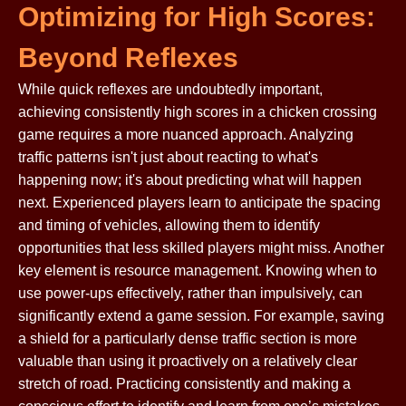
Optimizing for High Scores:
Beyond Reflexes
While quick reflexes are undoubtedly important,
achieving consistently high scores in a chicken crossing
game requires a more nuanced approach. Analyzing
traffic patterns isn't just about reacting to what's
happening now; it's about predicting what will happen
next. Experienced players learn to anticipate the spacing
and timing of vehicles, allowing them to identify
opportunities that less skilled players might miss. Another
key element is resource management. Knowing when to
use power-ups effectively, rather than impulsively, can
significantly extend a game session. For example, saving
a shield for a particularly dense traffic section is more
valuable than using it proactively on a relatively clear
stretch of road. Practicing consistently and making a