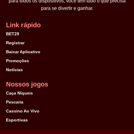
para todos os dispositivos, você tem tudo o que precisa
para se divertir e ganhar.
Link rápido
BET29
Registrar
Baixar Aplicativo
Promoções
Notícias
Nossos jogos
Caça Níqueis
Pescaria
Cassino Ao Vivo
Esportivas