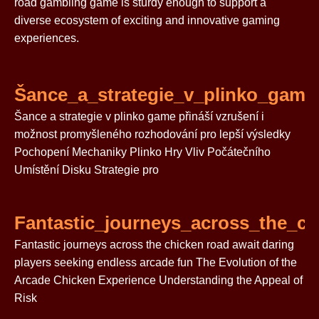
road gambling game
is sturdy enough to support a
diverse ecosystem of exciting and innovative gaming
experiences.
Šance_a_strategie_v_plinko_game
Šance a strategie v plinko game přináší vzrušení i
možnost promyšleného rozhodování pro lepší výsledky
Pochopení Mechaniky Plinko Hry Vliv Počátečního
Umístění Disku Strategie pro
Fantastic_journeys_across_the_ch
Fantastic journeys across the chicken road await daring
players seeking endless arcade fun The Evolution of the
Arcade Chicken Experience Understanding the Appeal of
Risk