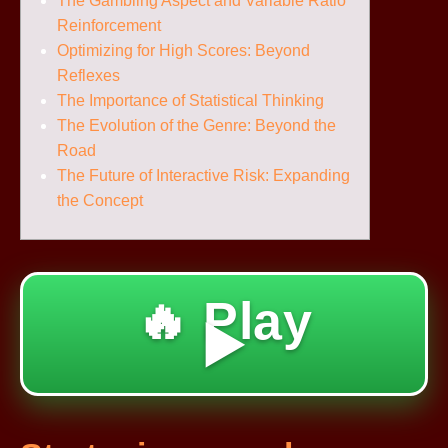
The Gambling Aspect and Variable Ratio
Reinforcement
Optimizing for High Scores: Beyond
Reflexes
The Importance of Statistical Thinking
The Evolution of the Genre: Beyond the
Road
The Future of Interactive Risk: Expanding
the Concept
🔥 Play
▶️