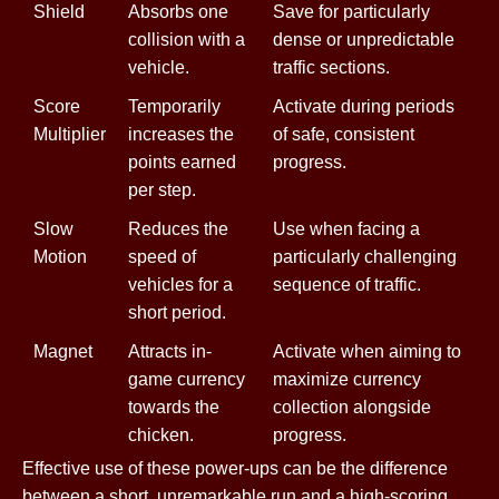
Shield
Absorbs one
Save for particularly
collision with a
dense or unpredictable
vehicle.
traffic sections.
Score
Temporarily
Activate during periods
Multiplier
increases the
of safe, consistent
points earned
progress.
per step.
Slow
Reduces the
Use when facing a
Motion
speed of
particularly challenging
vehicles for a
sequence of traffic.
short period.
Magnet
Attracts in-
Activate when aiming to
game currency
maximize currency
towards the
collection alongside
chicken.
progress.
Effective use of these power-ups can be the difference
between a short, unremarkable run and a high-scoring