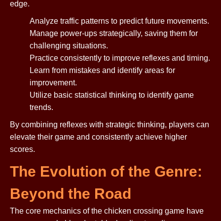
edge.
Analyze traffic patterns to predict future movements.
Manage power-ups strategically, saving them for
challenging situations.
Practice consistently to improve reflexes and timing.
Learn from mistakes and identify areas for
improvement.
Utilize basic statistical thinking to identify game
trends.
By combining reflexes with strategic thinking, players can
elevate their game and consistently achieve higher
scores.
The Evolution of the Genre:
Beyond the Road
The core mechanics of the chicken crossing game have