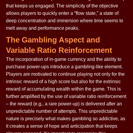
that keeps us engaged. The simplicity of the objective
allows players to quickly enter a “flow state,” a state of
deep concentration and immersion where time seems to
melt away and performance peaks.
The Gambling Aspect and
Variable Ratio Reinforcement
The incorporation of in-game currency and the ability to
purchase power-ups introduce a gambling-like element.
Players are motivated to continue playing not only for the
intrinsic reward of a high score but also for the extrinsic
reward of accumulating wealth within the game. This is
further amplified by the use of variable ratio reinforcement
– the reward (e.g., a rare power-up) is delivered after an
unpredictable number of attempts. This unpredictable
nature is precisely what makes gambling so addictive, as
it creates a sense of hope and anticipation that keeps