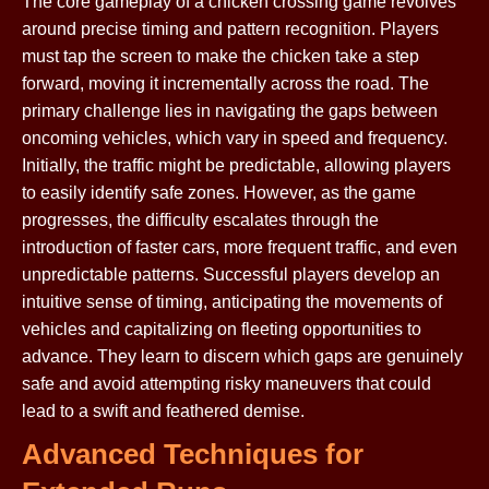
The core gameplay of a chicken crossing game revolves
around precise timing and pattern recognition. Players
must tap the screen to make the chicken take a step
forward, moving it incrementally across the road. The
primary challenge lies in navigating the gaps between
oncoming vehicles, which vary in speed and frequency.
Initially, the traffic might be predictable, allowing players
to easily identify safe zones. However, as the game
progresses, the difficulty escalates through the
introduction of faster cars, more frequent traffic, and even
unpredictable patterns. Successful players develop an
intuitive sense of timing, anticipating the movements of
vehicles and capitalizing on fleeting opportunities to
advance. They learn to discern which gaps are genuinely
safe and avoid attempting risky maneuvers that could
lead to a swift and feathered demise.
Advanced Techniques for