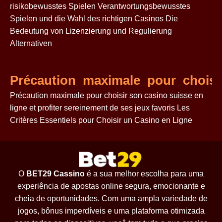
risikobewusstes Spielen Verantwortungsbewusstes
Spielen und die Wahl des richtigen Casinos Die
Bedeutung von Lizenzierung und Regulierung
Alternativen
Précaution_maximale_pour_choisir
Précaution maximale pour choisir son casino suisse en
ligne et profiter sereinement de ses jeux favoris Les
Critères Essentiels pour Choisir un Casino en Ligne
O
BET29 Cassino
é a sua melhor escolha para uma
experiência de apostas online segura, emocionante e
cheia de oportunidades. Com uma ampla variedade de
jogos, bônus imperdíveis e uma plataforma otimizada