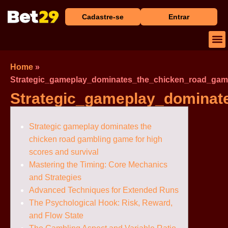
Cadastre-se
Entrar
Baix
Caça
Cassi
Home
»
Strategic_gameplay_dominates_the_chicken_road_gam
Strategic_gameplay_dominat
Strategic gameplay dominates the
chicken road gambling game for high
scores and survival
Mastering the Timing: Core Mechanics
and Strategies
Advanced Techniques for Extended Runs
The Psychological Hook: Risk, Reward,
and Flow State