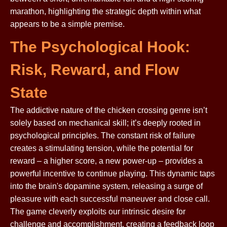
marathon, highlighting the strategic depth within what
appears to be a simple premise.
The Psychological Hook:
Risk, Reward, and Flow
State
The addictive nature of the chicken crossing genre isn’t
solely based on mechanical skill; it’s deeply rooted in
psychological principles. The constant risk of failure
creates a stimulating tension, while the potential for
reward – a higher score, a new power-up – provides a
powerful incentive to continue playing. This dynamic taps
into the brain's dopamine system, releasing a surge of
pleasure with each successful maneuver and close call.
The game cleverly exploits our intrinsic desire for
challenge and accomplishment, creating a feedback loop