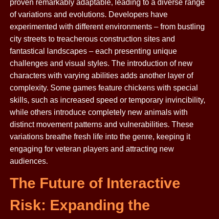
proven remarkably adaptable, leading to a diverse range
of variations and evolutions. Developers have
experimented with different environments – from bustling
city streets to treacherous construction sites and
fantastical landscapes – each presenting unique
challenges and visual styles. The introduction of new
characters with varying abilities adds another layer of
complexity. Some games feature chickens with special
skills, such as increased speed or temporary invincibility,
while others introduce completely new animals with
distinct movement patterns and vulnerabilities. These
variations breathe fresh life into the genre, keeping it
engaging for veteran players and attracting new
audiences.
The Future of Interactive
Risk: Expanding the