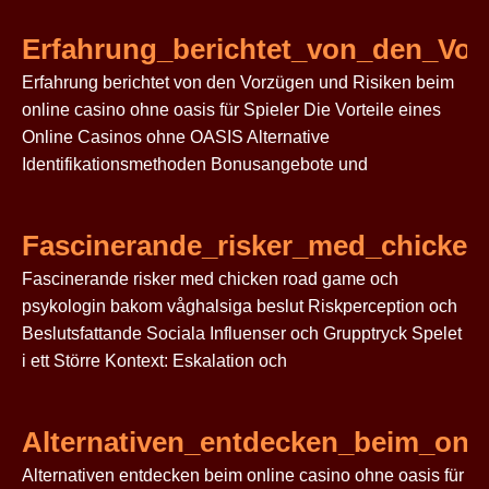
Erfahrung_berichtet_von_den_Vo
Erfahrung berichtet von den Vorzügen und Risiken beim
online casino ohne oasis für Spieler Die Vorteile eines
Online Casinos ohne OASIS Alternative
Identifikationsmethoden Bonusangebote und
Fascinerande_risker_med_chicke
Fascinerande risker med chicken road game och
psykologin bakom våghalsiga beslut Riskperception och
Beslutsfattande Sociala Influenser och Grupptryck Spelet
i ett Större Kontext: Eskalation och
Alternativen_entdecken_beim_onli
Alternativen entdecken beim online casino ohne oasis für