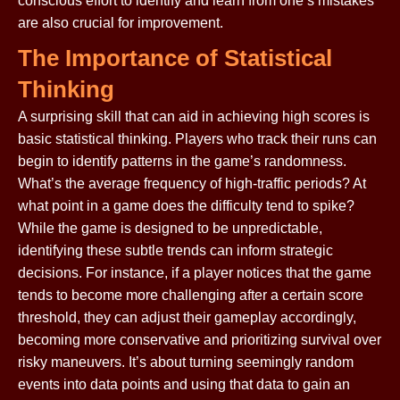
conscious effort to identify and learn from one’s mistakes
are also crucial for improvement.
The Importance of Statistical
Thinking
A surprising skill that can aid in achieving high scores is
basic statistical thinking. Players who track their runs can
begin to identify patterns in the game’s randomness.
What’s the average frequency of high-traffic periods? At
what point in a game does the difficulty tend to spike?
While the game is designed to be unpredictable,
identifying these subtle trends can inform strategic
decisions. For instance, if a player notices that the game
tends to become more challenging after a certain score
threshold, they can adjust their gameplay accordingly,
becoming more conservative and prioritizing survival over
risky maneuvers. It’s about turning seemingly random
events into data points and using that data to gain an