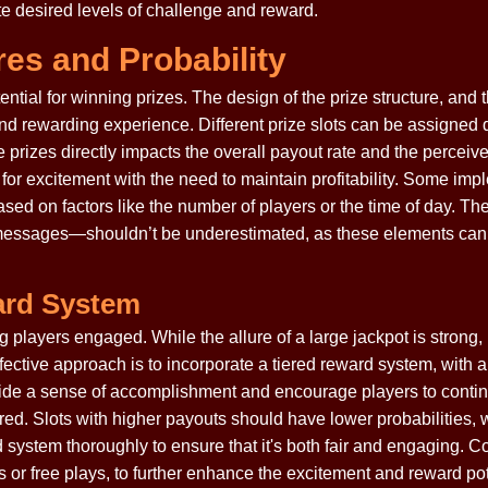
e desired levels of challenge and reward.
res and Probability
otential for winning prizes. The design of the prize structure, and
g and rewarding experience. Different prize slots can be assigned 
se prizes directly impacts the overall payout rate and the percei
e for excitement with the need to maintain profitability. Some i
ased on factors like the number of players or the time of day. T
 messages—shouldn’t be underestimated, as these elements can s
ard System
players engaged. While the allure of a large jackpot is strong, 
fective approach is to incorporate a tiered reward system, with a 
ovide a sense of accomplishment and encourage players to contin
red. Slots with higher payouts should have lower probabilities, 
ward system thoroughly to ensure that it's both fair and engaging. 
s or free plays, to further enhance the excitement and reward pot