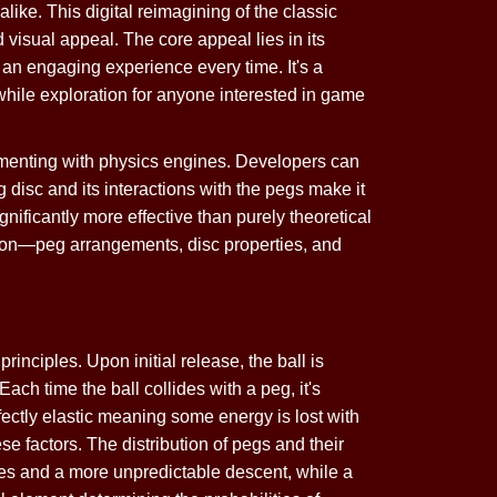
ike. This digital reimagining of the classic
visual appeal. The core appeal lies in its
 an engaging experience every time. It's a
hile exploration for anyone interested in game
rimenting with physics engines. Developers can
ng disc and its interactions with the pegs make it
ificantly more effective than purely theoretical
tion—peg arrangements, disc properties, and
rinciples. Upon initial release, the ball is
ach time the ball collides with a peg, it's
rfectly elastic meaning some energy is lost with
se factors. The distribution of pegs and their
ces and a more unpredictable descent, while a