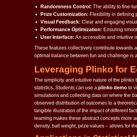
Randomness Control:
The ability to fine-t
Prize Customization:
Flexibility in defining
Visual Feedback:
Clear and engaging visual
Performance Optimization:
Ensuring smooth
User Interface:
An accessible and intuitive i
These features collectively contribute towards a
optimal balance between fun and challenge is 
Leveraging Plinko for 
The simplicity and intuitive nature of the plinko
statistics. Students can use a
plinko demo
to v
simulations and collecting data on where the ba
observed distribution of outcomes to a theoretic
tangible illustration of the impact of different 
learning makes these abstract concepts more acc
density, ball weight, prize values – allows for t