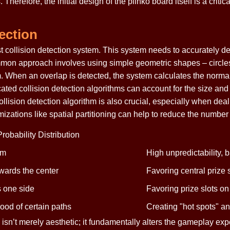
 Therefore, the initial design of the plinko board itself is a criti
ection
ust collision detection system. This system needs to accurately d
mmon approach involves using simple geometric shapes – circles f
When an overlap is detected, the system calculates the normal v
ated collision detection algorithms can account for the size and 
collision detection algorithm is also crucial, especially when deal
izations like spatial partitioning can help to reduce the number
Probability Distribution
rm
High unpredictability,
wards the center
Favoring central prize 
 one side
Favoring prize slots o
hood of certain paths
Creating "hot spots" a
gs isn’t merely aesthetic; it fundamentally alters the gameplay 