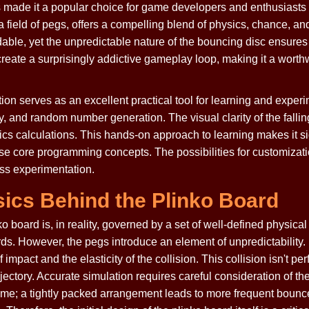
made it a popular choice for game developers and enthusiasts al
ield of pegs, offers a compelling blend of physics, chance, and 
ndable, yet the unpredictable nature of the bouncing disc ensures
eate a surprisingly addictive gameplay loop, making it a worthw
tion serves as an excellent practical tool for learning and expe
ity, and random number generation. The visual clarity of the falli
s calculations. This hands-on approach to learning makes it sign
hese core programming concepts. The possibilities for customiza
ss experimentation.
ics Behind the Plinko Board
 board is, in reality, governed by a set of well-defined physical p
ards. However, the pegs introduce an element of unpredictability. E
impact and the elasticity of the collision. This collision isn't pe
jectory. Accurate simulation requires careful consideration of the
come; a tightly packed arrangement leads to more frequent boun