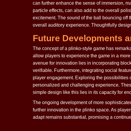
can further enhance the sense of immersion, mak
particle effects, can also add to the overall pol
excitement. The sound of the ball bouncing off the
overall auditory experience. Thoughtfully desig
Future Developments an
The concept of a plinko-style game has remarkab
allow players to experience the game in a more 
avenue for innovation lies in incorporating blo
verifiable. Furthermore, integrating social fe
player engagement. Exploring the possibilities o
personalized and challenging experience. Thes
simple design like this lies in its capacity for e
The ongoing development of more sophisticated 
further innovation in the plinko space. As playe
adapt remains substantial, promising a continue