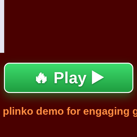
🔥 Play ▶️
d plinko demo for engaging