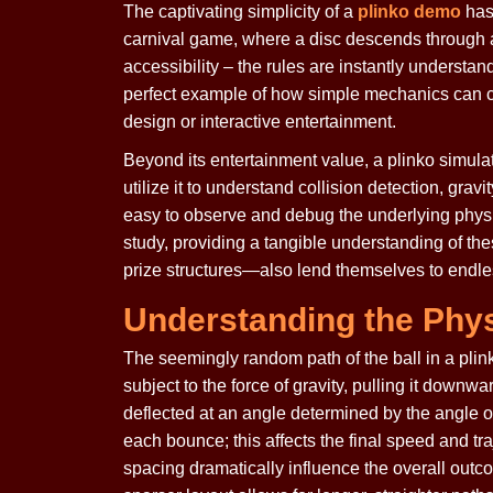
The captivating simplicity of a
plinko demo
has 
carnival game, where a disc descends through a f
accessibility – the rules are instantly understa
perfect example of how simple mechanics can cr
design or interactive entertainment.
Beyond its entertainment value, a plinko simula
utilize it to understand collision detection, grav
easy to observe and debug the underlying physic
study, providing a tangible understanding of t
prize structures—also lend themselves to endle
Understanding the Phys
The seemingly random path of the ball in a plinko
subject to the force of gravity, pulling it downw
deflected at an angle determined by the angle of 
each bounce; this affects the final speed and tra
spacing dramatically influence the overall out