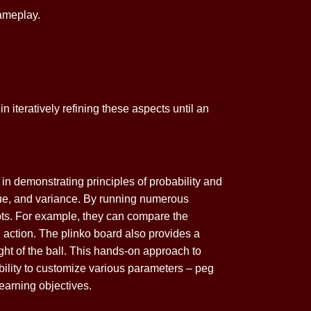
gameplay.
 iteratively refining these aspects until an
y in demonstrating principles of probability and
lue, and variance. By running numerous
epts. For example, they can compare the
n action. The plinko board also provides a
ight of the ball. This hands-on approach to
bility to customize various parameters – peg
learning objectives.