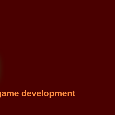
 game development