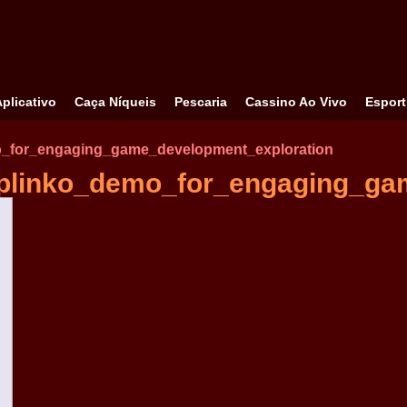
Aplicativo
Caça Níqueis
Pescaria
Cassino Ao Vivo
Esport
o_for_engaging_game_development_exploration
_plinko_demo_for_engaging_ga