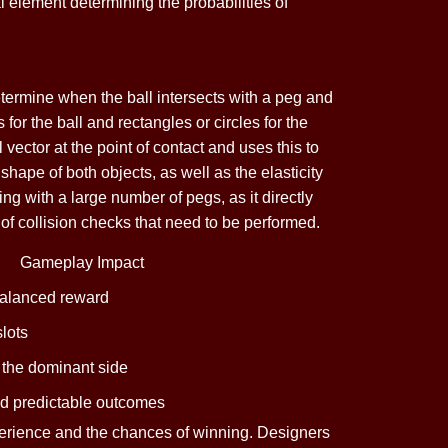
cal element determining the probabilities of
etermine when the ball intersects with a peg and
or the ball and rectangles or circles for the
ector at the point of contact and uses this to
shape of both objects, as well as the elasticity
ing with a large number of pegs, as it directly
 of collision checks that need to be performed.
Gameplay Impact
 balanced reward
slots
n the dominant side
nd predictable outcomes
experience and the chances of winning. Designers