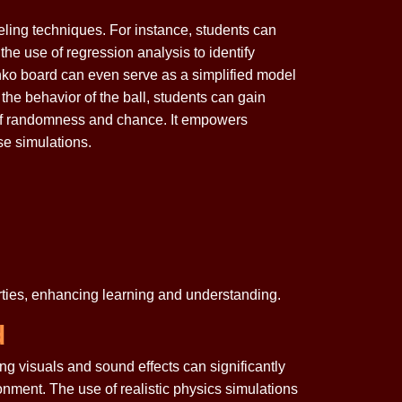
eling techniques. For instance, students can
the use of regression analysis to identify
plinko board can even serve as a simplified model
the behavior of the ball, students can gain
 of randomness and chance. It empowers
se simulations.
perties, enhancing learning and understanding.
d
g visuals and sound effects can significantly
onment. The use of realistic physics simulations