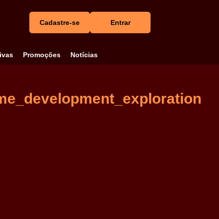
Cadastre-se
Entrar
ivas
Promoções
Notícias
me_development_exploration