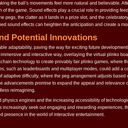
ing the ball's movements feel more natural and believable. Atte
ish of the game. Sound effects play a crucial role in providing fe
 pegs, the clatter as it lands in a prize slot, and the celebratory
ned sound effects can heighten the anticipation and create a mo
d Potential Innovations
le adaptability, paving the way for exciting future development
immersive and interactive way, overlaying the virtual plinko boa
ckchain technology to create provably fair plinko games, where
atures, such as leaderboards and multiplayer modes, could add a
f adaptive difficulty, where the peg arrangement adjusts based on
e advancements promise to expand the appeal and relevance of t
ndless reimagining.
physics engines and the increasing accessibility of technologi
rs increasingly seek out engaging and rewarding experiences, the
d presence in the world of interactive entertainment.