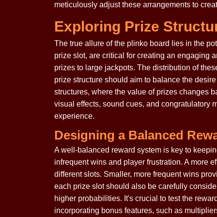
meticulously adjust these arrangements to creat
Exploring Prize Structu
The true allure of the plinko board lies in the p
prize slot, are critical for creating an engagin
prizes to large jackpots. The distribution of the
prize structure should aim to balance the desir
structures, where the value of prizes changes b
visual effects, sound cues, and congratulatory
experience.
Designing a Balanced Rew
A well-balanced reward system is key to keeping 
infrequent wins and player frustration. A more ef
different slots. Smaller, more frequent wins pr
each prize slot should also be carefully conside
higher probabilities. It's crucial to test the re
incorporating bonus features, such as multiplier