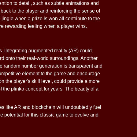
ntion to detail, such as subtle animations and
edback to the player and reinforcing the sense of
 jingle when a prize is won all contribute to the
re rewarding feeling when a player wins.
s. Integrating augmented reality (AR) could
rd onto their real-world surroundings. Another
 the random number generation is transparent and
 competitive element to the game and encourage
 the player's skill level, could provide a more
he plinko concept for years. The beauty of a
es like AR and blockchain will undoubtedly fuel
 potential for this classic game to evolve and