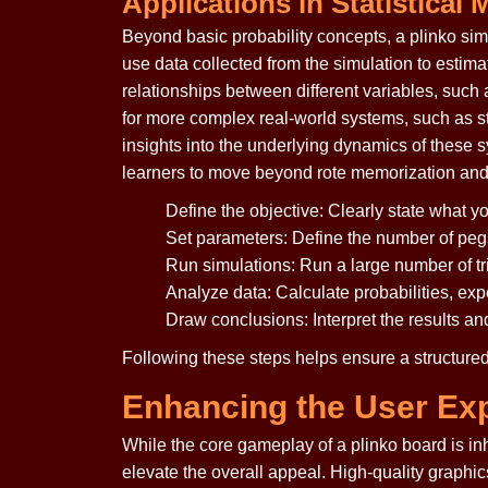
Applications in Statistical
Beyond basic probability concepts, a plinko sim
use data collected from the simulation to estima
relationships between different variables, such a
for more complex real-world systems, such as st
insights into the underlying dynamics of thes
learners to move beyond rote memorization and f
Define the objective: Clearly state what yo
Set parameters: Define the number of pegs,
Run simulations: Run a large number of tria
Analyze data: Calculate probabilities, ex
Draw conclusions: Interpret the results and
Following these steps helps ensure a structured 
Enhancing the User Exp
While the core gameplay of a plinko board is in
elevate the overall appeal. High-quality graphi