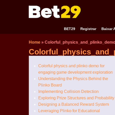
BET29
Registrar
Baixar 
Home
»
Colorful_physics_and_plinko_dem
Colorful_physics_and
Colorful physics and plinko demo for
engaging game development exploration
Understanding the Physics Behind the
Plinko Board
Implementing Collision Detection
Exploring Prize Structures and Probability
Designing a Balanced Reward System
Leveraging Plinko for Educational