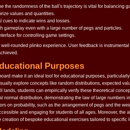
une the randomness of the ball's trajectory is vital for balancing 
 prize values and quantities.
 cues to indicate wins and losses.
 gameplay even with a large number of pegs and particles.
nterface for controlling game settings.
 well-rounded plinko experience. User feedback is instrumental in
achieved.
Educational Purposes
 board make it an ideal tool for educational purposes, particularl
isually explore concepts like random distributions, expected va
ll lands, students can empirically verify these theoretical conc
al normal distribution, demonstrating the law of large numbers i
factors on probability, such as the arrangement of pegs and the we
essible and engaging for students of all ages. Moreover, the a
he creation of bespoke educational exercises tailored to specific 