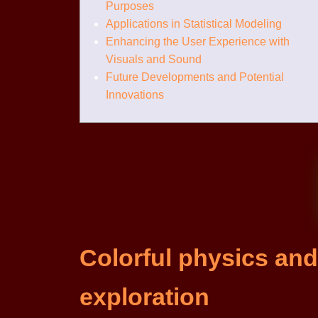
Purposes
Applications in Statistical Modeling
Enhancing the User Experience with
Visuals and Sound
Future Developments and Potential
Innovations
Colorful physics an
exploration