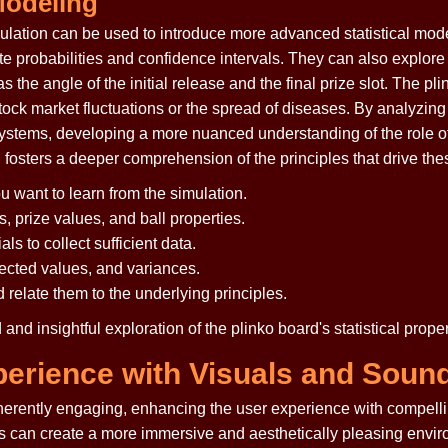
 Modeling
ulation can be used to introduce more advanced statistical mod
te probabilities and confidence intervals. They can also explore 
s the angle of the initial release and the final prize slot. The 
ock market fluctuations or the spread of diseases. By analyzing 
e systems, developing a more nuanced understanding of the role
osters a deeper comprehension of the principles that drive the
u want to learn from the simulation.
 prize values, and ball properties.
ls to collect sufficient data.
pected values, and variances.
 relate them to the underlying principles.
and insightful exploration of the plinko board's statistical pro
erience with Visuals and Soun
herently engaging, enhancing the user experience with compellin
cs can create a more immersive and aesthetically pleasing envir