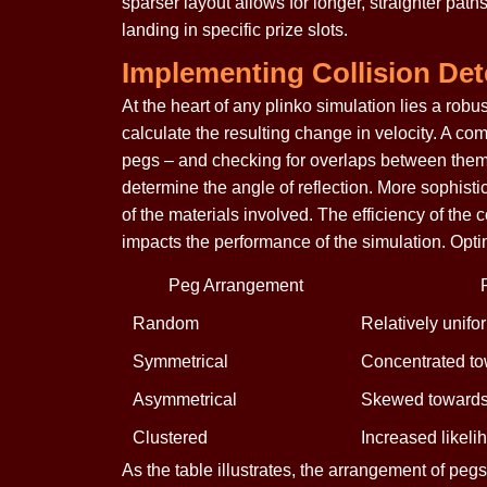
sparser layout allows for longer, straighter paths.
landing in specific prize slots.
Implementing Collision Det
At the heart of any plinko simulation lies a rob
calculate the resulting change in velocity. A co
pegs – and checking for overlaps between them. 
determine the angle of reflection. More sophistic
of the materials involved. The efficiency of the 
impacts the performance of the simulation. Optim
Peg Arrangement
Random
Relatively unifo
Symmetrical
Concentrated to
Asymmetrical
Skewed towards
Clustered
Increased likeli
As the table illustrates, the arrangement of pe