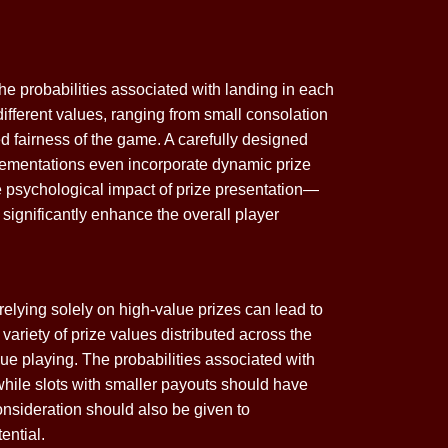
 the probabilities associated with landing in each
different values, ranging from small consolation
ved fairness of the game. A carefully designed
mplementations even incorporate dynamic prize
he psychological impact of prize presentation—
ignificantly enhance the overall player
relying solely on high-value prizes can lead to
variety of prize values distributed across the
ue playing. The probabilities associated with
while slots with smaller payouts should have
Consideration should also be given to
ential.